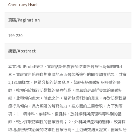
Chee-ruey Hsieh
頁碼/Pagination
199-230
摘要/Abstract
本文利用Probit模型，實證估計影響醫師防禦性醫療行爲傾向的因
素。實證資料係來自對臺灣地區西醫師所進行的問卷調査結果，共有
1,131個樣本。迴歸分析的結果發現，曾經有過醫療糾紛經驗的醫
師，較傾向於採行防禦性的醫療行爲，而且愈是最近發生的醫療糾
紛，此種傾向愈大。除此之外，醫師執業科別的差異，亦對防禦性醫
療行爲傾向，具有顯著的解釋能力。這方面的主要發現，有下列兩
項： 1．精神科、麻醉科、復健科、放射線科與病理科等科別的醫
師，較少採取防禦性的醫療行爲； 2．外科與婦產科的醫師，較常採
取增加檢驗或治療的防禦性醫療行爲。上述研究結果證實，醫療糾紛