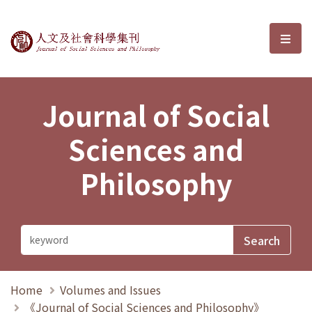
Journal of Social Sciences and P
選單
Journal of Social
Sciences and
Philosophy
Home
Volumes and Issues
《Journal of Social Sciences and Philosophy》