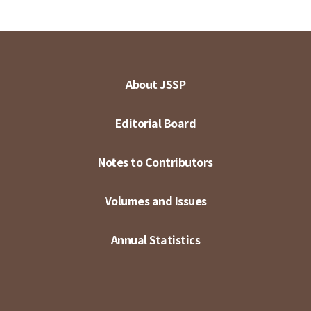
About JSSP
Editorial Board
Notes to Contributors
Volumes and Issues
Annual Statistics