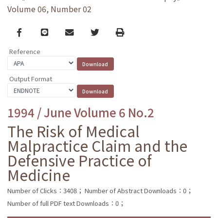
Volume 06, Number 02
Facebook
line
email
Twitter
Print
Reference
Output Format
1994 / June Volume 6 No.2
The Risk of Medical
Malpractice Claim and the
Defensive Practice of
Medicine
Number of Clicks：3408；
Number of Abstract Downloads：0；
Number of full PDF text Downloads：0；