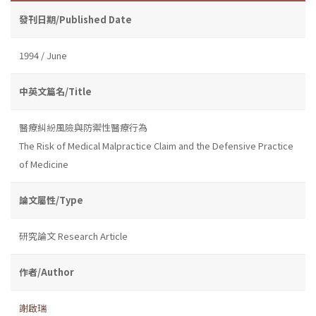
發刊日期/Published Date
1994 / June
中英文篇名/Title
醫療糾紛風險與防禦性醫療行為
The Risk of Medical Malpractice Claim and the Defensive Practice
of Medicine
論文屬性/Type
研究論文 Research Article
作者/Author
謝啟瑞