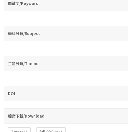
關鍵字/Keyword
學科分類/Subject
主題分類/Theme
DOI
檔案下載/Download
Abstract
full PDF text