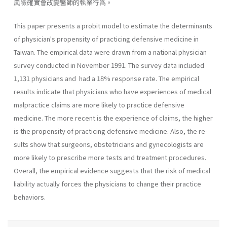
風險確實會改變醫師的執業行爲。
This paper presents a probit model to estimate the determinants
of physician's propensity of practicing defensive medicine in
Taiwan. The empirical data were drawn from a national physician
survey conducted in November 1991. The survey data included
1,131 physicians and had a 18% response rate. The empirical
results indicate that physicians who have experiences of medical
malpractice claims are more likely to prac­tice defensive
medicine. The more recent is the experience of claims, the higher
is the propensity of practicing defensive medicine. Also, the re­
sults show that surgeons, obstetricians and gynecologists are
more likely to prescribe more tests and treatment procedures.
Overall, the empiri­cal evidence suggests that the risk of medical
liability actually forces the physicians to change their practice
behaviors.