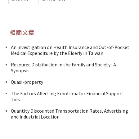
相關文章
An Investigation on Health Insurance and Out-of-Pocket
Medical Expenditure by the Elderly in Taiwan
Resourec Distribution in the Family and Society : A
Synopsis
Quasi-property
The Factors Affecting Emotional or Financial Support
Ties
Quantity Discounted Transportation Rates, Advertising
and Industrial Location