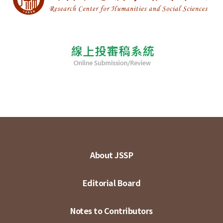
About JSSP
Editorial Board
Notes to Contributors