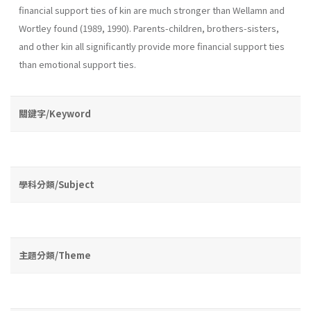
finan­cial support ties of kin are much stronger than Wellamn and
Wortley found (1989, 1990). Parents-children, brothers-sisters,
and other kin all significantly provide more financial support ties
than emotional support ties.
關鍵字/Keyword
學科分類/Subject
主題分類/Theme