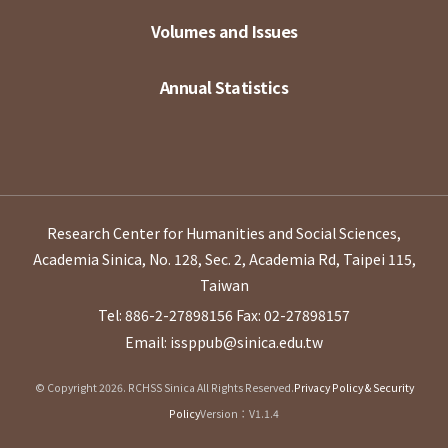
Volumes and Issues
Annual Statistics
Research Center for Humanities and Social Sciences,
Academia Sinica, No. 128, Sec. 2, Academia Rd, Taipei 115,
Taiwan
Tel: 886-2-27898156
Fax: 02-27898157
Email: issppub@sinica.edu.tw
© Copyright 2026. RCHSS Sinica All Rights Reserved.
Privacy Policy & Security
Policy
Version：V1.1.4