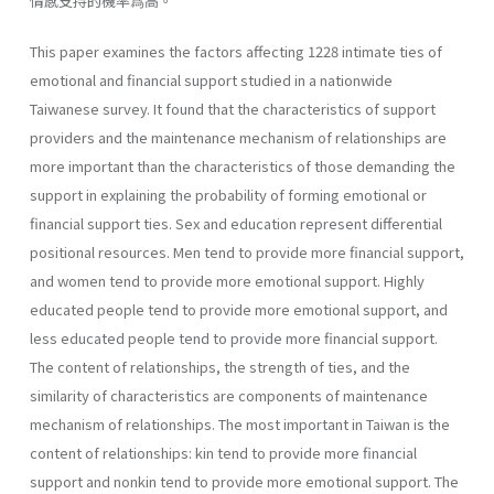
情感支持的機率爲高。
This paper examines the factors affecting 1228 intimate ties of
emo­tional and financial support studied in a nationwide
Taiwanese survey. It found that the characteristics of support
providers and the maintenance mechanism of relationships are
more important than the characteristics of those demanding the
support in explaining the probability of forming emotional or
financial support ties. Sex and education represent differ­ential
positional resources. Men tend to provide more financial support,
and women tend to provide more emotional support. Highly
educated people tend to provide more emotional support, and
less educated peo­ple tend to provide more financial support.
The content of relationships, the strength of ties, and the
similarity of characteristics are components of maintenance
mechanism of relationships. The most important in Tai­wan is the
content of relationships: kin tend to provide more financial
support and nonkin tend to provide more emotional support. The