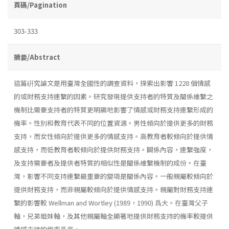
頁碼/Pagination
303-333
摘要/Abstract
這篇硏究論文是用臺灣全國性的調查資料，探索出影響 1228 個情感
的或財務支持連繫的因素。研究發現提供支持者的特質及關係維繫之
機制比需要支持者的特質更明顯地影響了情感或財務支持連繫形成的
機率。性別和教育代表不同的位置資源。男性傾向於提供更多的財務
支持，而女性傾向於提供更多的情感支持。高教育者較傾向於提供情
感支持，而低教育者較傾向於提供財務支持。闢係內容，連繫強度，
及支持需要者及提供者特質的相似性是關係維繫機制的成份。在臺
灣，影響不同支持連繫最重要的變項是關係內容。一般親屬較傾向於
提供財務支持，而非親屬較傾向於提供情感支持。親屬對財務支持連
繫的影響較 Wellman and Wortley (1989，1990) 爲大。在臺灣父子
軸，兄弟姐妹軸，及其他親屬軸全顯著地提供財務支持的機率較提供