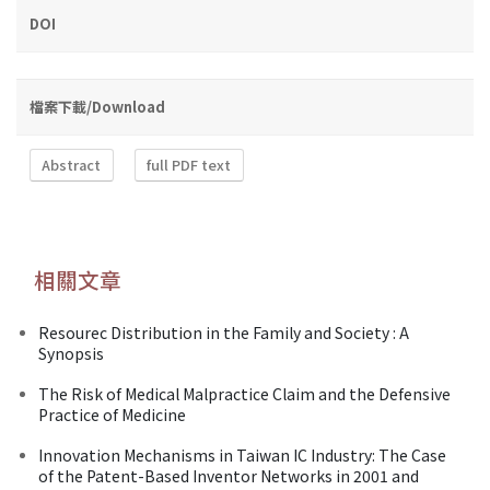
DOI
檔案下載/Download
Abstract
full PDF text
相關文章
Resourec Distribution in the Family and Society : A
Synopsis
The Risk of Medical Malpractice Claim and the Defensive
Practice of Medicine
Innovation Mechanisms in Taiwan IC Industry: The Case
of the Patent-Based Inventor Networks in 2001 and