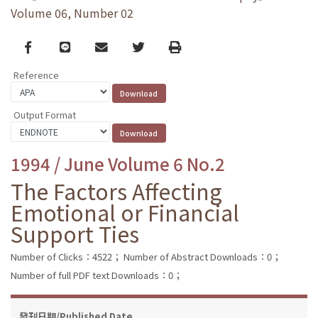
Volume 06, Number 02
Facebook
line
email
Twitter
Print
Reference
Output Format
1994 / June Volume 6 No.2
The Factors Affecting
Emotional or Financial
Support Ties
Number of Clicks：4522；
Number of Abstract Downloads：0；
Number of full PDF text Downloads：0；
發刊日期/Published Date