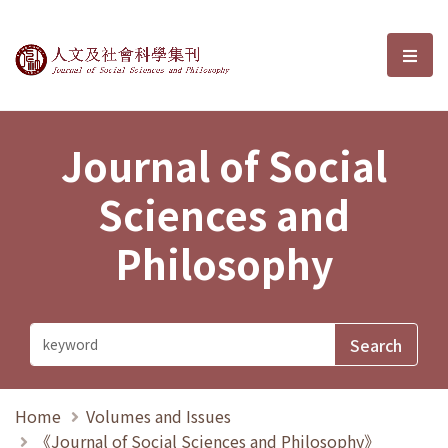
Journal of Social Sciences and P
選單
Journal of Social
Sciences and
Philosophy
Home
Volumes and Issues
《Journal of Social Sciences and Philosophy》