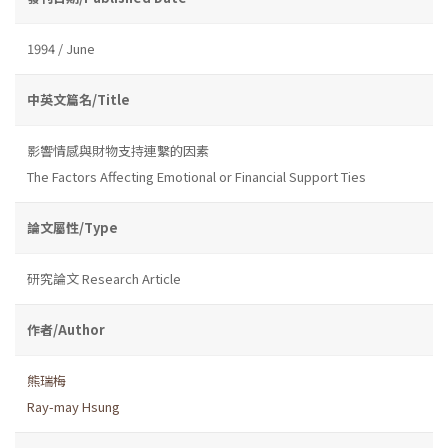
1994 / June
中英文篇名/Title
影響情感與財物支持連繫的因素
The Factors Affecting Emotional or Financial Support Ties
論文屬性/Type
研究論文 Research Article
作者/Author
熊瑞梅
Ray-may Hsung