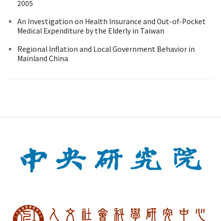
2005
An Investigation on Health Insurance and Out-of-Pocket
Medical Expenditure by the Elderly in Taiwan
Regional Inflation and Local Government Behavior in
Mainland China