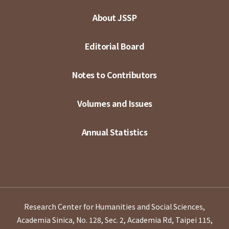
About JSSP
Editorial Board
Notes to Contributors
Volumes and Issues
Annual Statistics
Research Center for Humanities and Social Sciences,
Academia Sinica, No. 128, Sec. 2, Academia Rd, Taipei 115,