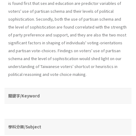
is found first that sex and education are predictor variables of
voters' use of partisan schema and their levels of political
sophistication. Secondly, both the use of partisan schema and
the level of sophistication are found correlated with the strength
of party preference and support, and they are also the two most
significant factors in shaping of individuals' voting-orientations
and partisan vote-choices. Findings on voters' use of partisan
schema and the level of sophistication would shed light on our
understanding of Taiwanese voters' shortcut or heuristics in
political reasoning and vote­ choice making.
關鍵字/Keyword
學科分類/Subject