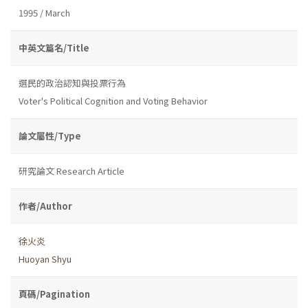
1995 / March
中英文篇名/Title
選民的政治認知與投票行為
Voter's Political Cognition and Voting Behavior
論文屬性/Type
研究論文 Research Article
作者/Author
徐火炎
Huoyan Shyu
頁碼/Pagination