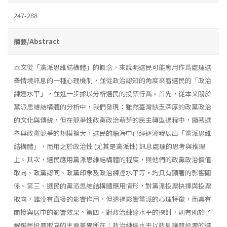
247-288
摘要/Abstract
本文從「黨派思維結構體」的概念，來說明選民可能應用作爲處理選
舉情境訊息的一種心理機制，並從政治認知的角度來看選民的「政治
練達水平」，並進一步據以分析選民的投票行爲。首先，從本文關於
黨派思維結構體的分析中，我們發現：雖然臺灣缺乏深厚的政黨政治
的文化與傳統，但在競爭性政黨政治萌芽的民主轉型過程中，隨著選
舉與政黨競爭的規模擴大，選民的腦海中已經逐漸發展出「黨派思維
結構體」，而用之於政治性 (尤其是黨派性) 訊息處理的思考與推理
上。其次，選民應用黨派思維結構體的程度，與他們的政黨政治價值
取向、政黨認同、政黨印象及政治練逹水平等，均具有顯著的影響關
係。第三、選民的黨派思維結構體應用情形，對黨派投票抉擇與投票
取向，雖没有直接的影響作用，但透過影響黨派的心理特徵，而具有
間接與居中的影響效果。第四、對政治練逹水平的探討，則有助於了
解選民投票取向的主要差異所在；政治練達水平以政見議題投票的選