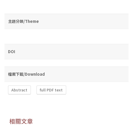
主題分類/Theme
DOI
檔案下載/Download
Abstract
full PDF text
相關文章