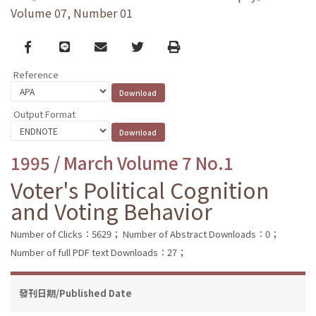
Volume 07, Number 01
Facebook
line
email
Twitter
Print
Reference
Output Format
1995 / March Volume 7 No.1
Voter's Political Cognition
and Voting Behavior
Number of Clicks：5629；
Number of Abstract Downloads：0；
Number of full PDF text Downloads：27；
發刊日期/Published Date