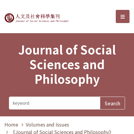
Journal of Social Sciences and P
選單
Journal of Social
Sciences and
Philosophy
Home
Volumes and Issues
《Journal of Social Sciences and Philosophy》