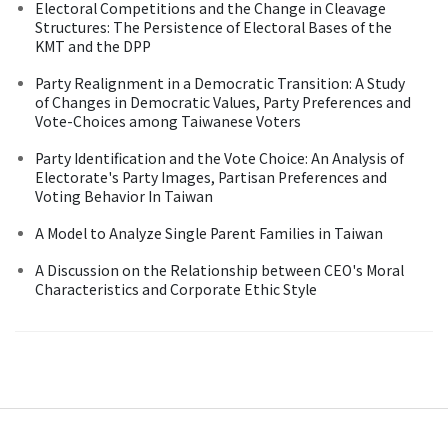
Electoral Competitions and the Change in Cleavage
Structures: The Persistence of Electoral Bases of the
KMT and the DPP
Party Realignment in a Democratic Transition: A Study
of Changes in Democratic Values, Party Preferences and
Vote-Choices among Taiwanese Voters
Party Identification and the Vote Choice: An Analysis of
Electorate's Party Images, Partisan Preferences and
Voting Behavior In Taiwan
A Model to Analyze Single Parent Families in Taiwan
A Discussion on the Relationship between CEO's Moral
Characteristics and Corporate Ethic Style