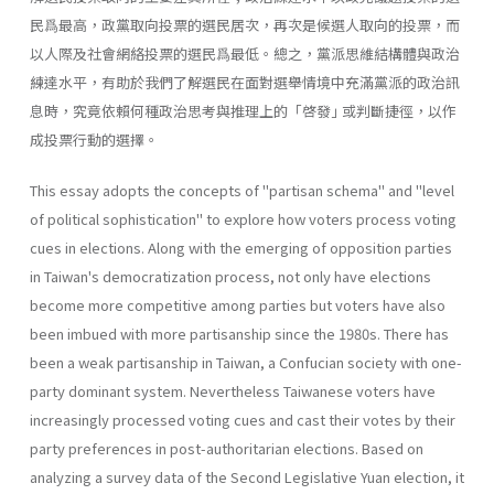
民爲最高，政黨取向投票的選民居次，再次是候選人取向的投票，而
以人際及社會網絡投票的選民爲最低。總之，黨派思維結構體與政治
練達水平，有助於我們了解選民在面對選舉情境中充滿黨派的政治訊
息時，究竟依賴何種政治思考與推理上的「啓發｣ 或判斷捷徑，以作
成投票行動的選擇。
This essay adopts the concepts of "partisan schema" and "level
of political sophistication" to explore how voters process voting
cues in elections. Along with the emerging of opposition parties
in Taiwan's de­mocratization process, not only have elections
become more competitive among parties but voters have also
been imbued with more partisanship since the 1980s. There has
been a weak partisanship in Taiwan, a Con­fucian society with one-
party dominant system. Nevertheless Taiwanese voters have
increasingly processed voting cues and cast their votes by their
party preferences in post-authoritarian elections. Based on
analyz­ing a survey data of the Second Legislative Yuan election, it