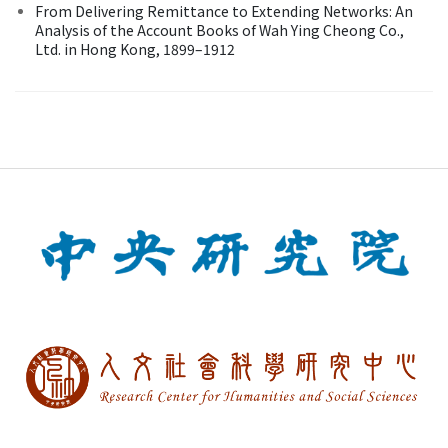
From Delivering Remittance to Extending Networks: An
Analysis of the Account Books of Wah Ying Cheong Co.,
Ltd. in Hong Kong, 1899–1912