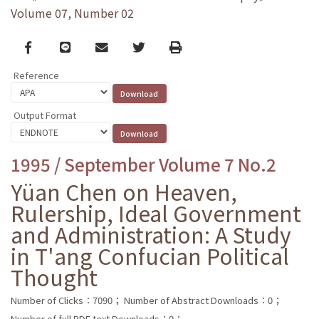
Volume 07, Number 02
Facebook
line
email
Twitter
Print
Reference
Output Format
1995 / September Volume 7 No.2
Yüan Chen on Heaven,
Rulership, Ideal Government
and Administration: A Study
in T'ang Confucian Political
Thought
Number of Clicks：7090；
Number of Abstract Downloads：0；
Number of full PDF text Downloads：0；