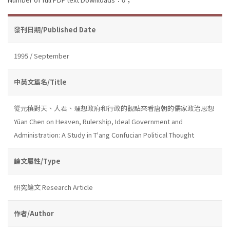
發刊日期/Published Date
1995 / September
中英文篇名/Title
從元稹對天、人君、理想政府和行政的觀點來看唐朝的儒家政治思想
Yüan Chen on Heaven, Rulership, Ideal Government and
Administration: A Study in T'ang Confucian Political Thought
論文屬性/Type
研究論文 Research Article
作者/Author