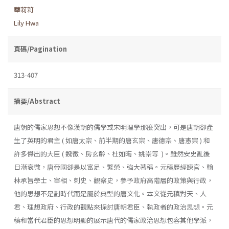
華莉莉
Lily Hwa
頁碼/Pagination
313-407
摘要/Abstract
唐朝的儒家思想不像漢朝的儒學或宋明理學那麼突出，可是唐朝卻產
生了英明的君主 ( 如唐太宗、前半期的唐玄宗、唐德宗、唐憲宗 ) 和
許多傑出的大臣 ( 魏徵、房玄齡、杜如晦、姚崇等 )。雖然安史亂後
日漸衰微，唐帝國卻是以富足、繁榮、強大著稱。元稹歷經諫官、翰
林承旨學士、宰相、刺史、觀察史，參予政府高階層的政策與行政，
他的思想不是劃時代而是屬於典型的唐文化。本文從元稹對天、人
君、理想政府、行政的觀點來探討唐朝君臣、執政者的政治思想。元
稹和當代君臣的思想明顯的展示唐代的儒家政治思想包容其他學派，