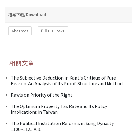
檔案下載/Download
Abstract
full PDF text
相關文章
The Subjective Deduction in Kant's Critique of Pure
Reason: An Analysis of Its Proof-Structure and Method
Rawls on Priority of the Right
The Optimum Property Tax Rate and Its Policy
Implications in Taiwan
The Political Institution Reforms in Sung Dynasty:
1100~1125 A.D.