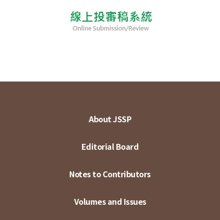
About JSSP
Editorial Board
Notes to Contributors
Volumes and Issues