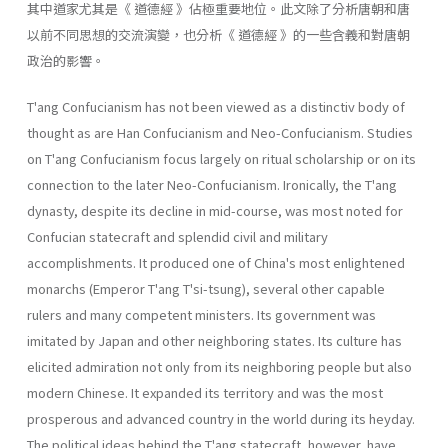
其中道家尤其是《 道德經 》佔極重要地位。此文除了分析唐朝和唐
以前不同思想的交流演變，也分析《 道德經 》的一些含義和對唐朝
政治的影響。
T'ang Confucianism has not been viewed as a distinctiv body of
thought as are Han Confucianism and Neo-Confucianism. Studies
on T'ang Confucianism focus largely on ritual scholarship or on its
con­nection to the later Neo-Confucianism. Ironically, the T'ang
dynasty, despite its decline in mid-course, was most noted for
Confucian state­craft and splendid civil and military
accomplishments. It produced one of China's most enlightened
monarchs (Emperor T'ang T'si-tsung), sev­eral other capable
rulers and many competent ministers. Its government was
imitated by Japan and other neighboring states. Its culture has
elicited admiration not only from its neighboring people but also
mod­ern Chinese. It expanded its territory and was the most
prosperous and advanced country in the world during its heyday.
The political ideas behind the T'ang statecraft, however, have