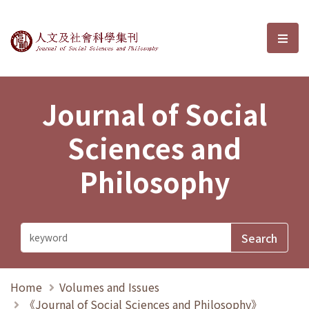
Journal of Social Sciences and P
選單
Journal of Social
Sciences and
Philosophy
Home
Volumes and Issues
《Journal of Social Sciences and Philosophy》