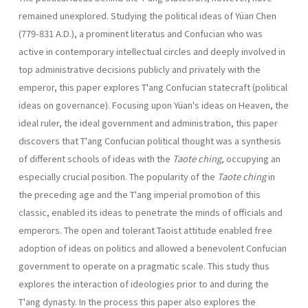
remained unexplored. Studying the political ideas of Yüan Chen
(779-831 A.D.), a promi­nent literatus and Confucian who was
active in contemporary intellectual circles and deeply involved in
top administrative decisions publicly and privately with the
emperor, this paper explores T'ang Confucian state­craft (political
ideas on governance). Focusing upon Yüan's ideas on Heaven, the
ideal ruler, the ideal government and administration, this paper
discovers that T'ang Confucian political thought was a synthesis
of different schools of ideas with the
Taote ching
, occupying an
especially crucial position. The popularity of the
Taote ching
in
the preceding age and the T'ang imperial promotion of this
classic, enabled its ideas to penetrate the minds of officials and
emperors. The open and tolerant Taoist attitude enabled free
adoption of ideas on politics and allowed a benevolent Confucian
government to operate on a pragmatic scale. This study thus
explores the interaction of ideologies prior to and during the
T'ang dynasty. In the process this paper also explores the