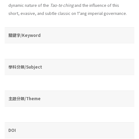
dynamic na­ture of the
Tao-te ching
and the influence of this
short, evasive, and subtle classic on T'ang imperial governance.
關鍵字/Keyword
學科分類/Subject
主題分類/Theme
DOI