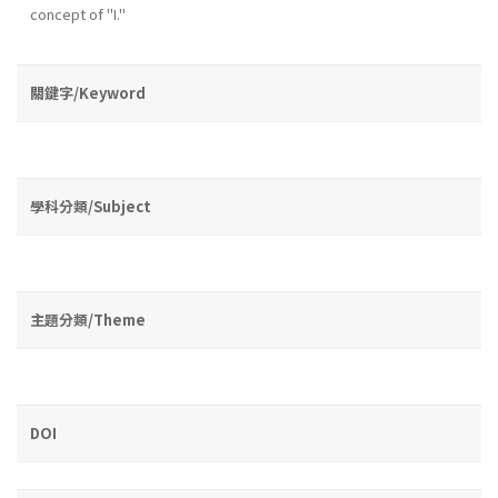
concept of "I."
關鍵字/Keyword
學科分類/Subject
主題分類/Theme
DOI