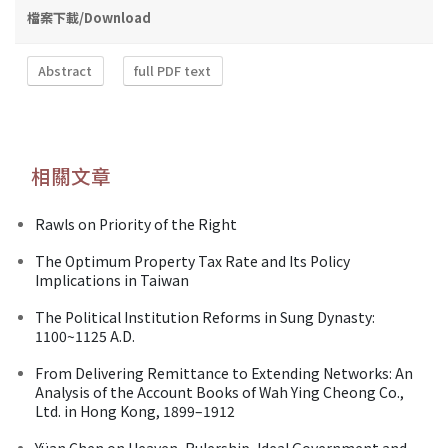
檔案下載/Download
Abstract
full PDF text
相關文章
Rawls on Priority of the Right
The Optimum Property Tax Rate and Its Policy
Implications in Taiwan
The Political Institution Reforms in Sung Dynasty:
1100~1125 A.D.
From Delivering Remittance to Extending Networks: An
Analysis of the Account Books of Wah Ying Cheong Co.,
Ltd. in Hong Kong, 1899–1912
Yüan Chen on Heaven, Rulership, Ideal Government and