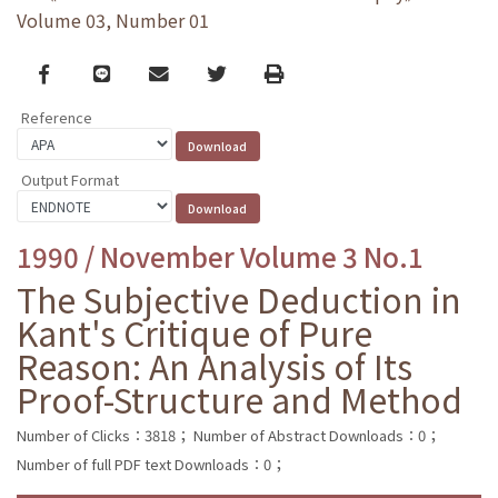
Volume 03, Number 01
Facebook
line
email
Twitter
Print
Reference
Output Format
1990 / November Volume 3 No.1
The Subjective Deduction in
Kant's Critique of Pure
Reason: An Analysis of Its
Proof-Structure and Method
Number of Clicks：3818；
Number of Abstract Downloads：0；
Number of full PDF text Downloads：0；