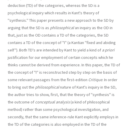
deduction (TD) of the categories, whereas the SD is a
psychological inquiry which results in Kant's theory of
"synthesis." This paper presents a new approach to the SD by
arguing that the SD is as
philosophical
an inquiry as the OD in
that, just as the OD contains a TD of the categories, the SD
contains a TD of the concept of "I" (a Kantian "fixed and abiding
self"). Both TD's are intended by Kant to yield a kind of
a priori
justification for our employment of certain concepts which he
thinks cannot be derived from experience. In this paper, the TD of
the concept of "I" is reconstructed step by step on the basis of
some relevant passages from the first-edition
Critique
. In order
to bring out the
philoso­phical
nature of Kant's inquiry in the SD,
the author tries to show, first, that the theory of "synthesis" is
the outcome of
conceptual analysis
(a kind of philosophical
method) rather than some psychological investigation, and
secondly, that the same inference-rule Kant explicitly employs in
the TD of the categories is also employed in the TD of the