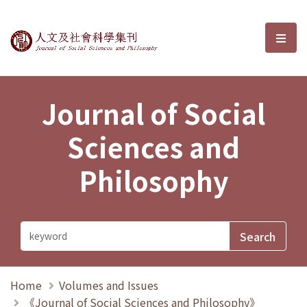
Journal of Social Sciences and P
選單
Journal of Social
Sciences and
Philosophy
Home
Volumes and Issues
《Journal of Social Sciences and Philosophy》