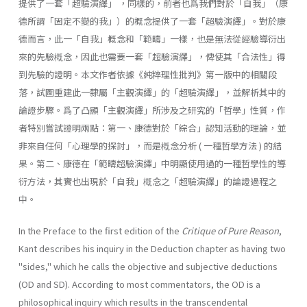
提供了一套「超驗演繹」 ，同樣的，前者也爲我們對於「自我」（康
德所謂「固定不變的我」）的概念提供了一套「超驗演繹」。對於康
德而言，此一「自我」概念和「範疇」一樣，也是無法從經驗導衍出
來的先驗槪念，因此也需要一套「超驗演繹」，俾使其「合法性」得
到先驗的證明。本文作者依據《純粹理性批判》第一版中的相關段
落，試圖重建此一隸屬「主觀演繹」的「超驗演繹」，並解析其中的
論證步驟。爲了凸顯「主觀演繹」所涉及之研究的「哲學」性質，作
者特別嘗試證明兩點：第一、康德對於「綜合」認知活動的理論，並
非來自任何「心理學的探討」，而是槪念分析 ( 一種哲學方法 ) 的結
果。第二、康德在「範疇超驗演繹」中明顯使用過的一種哲學性的導
衍方法，其實也出現於「自我」槪念之「超驗演繹」的論證過程之
中。
In the Preface to the first edition of the
Critique of Pure Reason
,
Kant describes his inquiry in the Deduction chapter as having two
"sides," which he calls the objective and subjective deductions
(OD and SD). Ac­cording to most commentators, the OD is a
philosophical inquiry which results in the transcendental