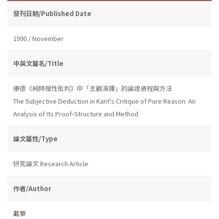
發刊日期/Published Date
1990 / November
中英文篇名/Title
康德《純粹理性批判》中「主觀演繹」的論證過程與方法
The Subjective Deduction in Kant's Critique of Pure Reason: An
Analysis of Its Proof-Structure and Method
論文屬性/Type
研究論文 Research Article
作者/Author
戴華