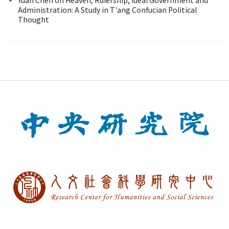
Administration: A Study in T'ang Confucian Political
Thought