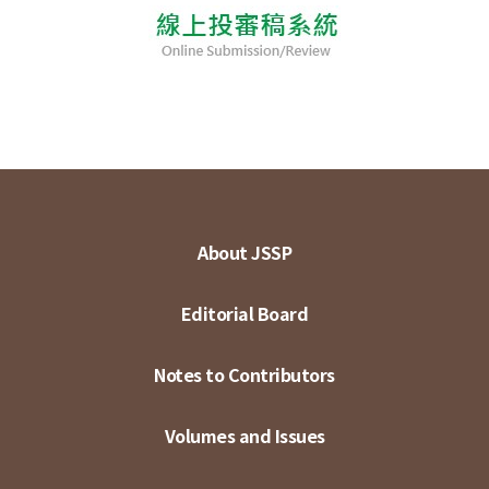
About JSSP
Editorial Board
Notes to Contributors
Volumes and Issues