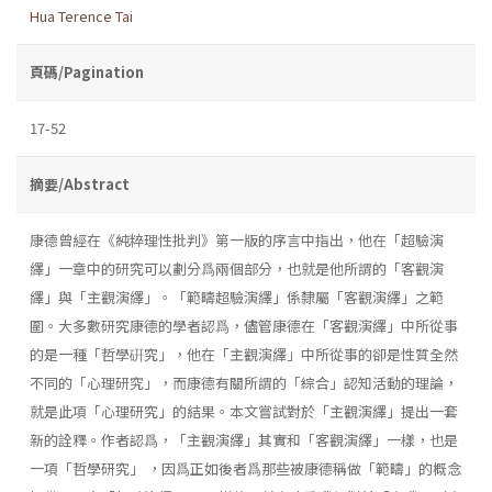
Hua Terence Tai
頁碼/Pagination
17-52
摘要/Abstract
康德曾經在《純粹理性批判》第一版的序言中指出，他在「超驗演
繹」一章中的研究可以劃分爲兩個部分，也就是他所謂的「客觀演
繹」與「主觀演繹」。「範疇超驗演繹」係隸屬「客觀演繹」之範
圍。大多數研究康德的學者認爲，儘管康德在「客觀演繹」中所從事
的是一種「哲學硏究」，他在「主觀演繹」中所從事的卻是性質全然
不同的「心理研究」，而康德有關所謂的「綜合」認知活動的理論，
就是此項「心理研究」的結果。本文嘗試對於「主觀演繹」提出一套
新的詮釋。作者認爲，「主觀演繹」其實和「客觀演繹」一樣，也是
一項「哲學研究」 ，因爲正如後者爲那些被康德稱做「範疇」的概念