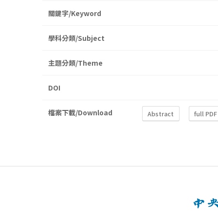
關鍵字/Keyword
學科分類/Subject
主題分類/Theme
DOI
檔案下載/Download
Abstract
full PDF