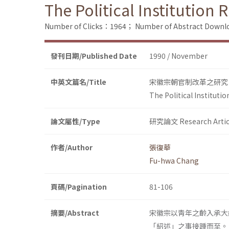
The Political Institution
Number of Clicks：1964；
Number of Abstract Down
發刊日期/Published Date
1990 / November
中英文篇名/Title
宋徽宗朝官制改革之研究
The Political Instituti
論文屬性/Type
研究論文 Research Artic
作者/Author
張復華
Fu-hwa Chang
頁碼/Pagination
81-106
摘要/Abstract
宋徽宗以靑年之齡入承大
「紹述」之事接踵而至。