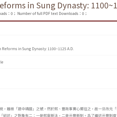
 Reforms in Sung Dynasty: 1100~
loads：0；
Number of full PDF text Downloads：0；
on Reforms in Sung Dynasty: 1100~1125 A.D.
le
統，雖樹「建中靖國」之號，然於熙、豐政事實心嚮往之，故一旦改元「
「紹述」之對象有二：一是熙寧新法，二是元豐新制。爲了繼述元豐制度