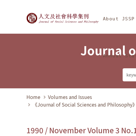
Jump To中央區塊/Ma
:::
Journal of Social Science
About JSSP
Journal o
Annual Sta
Home
Volumes and Issues
《Journal of Social Sciences and Philosoph
1990 / November Volume 3 No.