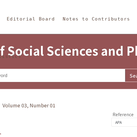
in Content
s and Philosophy
Editorial Board
Notes to Contributors
f Social Sciences and 
tistics
y》 Volume 03, Number 01
Reference
1