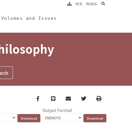
search
中文
RCHSS
Volumes and Issues
Philosophy
Facebook
line
email
Twitter
Print
Output Format