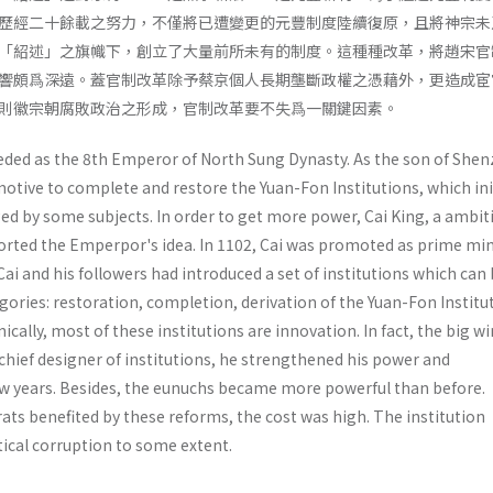
歷經二十餘載之努力，不僅將已遭變更的元豐制度陸續復原，且將神宗未
「紹述」之旗幟下，創立了大量前所未有的制度。這種種改革，將趙宋官
響頗爲深遠。蓋官制改革除予蔡京個人長期壟斷政權之憑藉外，更造成宦
則徽宗朝腐敗政治之形成，官制改革要不失爲一關鍵因素。
eded as the 8th Emperor of North Sung Dynasty. As the son of She
otive to complete and restore the Yuan-Fon Institutions, which ini
ed by some subjects. In order to get more power, Cai King, a ambit
orted the Emperpor's idea. In 1102, Cai was promoted as prime mini
 Cai and his followers had introduced a set of institutions which can
egories: restoration, comple­tion, derivation of the Yuan-Fon Institu
ically, most of these institutions are innovation. In fact, the big w
 chief designer of institutions, he strengthened his power and
ew years. Besides, the eunuchs became more powerful than before.
s benefited by these reforms, the cost was high. The institution
tical corruption to some extent.