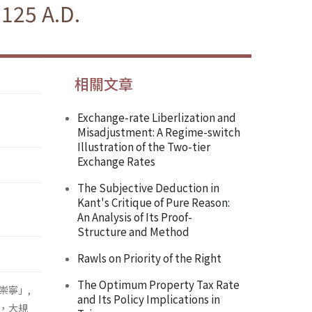
1125 A.D.
相關文章
Exchange-rate Liberlization and
Misadjustment: A Regime-switch
Illustration of the Two-tier
Exchange Rates
The Subjective Deduction in
Kant's Critique of Pure Reason:
An Analysis of Its Proof-
Structure and Method
Rawls on Priority of the Right
The Optimum Property Tax Rate
崇寧」,
and Its Policy Implications in
，大規