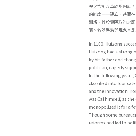
模之官制改革於焉開展。
的制度一一建立，甚而在
翻新，其於實際政治之影
張、名器浮濫等現象。是
In 1100, Huizong succe
Huizong had a strong m
by his father and chang
politican, eagerly supp
In the following years,
classified into four cat
and the innovation. Iron
was Cai himself, as the
monopolized it for a f
Though some bureaucrat
reforms had led to poli