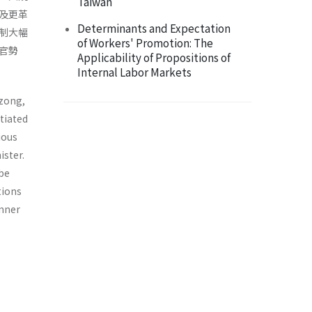
Taiwan
及更革
Determinants and Expectation
制大幅
of Workers' Promotion: The
官勢
Applicability of Propositions of
Internal Labor Markets
nzong,
tiated
ious
­ster.
 be
tions
inner