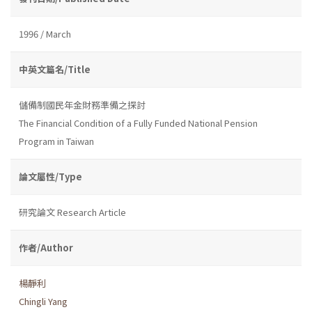
1996 / March
中英文篇名/Title
儲備制國民年金財務準備之探討
The Financial Condition of a Fully Funded National Pension
Program in Taiwan
論文屬性/Type
研究論文 Research Article
作者/Author
楊靜利
Chingli Yang