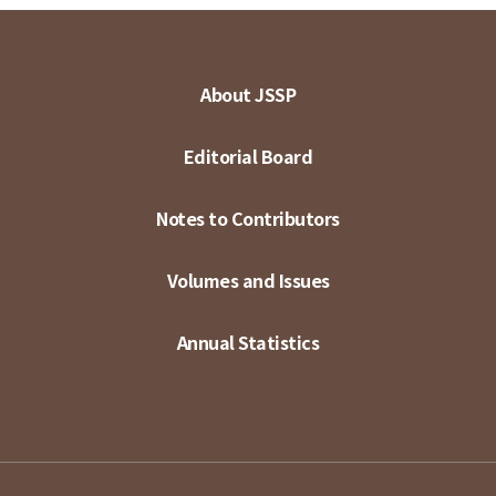
About JSSP
Editorial Board
Notes to Contributors
Volumes and Issues
Annual Statistics