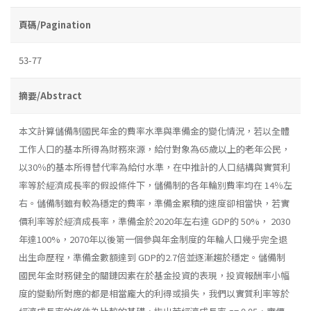
頁碼/Pagination
53-77
摘要/Abstract
本文計算儲備制國民年金的費率水準與準備金的變化情況，若以全體
工作人口的基本所得為財務來源，給付對象為65歲以上的老年公民，
以30％的基本所得替代率為給付水準，在中推計的人口結構與實質利
率等於經濟成長率的假設條件下，儲備制的各年輪別費率均在 14％左
右。儲備制雖有較為穩定的費率，準備金累積的速度卻相當快，若實
價利率等於經濟成長率，準備金於2020年左右達 GDP的 50%， 2030
年達100%，2070年以後第一個參與年金制度的年輪人口幾乎完全退
出生命歷程，準備金數額達到 GDP的2.7倍並逐漸趨於穩定。儲備制
國民年金財務健全的關鏈因素在於基金投資的表現，投資報酬率小幅
度的變動所對應的都是相當龐大的利得或損失，我們以實質利率等於