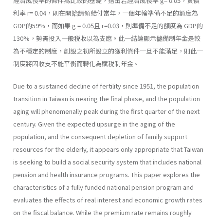
經濟成長率的條件為比較的基礎，指出若經濟成長率 g= 0.05，實價
利率 r= 0.04，則在開始請領給付當年，一個年輪準備不足的額度為
GDP的59%，而如果 g = 0.05且 r=0.03，則準備不足的額度為 GDP的
130%，勢需投入一般税收以為支應。此一結論顯示儲備制年金是較
為不穩定的制度，創設之初所設立的獲利條件一旦不能滿足，則此一
制度將因收支不能平衡而轉化為賦税制年金。
Due to a sustained decline of fertility since 1951, the population
transition in Taiwan is nearing the final phase, and the population
aging will phenomenally peak during the first quarter of the next
century. Given the expected upsurge in the aging of the
population, and the consequent depletion of family support
resources for the elderly, it appears only appropriate that Taiwan
is seeking to build a social security system that includes national
pension and health insurance programs. This paper explores the
characteristics of a fully funded national pension program and
evaluates the effects of real interest and economic growth rates
on the fiscal balance. While the premium rate remains roughly