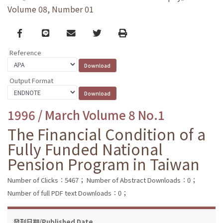
Volume 08, Number 01
Facebook
line
email
Twitter
Print
Reference
Output Format
1996 / March Volume 8 No.1
The Financial Condition of a
Fully Funded National
Pension Program in Taiwan
Number of Clicks：5467；
Number of Abstract Downloads：0；
Number of full PDF text Downloads：0；
發刊日期/Published Date