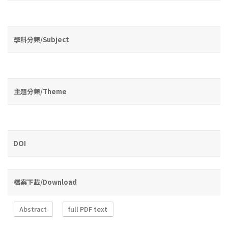
學科分類/Subject
主題分類/Theme
DOI
檔案下載/Download
Abstract
full PDF text