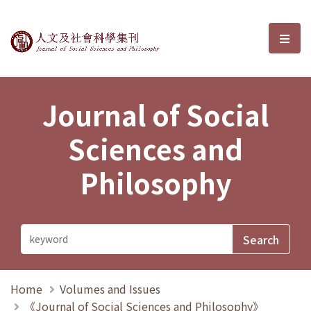
Journal of Social Sciences and P
選單
Journal of Social
Sciences and
Philosophy
Home
Volumes and Issues
《Journal of Social Sciences and Philosophy》