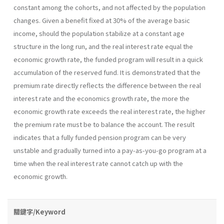
constant among the cohorts, and not affected by the population
changes. Given a benefit fixed at 30% of the average basic
income, should the population stabilize at a constant age
structure in the long run, and the real interest rate equal the
economic growth rate, the funded program will result in a quick
accumulation of the reserved fund. It is demonstrated that the
premium rate directly reflects the difference between the real
interest rate and the economics growth rate, the more the
economic growth rate exceeds the real interest rate, the higher
the premium rate must be to balance the account. The result
indicates that a fully funded pension program can be very
unstable and gradually turned into a pay-as-you-go program at a
time when the real interest rate cannot catch up with the
economic growth.
關鍵字/Keyword