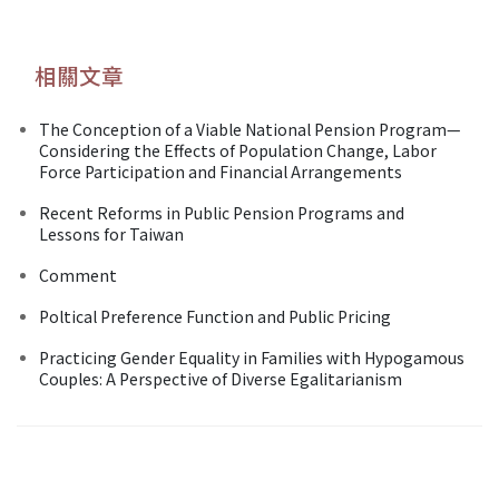
相關文章
The Conception of a Viable National Pension Program—
Considering the Effects of Population Change, Labor
Force Participation and Financial Arrangements
Recent Reforms in Public Pension Programs and
Lessons for Taiwan
Comment
Poltical Preference Function and Public Pricing
Practicing Gender Equality in Families with Hypogamous
Couples: A Perspective of Diverse Egalitarianism