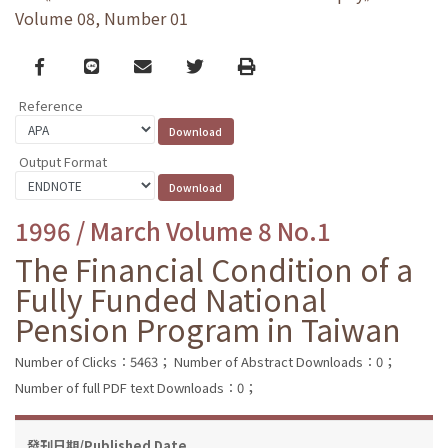
Volume 08, Number 01
Facebook
line
email
Twitter
Print
Reference
Output Format
1996 / March Volume 8 No.1
The Financial Condition of a
Fully Funded National
Pension Program in Taiwan
Number of Clicks：5463；
Number of Abstract Downloads：0；
Number of full PDF text Downloads：0；
發刊日期/Published Date