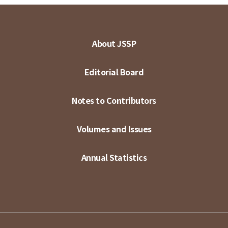
About JSSP
Editorial Board
Notes to Contributors
Volumes and Issues
Annual Statistics