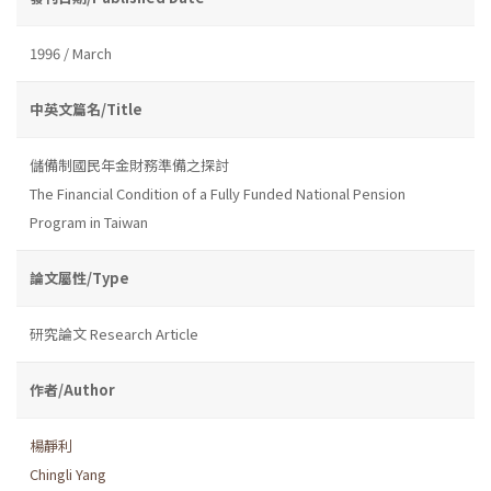
1996 / March
中英文篇名/Title
儲備制國民年金財務準備之探討
The Financial Condition of a Fully Funded National Pension
Program in Taiwan
論文屬性/Type
研究論文 Research Article
作者/Author
楊靜利
Chingli Yang