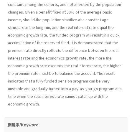
constant among the cohorts, and not affected by the population
changes. Given a benefit fixed at 30% of the average basic
income, should the population stabilize at a constant age
structure in the long run, and the real interest rate equal the
economic growth rate, the funded program will result in a quick
accumulation of the reserved fund. It is demonstrated that the
premium rate directly reflects the difference between the real
interest rate and the economics growth rate, the more the
economic growth rate exceeds the real interest rate, the higher
the premium rate must be to balance the account. The result
indicates that a fully funded pension program can be very
unstable and gradually turned into a pay-as-you-go program at a
time when the real interest rate cannot catch up with the
economic growth.
關鍵字/Keyword