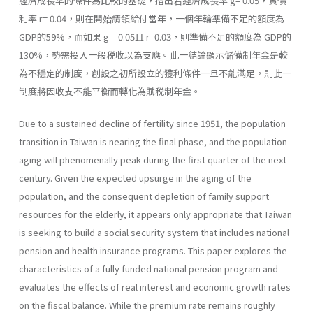
經濟成長率的條件為比較的基礎，指出若經濟成長率 g= 0.05，實價
利率 r= 0.04，則在開始請領給付當年，一個年輪準備不足的額度為
GDP的59%，而如果 g = 0.05且 r=0.03，則準備不足的額度為 GDP的
130%，勢需投入一般税收以為支應。此一結論顯示儲備制年金是較
為不穩定的制度，創設之初所設立的獲利條件一旦不能滿足，則此一
制度將因收支不能平衡而轉化為賦税制年金。
Due to a sustained decline of fertility since 1951, the population
transition in Taiwan is nearing the final phase, and the population
aging will phenomenally peak during the first quarter of the next
century. Given the expected upsurge in the aging of the
population, and the consequent depletion of family support
resources for the elderly, it appears only appropriate that Taiwan
is seeking to build a social security system that includes national
pension and health insurance programs. This paper explores the
characteristics of a fully funded national pension program and
evaluates the effects of real interest and economic growth rates
on the fiscal balance. While the premium rate remains roughly