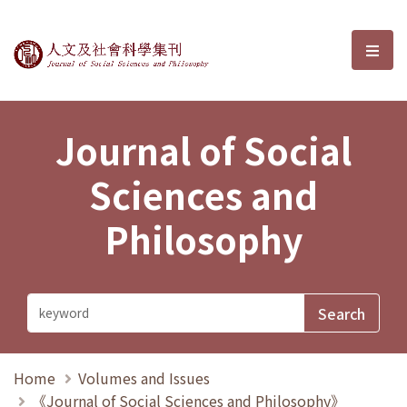
Journal of Social Sciences and P
選單
Journal of Social
Sciences and
Philosophy
Home
Volumes and Issues
《Journal of Social Sciences and Philosophy》