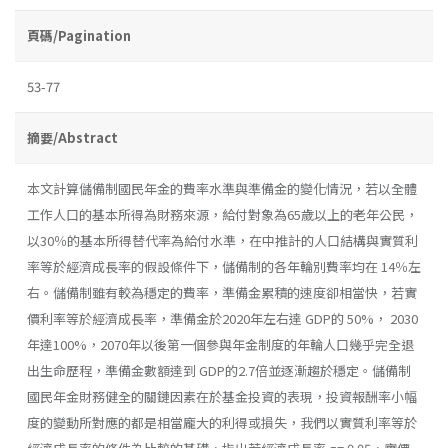
頁碼/Pagination
53-77
摘要/Abstract
本文計算儲備制國民年金的費率水準與準備金的變化情況，若以全體
工作人口的基本所得為財務來源，給付對象為65歲以上的老年公民，
以30％的基本所得替代率為給付水準，在中推計的人口結構與實質利
率等於經濟成長率的假設條件下，儲備制的各年輪別費率均在 14％左
右。儲備制雖有較為穩定的費率，準備金累積的速度卻相當快，若實
價利率等於經濟成長率，準備金於2020年左右達 GDP的 50%， 2030
年達100%，2070年以後第一個參與年金制度的年輪人口幾乎完全退
出生命歷程，準備金數額達到 GDP的2.7倍並逐漸趨於穩定。儲備制
國民年金財務健全的關鏈因素在於基金投資的表現，投資報酬率小幅
度的變動所對應的都是相當龐大的利得或損失，我們以實質利率等於