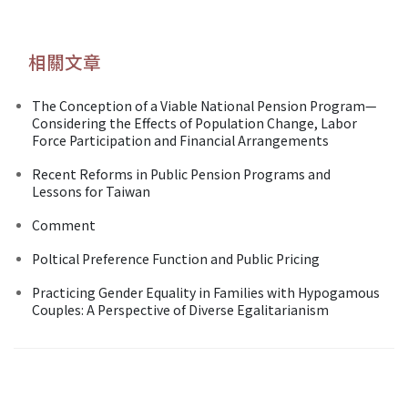
相關文章
The Conception of a Viable National Pension Program—
Considering the Effects of Population Change, Labor
Force Participation and Financial Arrangements
Recent Reforms in Public Pension Programs and
Lessons for Taiwan
Comment
Poltical Preference Function and Public Pricing
Practicing Gender Equality in Families with Hypogamous
Couples: A Perspective of Diverse Egalitarianism