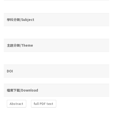
學科分類/Subject
主題分類/Theme
DOI
檔案下載/Download
Abstract
full PDF text