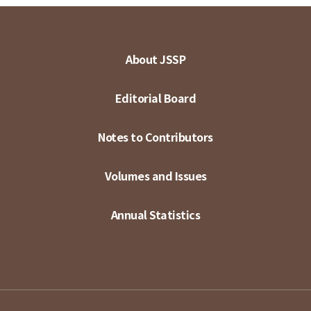
About JSSP
Editorial Board
Notes to Contributors
Volumes and Issues
Annual Statistics