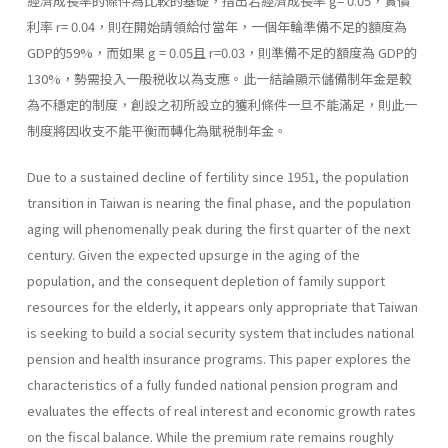
經濟成長率的條件為比較的基礎，指出若經濟成長率 g= 0.05，實價
利率 r= 0.04，則在開始請領給付當年，一個年輪準備不足的額度為
GDP的59%，而如果 g = 0.05且 r=0.03，則準備不足的額度為 GDP的
130%，勢需投入一般税收以為支應。此一結論顯示儲備制年金是較
為不穩定的制度，創設之初所設立的獲利條件一旦不能滿足，則此一
制度將因收支不能平衡而轉化為賦税制年金。
Due to a sustained decline of fertility since 1951, the population
transition in Taiwan is nearing the final phase, and the population
aging will phenomenally peak during the first quarter of the next
century. Given the expected upsurge in the aging of the
population, and the consequent depletion of family support
resources for the elderly, it appears only appropriate that Taiwan
is seeking to build a social security system that includes national
pension and health insurance programs. This paper explores the
characteristics of a fully funded national pension program and
evaluates the effects of real interest and economic growth rates
on the fiscal balance. While the premium rate remains roughly