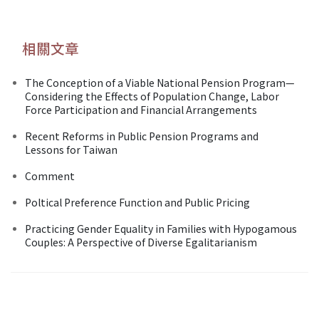
相關文章
The Conception of a Viable National Pension Program—
Considering the Effects of Population Change, Labor
Force Participation and Financial Arrangements
Recent Reforms in Public Pension Programs and
Lessons for Taiwan
Comment
Poltical Preference Function and Public Pricing
Practicing Gender Equality in Families with Hypogamous
Couples: A Perspective of Diverse Egalitarianism