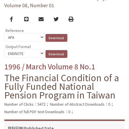
Volume 08, Number 01
Facebook
line
email
Twitter
Print
Reference
Output Format
1996 / March Volume 8 No.1
The Financial Condition of a
Fully Funded National
Pension Program in Taiwan
Number of Clicks：5472；
Number of Abstract Downloads：0；
Number of full PDF text Downloads：0；
發刊日期/Published Date