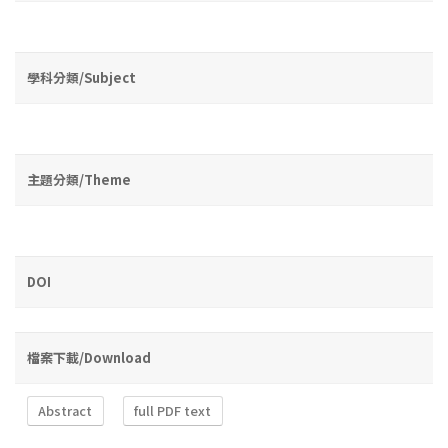
學科分類/Subject
主題分類/Theme
DOI
檔案下載/Download
Abstract
full PDF text