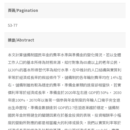
頁碼/Pagination
53-77
摘要/Abstract
本文計算儲備制國民年金的費率水準與準備金的變化情況，若以全體
工作人口的基本所得為財務來源，給付對象為65歲以上的老年公民，
以30％的基本所得替代率為給付水準，在中推計的人口結構與實質利
率等於經濟成長率的假設條件下，儲備制的各年輪別費率均在 14％左
右。儲備制雖有較為穩定的費率，準備金累積的速度卻相當快，若實
價利率等於經濟成長率，準備金於2020年左右達 GDP的 50%， 2030
年達100%，2070年以後第一個參與年金制度的年輪人口幾乎完全退
出生命歷程，準備金數額達到 GDP的2.7倍並逐漸趨於穩定。儲備制
國民年金財務健全的關鏈因素在於基金投資的表現，投資報酬率小幅
度的變動所對應的都是相當龐大的利得或損失，我們以實質利率等於