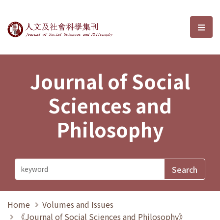
Journal of Social Sciences and P
選單
Journal of Social
Sciences and
Philosophy
Home
Volumes and Issues
《Journal of Social Sciences and Philosophy》