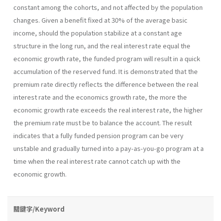
constant among the cohorts, and not affected by the population
changes. Given a benefit fixed at 30% of the average basic
income, should the population stabilize at a constant age
structure in the long run, and the real interest rate equal the
economic growth rate, the funded program will result in a quick
accumulation of the reserved fund. It is demonstrated that the
premium rate directly reflects the difference between the real
interest rate and the economics growth rate, the more the
economic growth rate exceeds the real interest rate, the higher
the premium rate must be to balance the account. The result
indicates that a fully funded pension program can be very
unstable and gradually turned into a pay-as-you-go program at a
time when the real interest rate cannot catch up with the
economic growth.
關鍵字/Keyword