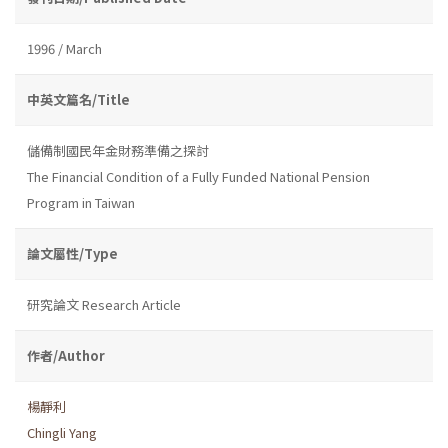
1996 / March
中英文篇名/Title
儲備制國民年金財務準備之探討
The Financial Condition of a Fully Funded National Pension
Program in Taiwan
論文屬性/Type
研究論文 Research Article
作者/Author
楊靜利
Chingli Yang