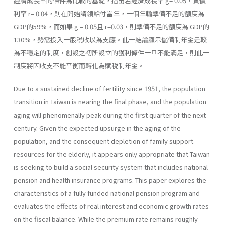
經濟成長率的條件為比較的基礎，指出若經濟成長率 g= 0.05，實價
利率 r= 0.04，則在開始請領給付當年，一個年輪準備不足的額度為
GDP的59%，而如果 g = 0.05且 r=0.03，則準備不足的額度為 GDP的
130%，勢需投入一般税收以為支應。此一結論顯示儲備制年金是較
為不穩定的制度，創設之初所設立的獲利條件一旦不能滿足，則此一
制度將因收支不能平衡而轉化為賦税制年金。
Due to a sustained decline of fertility since 1951, the population
transition in Taiwan is nearing the final phase, and the population
aging will phenomenally peak during the first quarter of the next
century. Given the expected upsurge in the aging of the
population, and the consequent depletion of family support
resources for the elderly, it appears only appropriate that Taiwan
is seeking to build a social security system that includes national
pension and health insurance programs. This paper explores the
characteristics of a fully funded national pension program and
evaluates the effects of real interest and economic growth rates
on the fiscal balance. While the premium rate remains roughly