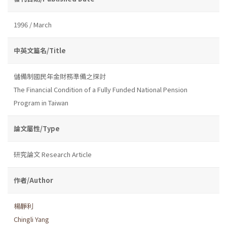
1996 / March
中英文篇名/Title
儲備制國民年金財務準備之探討
The Financial Condition of a Fully Funded National Pension
Program in Taiwan
論文屬性/Type
研究論文 Research Article
作者/Author
楊靜利
Chingli Yang