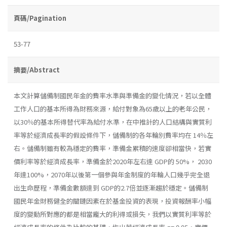
頁碼/Pagination
53-77
摘要/Abstract
本文計算儲備制國民年金的費率水準與準備金的變化情況，若以全體
工作人口的基本所得為財務來源，給付對象為65歲以上的老年公民，
以30％的基本所得替代率為給付水準，在中推計的人口結構與實質利
率等於經濟成長率的假設條件下，儲備制的各年輪別費率均在 14％左
右。儲備制雖有較為穩定的費率，準備金累積的速度卻相當快，若實
價利率等於經濟成長率，準備金於2020年左右達 GDP的 50%， 2030
年達100%，2070年以後第一個參與年金制度的年輪人口幾乎完全退
出生命歷程，準備金數額達到 GDP的2.7倍並逐漸趨於穩定。儲備制
國民年金財務健全的關鏈因素在於基金投資的表現，投資報酬率小幅
度的變動所對應的都是相當龐大的利得或損失，我們以實質利率等於