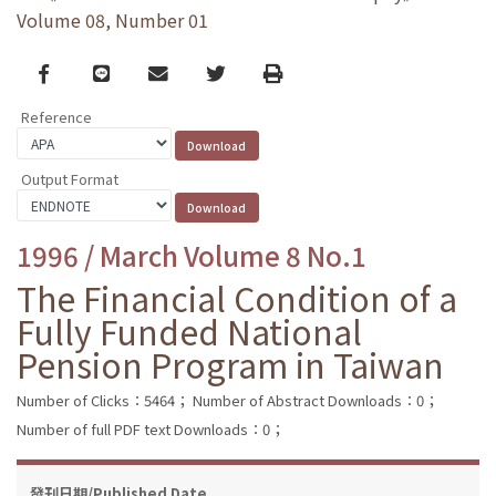
Volume 08, Number 01
Facebook
line
email
Twitter
Print
Reference
Output Format
1996 / March Volume 8 No.1
The Financial Condition of a
Fully Funded National
Pension Program in Taiwan
Number of Clicks：5464；
Number of Abstract Downloads：0；
Number of full PDF text Downloads：0；
發刊日期/Published Date