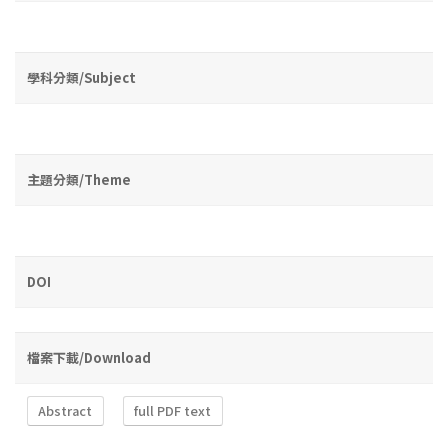
學科分類/Subject
主題分類/Theme
DOI
檔案下載/Download
Abstract
full PDF text