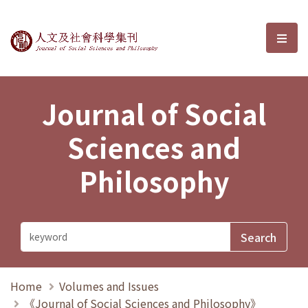
Journal of Social Sciences and P
選單
Journal of Social
Sciences and
Philosophy
Home
Volumes and Issues
《Journal of Social Sciences and Philosophy》