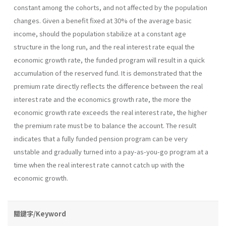
constant among the cohorts, and not affected by the population
changes. Given a benefit fixed at 30% of the average basic
income, should the population stabilize at a constant age
structure in the long run, and the real interest rate equal the
economic growth rate, the funded program will result in a quick
accumulation of the reserved fund. It is demonstrated that the
premium rate directly reflects the difference between the real
interest rate and the economics growth rate, the more the
economic growth rate exceeds the real interest rate, the higher
the premium rate must be to balance the account. The result
indicates that a fully funded pension program can be very
unstable and gradually turned into a pay-as-you-go program at a
time when the real interest rate cannot catch up with the
economic growth.
關鍵字/Keyword