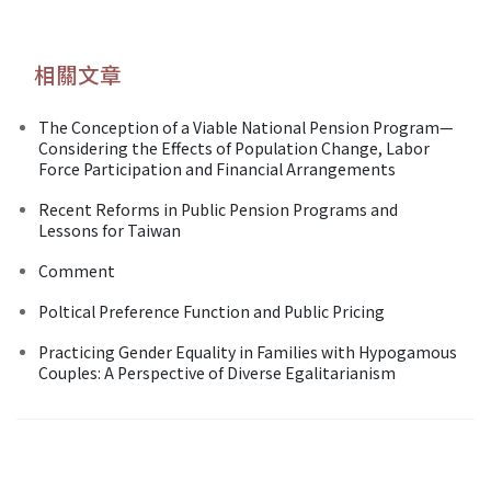
相關文章
The Conception of a Viable National Pension Program—
Considering the Effects of Population Change, Labor
Force Participation and Financial Arrangements
Recent Reforms in Public Pension Programs and
Lessons for Taiwan
Comment
Poltical Preference Function and Public Pricing
Practicing Gender Equality in Families with Hypogamous
Couples: A Perspective of Diverse Egalitarianism