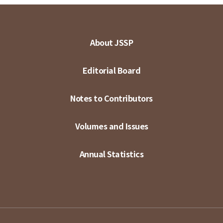
About JSSP
Editorial Board
Notes to Contributors
Volumes and Issues
Annual Statistics