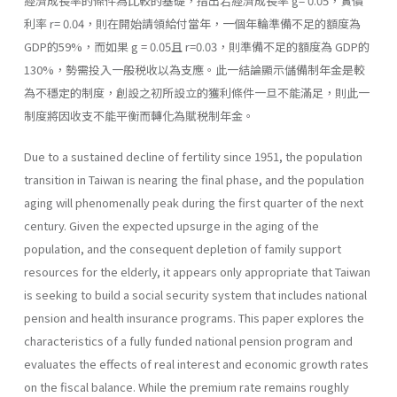
經濟成長率的條件為比較的基礎，指出若經濟成長率 g= 0.05，實價
利率 r= 0.04，則在開始請領給付當年，一個年輪準備不足的額度為
GDP的59%，而如果 g = 0.05且 r=0.03，則準備不足的額度為 GDP的
130%，勢需投入一般税收以為支應。此一結論顯示儲備制年金是較
為不穩定的制度，創設之初所設立的獲利條件一旦不能滿足，則此一
制度將因收支不能平衡而轉化為賦税制年金。
Due to a sustained decline of fertility since 1951, the population
transition in Taiwan is nearing the final phase, and the population
aging will phenomenally peak during the first quarter of the next
century. Given the expected upsurge in the aging of the
population, and the consequent depletion of family support
resources for the elderly, it appears only appropriate that Taiwan
is seeking to build a social security system that includes national
pension and health insurance programs. This paper explores the
characteristics of a fully funded national pension program and
evaluates the effects of real interest and economic growth rates
on the fiscal balance. While the premium rate remains roughly