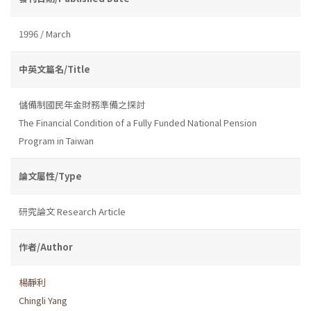
1996 / March
中英文篇名/Title
儲備制國民年金財務準備之探討
The Financial Condition of a Fully Funded National Pension
Program in Taiwan
論文屬性/Type
研究論文 Research Article
作者/Author
楊靜利
Chingli Yang