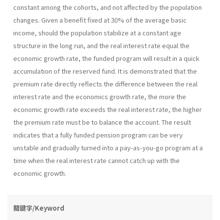
constant among the cohorts, and not affected by the population
changes. Given a benefit fixed at 30% of the average basic
income, should the population stabilize at a constant age
structure in the long run, and the real interest rate equal the
economic growth rate, the funded program will result in a quick
accumulation of the reserved fund. It is demonstrated that the
premium rate directly reflects the difference between the real
interest rate and the economics growth rate, the more the
economic growth rate exceeds the real interest rate, the higher
the premium rate must be to balance the account. The result
indicates that a fully funded pension program can be very
unstable and gradually turned into a pay-as-you-go program at a
time when the real interest rate cannot catch up with the
economic growth.
關鍵字/Keyword