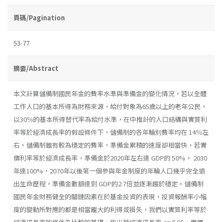
頁碼/Pagination
53-77
摘要/Abstract
本文計算儲備制國民年金的費率水準與準備金的變化情況，若以全體
工作人口的基本所得為財務來源，給付對象為65歲以上的老年公民，
以30％的基本所得替代率為給付水準，在中推計的人口結構與實質利
率等於經濟成長率的假設條件下，儲備制的各年輪別費率均在 14％左
右。儲備制雖有較為穩定的費率，準備金累積的速度卻相當快，若實
價利率等於經濟成長率，準備金於2020年左右達 GDP的 50%， 2030
年達100%，2070年以後第一個參與年金制度的年輪人口幾乎完全退
出生命歷程，準備金數額達到 GDP的2.7倍並逐漸趨於穩定。儲備制
國民年金財務健全的關鏈因素在於基金投資的表現，投資報酬率小幅
度的變動所對應的都是相當龐大的利得或損失，我們以實質利率等於