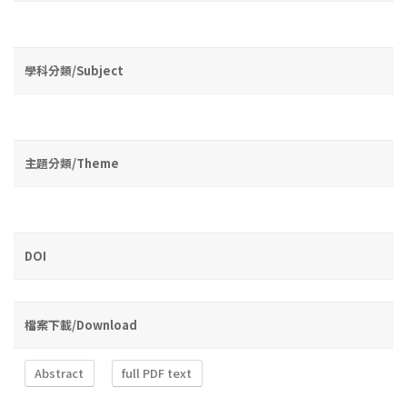
學科分類/Subject
主題分類/Theme
DOI
檔案下載/Download
Abstract
full PDF text