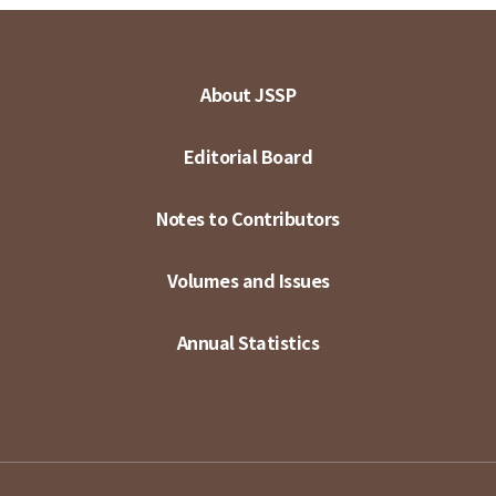
About JSSP
Editorial Board
Notes to Contributors
Volumes and Issues
Annual Statistics