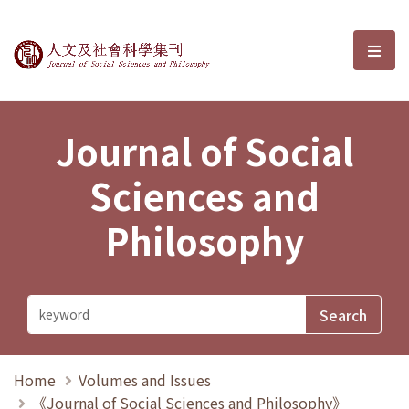
Journal of Social Sciences and P
選單
Journal of Social
Sciences and
Philosophy
Home
Volumes and Issues
《Journal of Social Sciences and Philosophy》