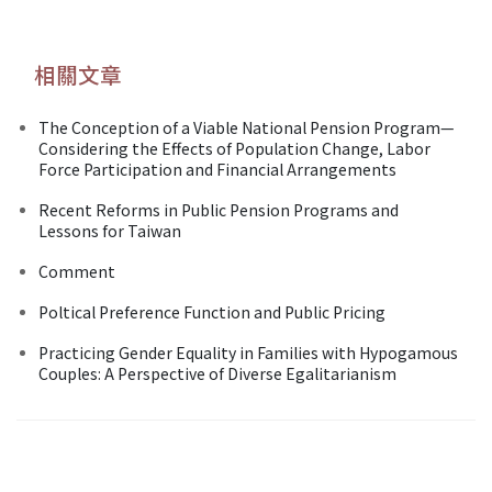
相關文章
The Conception of a Viable National Pension Program—
Considering the Effects of Population Change, Labor
Force Participation and Financial Arrangements
Recent Reforms in Public Pension Programs and
Lessons for Taiwan
Comment
Poltical Preference Function and Public Pricing
Practicing Gender Equality in Families with Hypogamous
Couples: A Perspective of Diverse Egalitarianism