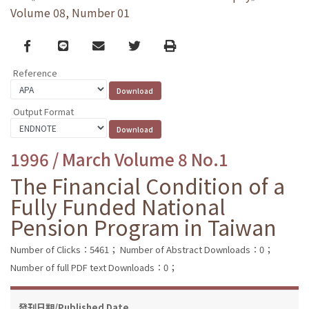
Volume 08, Number 01
Facebook
line
email
Twitter
Print
Reference
Output Format
1996 / March Volume 8 No.1
The Financial Condition of a
Fully Funded National
Pension Program in Taiwan
Number of Clicks：5461；
Number of Abstract Downloads：0；
Number of full PDF text Downloads：0；
發刊日期/Published Date