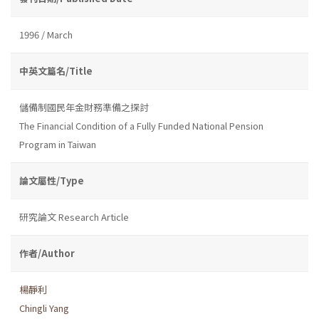
1996 / March
中英文篇名/Title
儲備制國民年金財務準備之探討
The Financial Condition of a Fully Funded National Pension
Program in Taiwan
論文屬性/Type
研究論文 Research Article
作者/Author
楊靜利
Chingli Yang