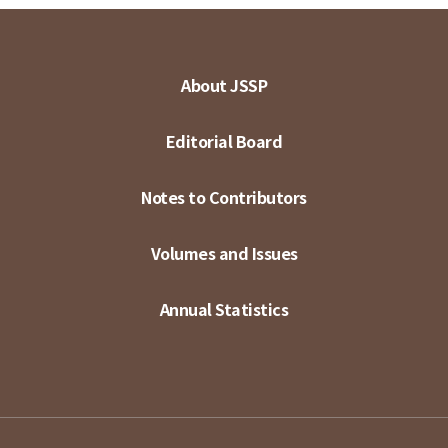
About JSSP
Editorial Board
Notes to Contributors
Volumes and Issues
Annual Statistics