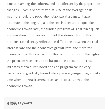
constant among the cohorts, and not affected by the population
changes. Given a benefit fixed at 30% of the average basic
income, should the population stabilize at a constant age
structure in the long run, and the real interest rate equal the
economic growth rate, the funded program will result in a quick
accumulation of the reserved fund. It is demonstrated that the
premium rate directly reflects the difference between the real
interest rate and the economics growth rate, the more the
economic growth rate exceeds the real interest rate, the higher
the premium rate must be to balance the account. The result
indicates that a fully funded pension program can be very
unstable and gradually turned into a pay-as-you-go program at a
time when the real interest rate cannot catch up with the
economic growth.
關鍵字/Keyword