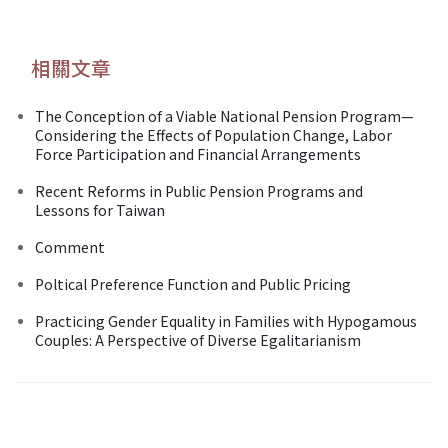
相關文章
The Conception of a Viable National Pension Program—
Considering the Effects of Population Change, Labor
Force Participation and Financial Arrangements
Recent Reforms in Public Pension Programs and
Lessons for Taiwan
Comment
Poltical Preference Function and Public Pricing
Practicing Gender Equality in Families with Hypogamous
Couples: A Perspective of Diverse Egalitarianism