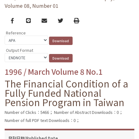
Volume 08, Number 01
Facebook
line
email
Twitter
Print
Reference
Output Format
1996 / March Volume 8 No.1
The Financial Condition of a
Fully Funded National
Pension Program in Taiwan
Number of Clicks：5466；
Number of Abstract Downloads：0；
Number of full PDF text Downloads：0；
發刊日期/Published Date