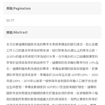
頁碼/Pagination
53-77
摘要/Abstract
本文計算儲備制國民年金的費率水準與準備金的變化情況，若以全體
工作人口的基本所得為財務來源，給付對象為65歲以上的老年公民，
以30％的基本所得替代率為給付水準，在中推計的人口結構與實質利
率等於經濟成長率的假設條件下，儲備制的各年輪別費率均在 14％左
右。儲備制雖有較為穩定的費率，準備金累積的速度卻相當快，若實
價利率等於經濟成長率，準備金於2020年左右達 GDP的 50%， 2030
年達100%，2070年以後第一個參與年金制度的年輪人口幾乎完全退
出生命歷程，準備金數額達到 GDP的2.7倍並逐漸趨於穩定。儲備制
國民年金財務健全的關鏈因素在於基金投資的表現，投資報酬率小幅
度的變動所對應的都是相當龐大的利得或損失，我們以實質利率等於