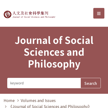
Journal of Social Sciences and P
選單
Journal of Social
Sciences and
Philosophy
Home
Volumes and Issues
《Journal of Social Sciences and Philosophy》