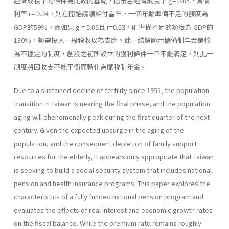
經濟成長率的條件為比較的基礎，指出若經濟成長率 g= 0.05，實價
利率 r= 0.04，則在開始請領給付當年，一個年輪準備不足的額度為
GDP的59%，而如果 g = 0.05且 r=0.03，則準備不足的額度為 GDP的
130%，勢需投入一般税收以為支應。此一結論顯示儲備制年金是較
為不穩定的制度，創設之初所設立的獲利條件一旦不能滿足，則此一
制度將因收支不能平衡而轉化為賦税制年金。
Due to a sustained decline of fertility since 1951, the population
transition in Taiwan is nearing the final phase, and the population
aging will phenomenally peak during the first quarter of the next
century. Given the expected upsurge in the aging of the
population, and the consequent depletion of family support
resources for the elderly, it appears only appropriate that Taiwan
is seeking to build a social security system that includes national
pension and health insurance programs. This paper explores the
characteristics of a fully funded national pension program and
evaluates the effects of real interest and economic growth rates
on the fiscal balance. While the premium rate remains roughly