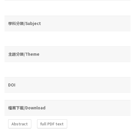
學科分類/Subject
主題分類/Theme
DOI
檔案下載/Download
Abstract
full PDF text