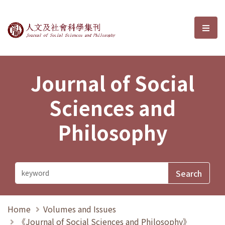
Journal of Social Sciences and P
選單
Journal of Social
Sciences and
Philosophy
Home
Volumes and Issues
《Journal of Social Sciences and Philosophy》