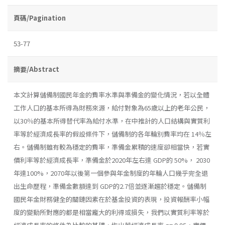
頁碼/Pagination
53-77
摘要/Abstract
本文計算儲備制國民年金的費率水準與準備金的變化情況，若以全體
工作人口的基本所得為財務來源，給付對象為65歲以上的老年公民，
以30％的基本所得替代率為給付水準，在中推計的人口結構與實質利
率等於經濟成長率的假設條件下，儲備制的各年輪別費率均在 14％左
右。儲備制雖有較為穩定的費率，準備金累積的速度卻相當快，若實
價利率等於經濟成長率，準備金於2020年左右達 GDP的 50%， 2030
年達100%，2070年以後第一個參與年金制度的年輪人口幾乎完全退
出生命歷程，準備金數額達到 GDP的2.7倍並逐漸趨於穩定。儲備制
國民年金財務健全的關鏈因素在於基金投資的表現，投資報酬率小幅
度的變動所對應的都是相當龐大的利得或損失，我們以實質利率等於