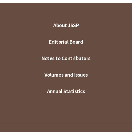
About JSSP
Editorial Board
Notes to Contributors
Volumes and Issues
Annual Statistics