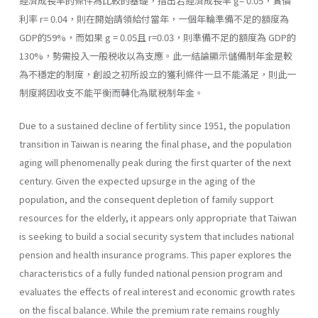
經濟成長率的條件為比較的基礎，指出若經濟成長率 g= 0.05，實價
利率 r= 0.04，則在開始請領給付當年，一個年輪準備不足的額度為
GDP的59%，而如果 g = 0.05且 r=0.03，則準備不足的額度為 GDP的
130%，勢需投入一般税收以為支應。此一結論顯示儲備制年金是較
為不穩定的制度，創設之初所設立的獲利條件一旦不能滿足，則此一
制度將因收支不能平衡而轉化為賦税制年金。
Due to a sustained decline of fertility since 1951, the population
transition in Taiwan is nearing the final phase, and the population
aging will phenomenally peak during the first quarter of the next
century. Given the expected upsurge in the aging of the
population, and the consequent depletion of family support
resources for the elderly, it appears only appropriate that Taiwan
is seeking to build a social security system that includes national
pension and health insurance programs. This paper explores the
characteristics of a fully funded national pension program and
evaluates the effects of real interest and economic growth rates
on the fiscal balance. While the premium rate remains roughly