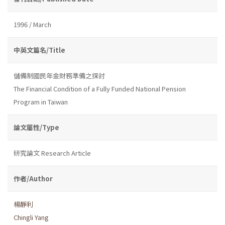
1996 / March
中英文篇名/Title
儲備制國民年金財務準備之探討
The Financial Condition of a Fully Funded National Pension
Program in Taiwan
論文屬性/Type
研究論文 Research Article
作者/Author
楊靜利
Chingli Yang