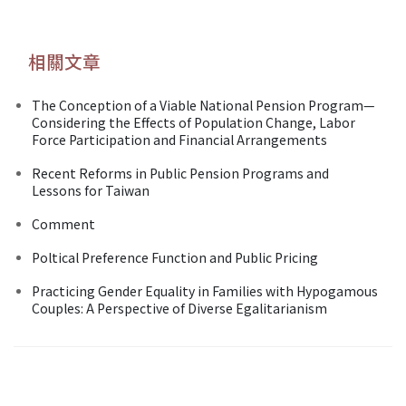
相關文章
The Conception of a Viable National Pension Program—
Considering the Effects of Population Change, Labor
Force Participation and Financial Arrangements
Recent Reforms in Public Pension Programs and
Lessons for Taiwan
Comment
Poltical Preference Function and Public Pricing
Practicing Gender Equality in Families with Hypogamous
Couples: A Perspective of Diverse Egalitarianism