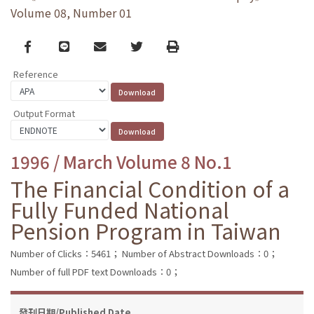
Volume 08, Number 01
Facebook
line
email
Twitter
Print
Reference
Output Format
1996 / March Volume 8 No.1
The Financial Condition of a
Fully Funded National
Pension Program in Taiwan
Number of Clicks：5461；
Number of Abstract Downloads：0；
Number of full PDF text Downloads：0；
發刊日期/Published Date