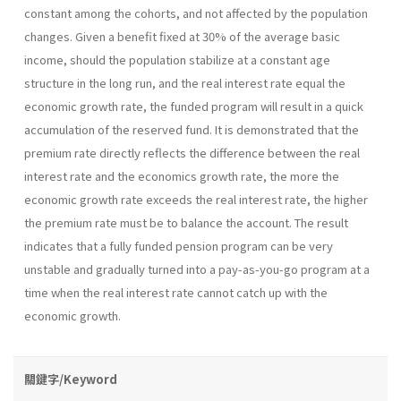
constant among the cohorts, and not affected by the population
changes. Given a benefit fixed at 30% of the average basic
income, should the population stabilize at a constant age
structure in the long run, and the real interest rate equal the
economic growth rate, the funded program will result in a quick
accumulation of the reserved fund. It is demonstrated that the
premium rate directly reflects the difference between the real
interest rate and the economics growth rate, the more the
economic growth rate exceeds the real interest rate, the higher
the premium rate must be to balance the account. The result
indicates that a fully funded pension program can be very
unstable and gradually turned into a pay-as-you-go program at a
time when the real interest rate cannot catch up with the
economic growth.
關鍵字/Keyword