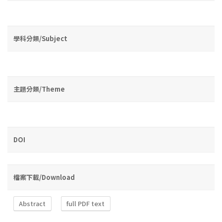
學科分類/Subject
主題分類/Theme
DOI
檔案下載/Download
Abstract
full PDF text