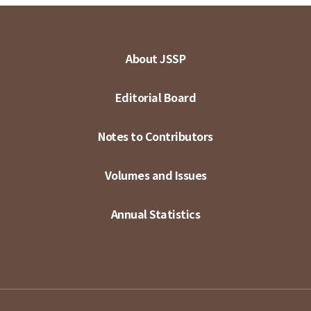
About JSSP
Editorial Board
Notes to Contributors
Volumes and Issues
Annual Statistics