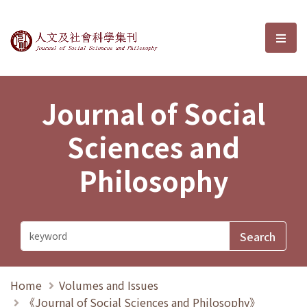
Journal of Social Sciences and P
選單
Journal of Social
Sciences and
Philosophy
Home
Volumes and Issues
《Journal of Social Sciences and Philosophy》