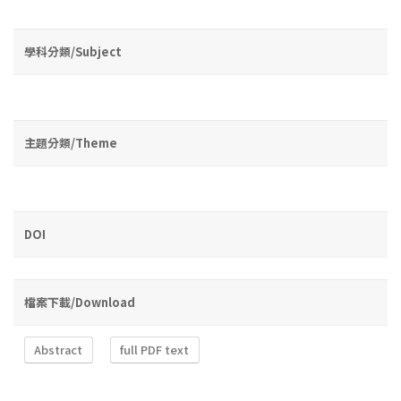
學科分類/Subject
主題分類/Theme
DOI
檔案下載/Download
Abstract
full PDF text