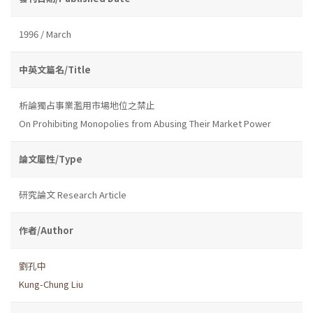
1996 / March
中英文篇名/Title
析論獨占事業濫用市場地位之禁止
On Prohibiting Monopolies from Abusing Their Market Power
論文屬性/Type
研究論文 Research Article
作者/Author
劉孔中
Kung-Chung Liu