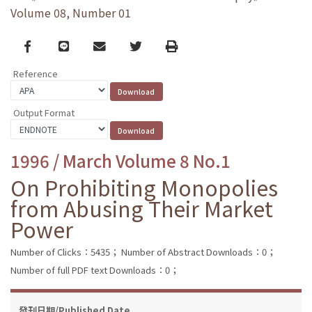
Volume 08, Number 01
Facebook
line
email
Twitter
Print
Reference
Output Format
1996 / March Volume 8 No.1
On Prohibiting Monopolies
from Abusing Their Market
Power
Number of Clicks：5435；
Number of Abstract Downloads：0；
Number of full PDF text Downloads：0；
發刊日期/Published Date