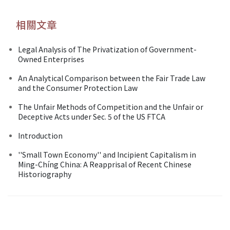
相關文章
Legal Analysis of The Privatization of Government-
Owned Enterprises
An Analytical Comparison between the Fair Trade Law
and the Consumer Protection Law
The Unfair Methods of Competition and the Unfair or
Deceptive Acts under Sec. 5 of the US FTCA
Introduction
''Small Town Economy'' and Incipient Capitalism in
Ming-Chíng China: A Reapprisal of Recent Chinese
Historiography