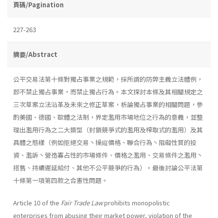
頁碼/Pagination
227-263
摘要/Abstract
公平交易法第十條對獨占事業之規範，採所謂的防弊主義立法體例，
即不禁止獨占事業，而禁止獨占行為。本文探討本條及其相關規定之
三次草案立法沿革及未來之修正草案，析論獨占事業的相關問題，參
酌美國、德國、歐體之法制，界定濫用市場地位之行為的意義，並整
理出濫用行為之二大類型（封鎖競爭式的濫用及榨取式的濫用）及其
具體之態樣（例如拒絕交易丶操縦價格、聯合行為丶阻礙性質的投
資、濫訴丶營造寡占性的市場條件、價格之濫用、交易條件之濫用丶
搭售、持續遲延給付、其他不公平競爭的行為）。最後討論公平法第
十條第一項第四款之合憲性問題。
Article 10 of the
Fair Trade Law
prohibits monopolistic
enterprises from abusing their market power, violation of the