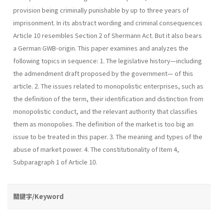
provision being criminally punishable by up to three years of
imprisonment. In its abstract wording and criminal consequences
Article 10 resembles Section 2 of Shermann Act. But it also bears
a German GWB-origin. This paper examines and analyzes the
following topics in sequence: 1. The legislative history—including
the admendment draft proposed by the government— of this
article. 2. The issues related to monopolistic enterprises, such as
the definition of the term, their identification and distinction from
monopolistic conduct, and the relevant authority that classifies
them as monopolies. The definition of the market is too big an
issue to be treated in this paper. 3. The meaning and types of the
abuse of market power. 4. The constitutionality of Item 4,
Subparagraph 1 of Article 10.
關鍵字/Keyword