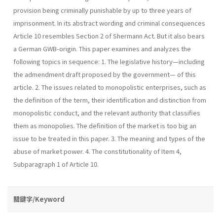
provision being criminally punishable by up to three years of
imprisonment. In its abstract wording and criminal consequences
Article 10 resembles Section 2 of Shermann Act. But it also bears
a German GWB-origin. This paper examines and analyzes the
following topics in sequence: 1. The legislative history—including
the admendment draft proposed by the government— of this
article. 2. The issues related to monopolistic enterprises, such as
the definition of the term, their identification and distinction from
monopolistic conduct, and the relevant authority that classifies
them as monopolies. The definition of the market is too big an
issue to be treated in this paper. 3. The meaning and types of the
abuse of market power. 4. The constitutionality of Item 4,
Subparagraph 1 of Article 10.
關鍵字/Keyword