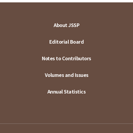
About JSSP
Editorial Board
Notes to Contributors
Volumes and Issues
Annual Statistics