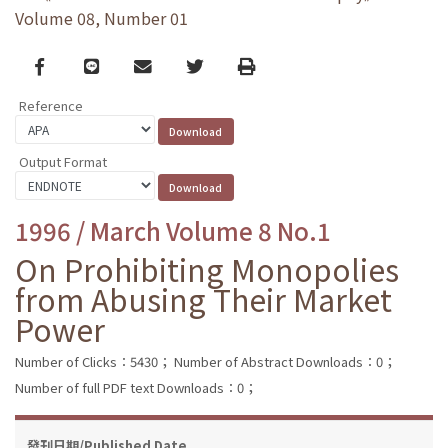
Volume 08, Number 01
Facebook
line
email
Twitter
Print
Reference
Output Format
1996 / March Volume 8 No.1
On Prohibiting Monopolies
from Abusing Their Market
Power
Number of Clicks：5430；
Number of Abstract Downloads：0；
Number of full PDF text Downloads：0；
發刊日期/Published Date