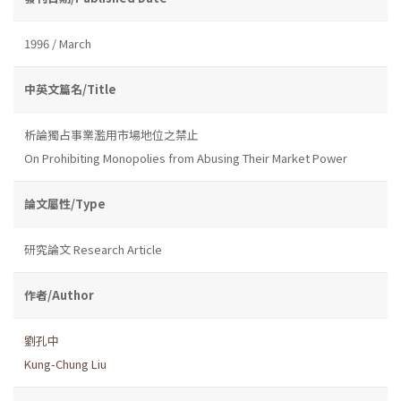
1996 / March
中英文篇名/Title
析論獨占事業濫用市場地位之禁止
On Prohibiting Monopolies from Abusing Their Market Power
論文屬性/Type
研究論文 Research Article
作者/Author
劉孔中
Kung-Chung Liu