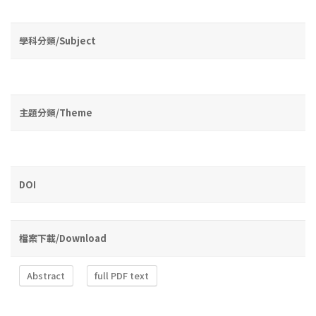
學科分類/Subject
主題分類/Theme
DOI
檔案下載/Download
Abstract
full PDF text