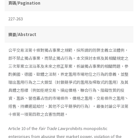
頁碼/Pagination
227-263
摘要/Abstract
公平交易法第十條對獨占事業之規範，採所謂的防弊主義立法體例，
即不禁止獨占事業，而禁止獨占行為。本文探討本條及其相關規定之
三次草案立法沿革及未來之修正草案，析論獨占事業的相關問題，參
酌美國、德國、歐體之法制，界定濫用市場地位之行為的意義，並整
理出濫用行為之二大類型（封鎖競爭式的濫用及榨取式的濫用）及其
具體之態樣（例如拒絕交易丶操縦價格、聯合行為丶阻礙性質的投
資、濫訴丶營造寡占性的市場條件、價格之濫用、交易條件之濫用丶
搭售、持續遲延給付、其他不公平競爭的行為）。最後討論公平法第
十條第一項第四款之合憲性問題。
Article 10 of the
Fair Trade Law
prohibits monopolistic
enterprises from abusing their market power, violation of the