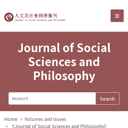
Journal of Social Sciences and P
選單
Journal of Social
Sciences and
Philosophy
Home
Volumes and Issues
《Journal of Social Sciences and Philosophy》