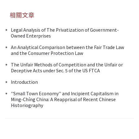
相關文章
Legal Analysis of The Privatization of Government-
Owned Enterprises
An Analytical Comparison between the Fair Trade Law
and the Consumer Protection Law
The Unfair Methods of Competition and the Unfair or
Deceptive Acts under Sec. 5 of the US FTCA
Introduction
''Small Town Economy'' and Incipient Capitalism in
Ming-Chíng China: A Reapprisal of Recent Chinese
Historiography