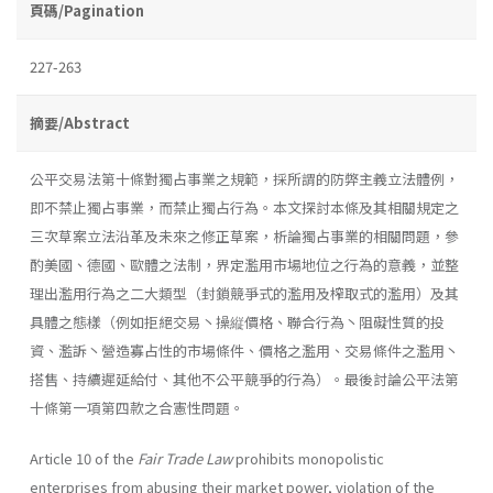
頁碼/Pagination
227-263
摘要/Abstract
公平交易法第十條對獨占事業之規範，採所謂的防弊主義立法體例，
即不禁止獨占事業，而禁止獨占行為。本文探討本條及其相關規定之
三次草案立法沿革及未來之修正草案，析論獨占事業的相關問題，參
酌美國、德國、歐體之法制，界定濫用市場地位之行為的意義，並整
理出濫用行為之二大類型（封鎖競爭式的濫用及榨取式的濫用）及其
具體之態樣（例如拒絕交易丶操縦價格、聯合行為丶阻礙性質的投
資、濫訴丶營造寡占性的市場條件、價格之濫用、交易條件之濫用丶
搭售、持續遲延給付、其他不公平競爭的行為）。最後討論公平法第
十條第一項第四款之合憲性問題。
Article 10 of the
Fair Trade Law
prohibits monopolistic
enterprises from abusing their market power, violation of the