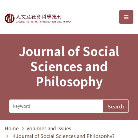
Journal of Social Sciences and P
選單
Journal of Social
Sciences and
Philosophy
Home
Volumes and Issues
《Journal of Social Sciences and Philosophy》