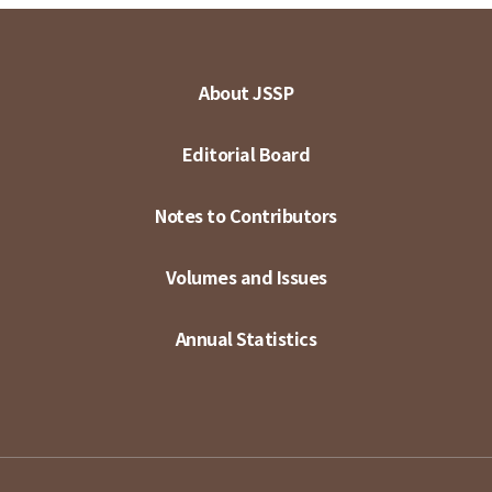
About JSSP
Editorial Board
Notes to Contributors
Volumes and Issues
Annual Statistics