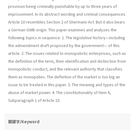
provision being criminally punishable by up to three years of
imprisonment. In its abstract wording and criminal consequences
Article 10 resembles Section 2 of Shermann Act. But it also bears
a German GWB-origin. This paper examines and analyzes the
following topics in sequence: 1. The legislative history—including
the admendment draft proposed by the government— of this
article. 2. The issues related to monopolistic enterprises, such as
the definition of the term, their identification and distinction from
monopolistic conduct, and the relevant authority that classifies
them as monopolies. The definition of the market is too big an
issue to be treated in this paper. 3. The meaning and types of the
abuse of market power. 4. The constitutionality of Item 4,
Subparagraph 1 of Article 10.
關鍵字/Keyword