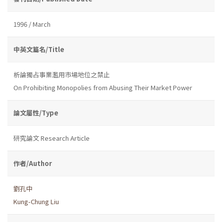
1996 / March
中英文篇名/Title
析論獨占事業濫用市場地位之禁止
On Prohibiting Monopolies from Abusing Their Market Power
論文屬性/Type
研究論文 Research Article
作者/Author
劉孔中
Kung-Chung Liu