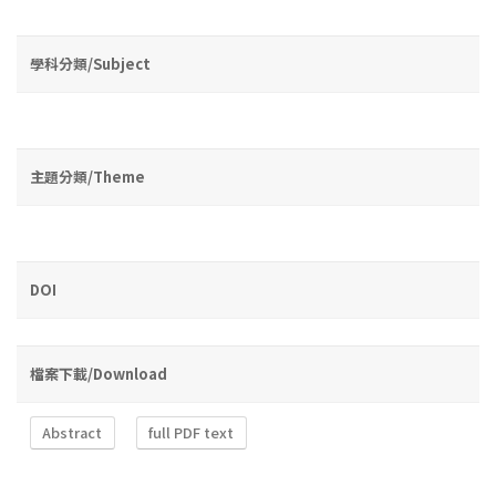
學科分類/Subject
主題分類/Theme
DOI
檔案下載/Download
Abstract
full PDF text