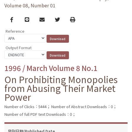
Volume 08, Number 01
Facebook
line
email
Twitter
Print
Reference
Output Format
1996 / March Volume 8 No.1
On Prohibiting Monopolies
from Abusing Their Market
Power
Number of Clicks：5444；
Number of Abstract Downloads：0；
Number of full PDF text Downloads：0；
發刊日期/Published Date