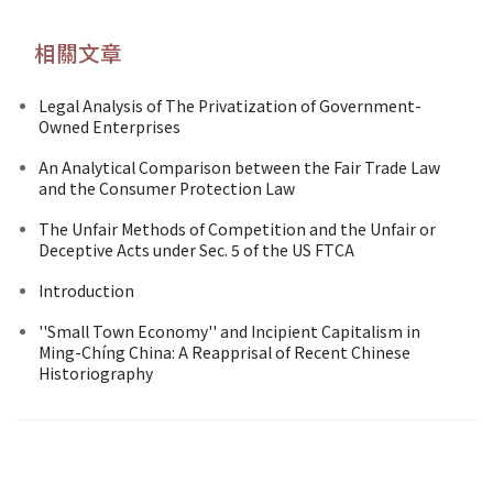
相關文章
Legal Analysis of The Privatization of Government-
Owned Enterprises
An Analytical Comparison between the Fair Trade Law
and the Consumer Protection Law
The Unfair Methods of Competition and the Unfair or
Deceptive Acts under Sec. 5 of the US FTCA
Introduction
''Small Town Economy'' and Incipient Capitalism in
Ming-Chíng China: A Reapprisal of Recent Chinese
Historiography