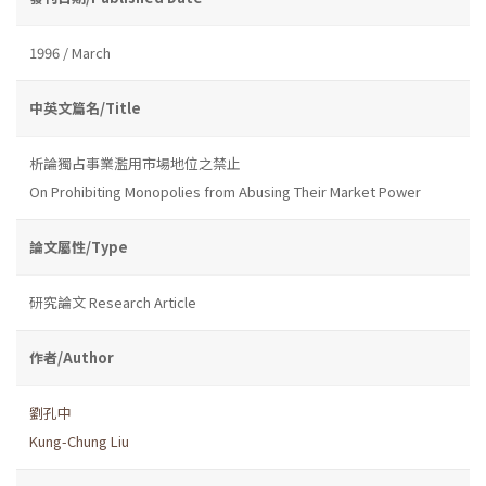
1996 / March
中英文篇名/Title
析論獨占事業濫用市場地位之禁止
On Prohibiting Monopolies from Abusing Their Market Power
論文屬性/Type
研究論文 Research Article
作者/Author
劉孔中
Kung-Chung Liu