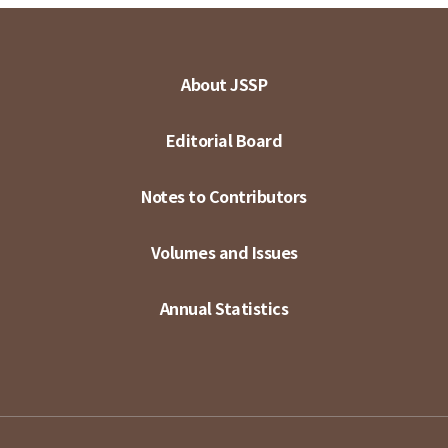
About JSSP
Editorial Board
Notes to Contributors
Volumes and Issues
Annual Statistics