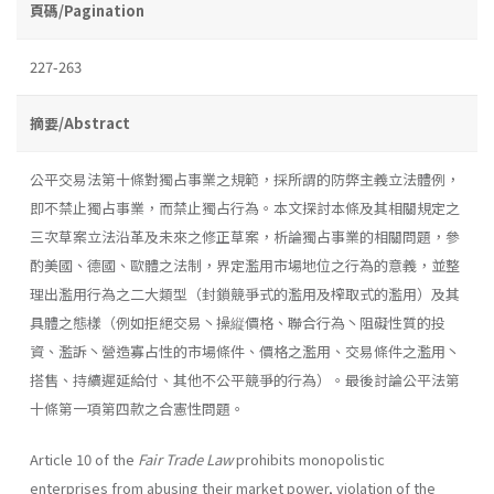
頁碼/Pagination
227-263
摘要/Abstract
公平交易法第十條對獨占事業之規範，採所謂的防弊主義立法體例，
即不禁止獨占事業，而禁止獨占行為。本文探討本條及其相關規定之
三次草案立法沿革及未來之修正草案，析論獨占事業的相關問題，參
酌美國、德國、歐體之法制，界定濫用市場地位之行為的意義，並整
理出濫用行為之二大類型（封鎖競爭式的濫用及榨取式的濫用）及其
具體之態樣（例如拒絕交易丶操縦價格、聯合行為丶阻礙性質的投
資、濫訴丶營造寡占性的市場條件、價格之濫用、交易條件之濫用丶
搭售、持續遲延給付、其他不公平競爭的行為）。最後討論公平法第
十條第一項第四款之合憲性問題。
Article 10 of the
Fair Trade Law
prohibits monopolistic
enterprises from abusing their market power, violation of the