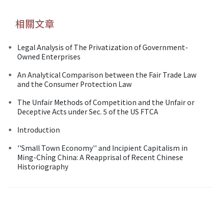
相關文章
Legal Analysis of The Privatization of Government-
Owned Enterprises
An Analytical Comparison between the Fair Trade Law
and the Consumer Protection Law
The Unfair Methods of Competition and the Unfair or
Deceptive Acts under Sec. 5 of the US FTCA
Introduction
''Small Town Economy'' and Incipient Capitalism in
Ming-Chíng China: A Reapprisal of Recent Chinese
Historiography