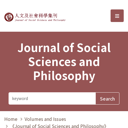
Journal of Social Sciences and P
選單
Journal of Social
Sciences and
Philosophy
Home
Volumes and Issues
《Journal of Social Sciences and Philosophy》