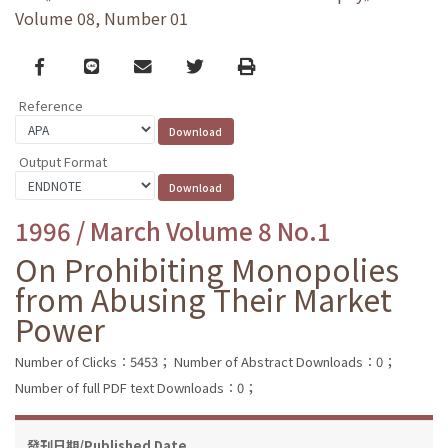
Volume 08, Number 01
Facebook
line
email
Twitter
Print
Reference
Output Format
1996 / March Volume 8 No.1
On Prohibiting Monopolies
from Abusing Their Market
Power
Number of Clicks：5453；
Number of Abstract Downloads：0；
Number of full PDF text Downloads：0；
發刊日期/Published Date