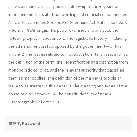
provision being criminally punishable by up to three years of
imprisonment. In its abstract wording and criminal consequences
Article 10 resembles Section 2 of Shermann Act. But it also bears
a German GWB-origin. This paper examines and analyzes the
following topics in sequence: 1. The legislative history—including
the admendment draft proposed by the government— of this
article. 2. The issues related to monopolistic enterprises, such as
the definition of the term, their identification and distinction from
monopolistic conduct, and the relevant authority that classifies
them as monopolies. The definition of the market is too big an
issue to be treated in this paper. 3. The meaning and types of the
abuse of market power. 4. The constitutionality of Item 4,
Subparagraph 1 of Article 10.
關鍵字/Keyword