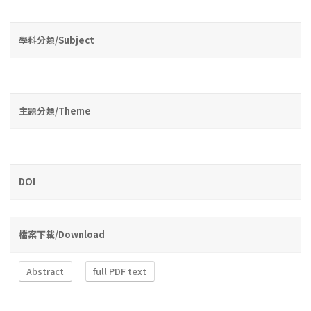
學科分類/Subject
主題分類/Theme
DOI
檔案下載/Download
Abstract
full PDF text