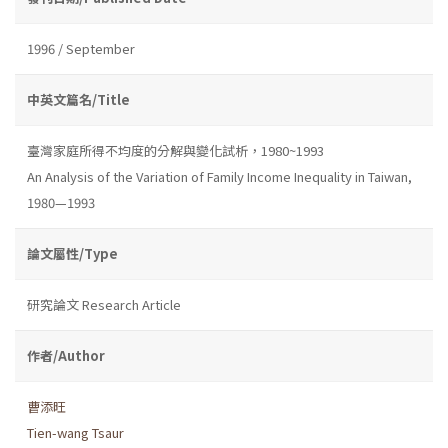
1996 / September
中英文篇名/Title
臺灣家庭所得不均度的分解與變化試析，1980~1993
An Analysis of the Variation of Family Income Inequality in Taiwan,
1980—1993
論文屬性/Type
研究論文 Research Article
作者/Author
曹添旺
Tien-wang Tsaur