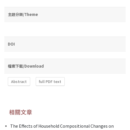
主題分類/Theme
DOI
檔案下載/Download
Abstract
full PDF text
相關文章
The Effects of Household Compositional Changes on