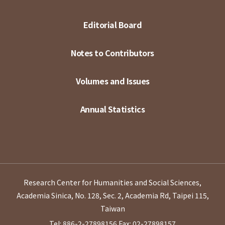
Editorial Board
Notes to Contributors
Volumes and Issues
Annual Statistics
Research Center for Humanities and Social Sciences,
Academia Sinica, No. 128, Sec. 2, Academia Rd, Taipei 115,
Taiwan
Tel: 886-2-27898156
Fax: 02-27898157