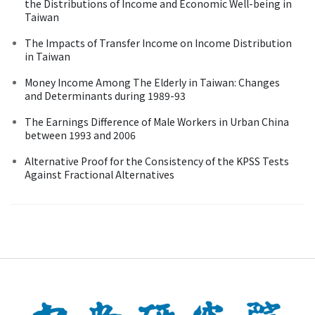
the Distributions of Income and Economic Well-being in
Taiwan
The Impacts of Transfer Income on Income Distribution
in Taiwan
Money Income Among The Elderly in Taiwan: Changes
and Determinants during 1989-93
The Earnings Difference of Male Workers in Urban China
between 1993 and 2006
Alternative Proof for the Consistency of the KPSS Tests
Against Fractional Alternatives