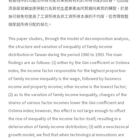
長過程中的功能性所得分配效果勢將有利於所得分配的改善。但因經
濟高度發展加速勞動力及其他生產要素由同質趨向異質的轉變，於是
無可避免地提高了工資所得及非工資所得本身的不均度，從而導致整
個家庭所得分配的惡化。
This paper studies, through the model of decomposition analysis,
the structure and variation of inequality of family income
distribution in Taiwan during the period 1980 to 1993. The main
findings are as follows: (1) either by the Gini coefficient or Oshima
index, the income factor responsible for the highest proportion
of family income inequality is the wage, followed by business
income and property income; other income is the lowest factor;
(2) as to the variation of family income inequality, changes of the
shares of various factor incomes lower the Gini coefficient and
Oshima index; however, this effect is not large enough to offset
the rise of inequality of the income factor itself, resulting in a
deterioration of family income distribution; (3) with a neoclassical
growth model, we find that when technological innovations are