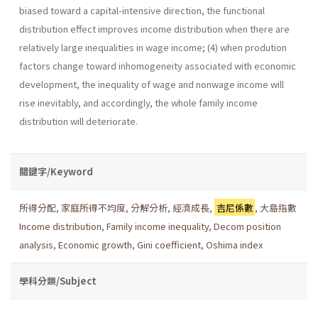
biased toward a capital-intensive direction, the functional
distribution effect improves income distribution when there are
relatively large inequalities in wage income; (4) when prodution
factors change toward inhomogeneity associated with economic
development, the inequality of wage and nonwage income will
rise inevitably, and accordingly, the whole family income
distribution will deteriorate.
關鍵字/Keyword
所得分配
,
家庭所得不均度
,
分解分析
,
經濟成長
,
吉尼係數
,
大島指數
Income distribution
,
Family income inequality
,
Decom position
analysis
,
Economic growth
,
Gini coefficient
,
Oshima index
學科分類/Subject