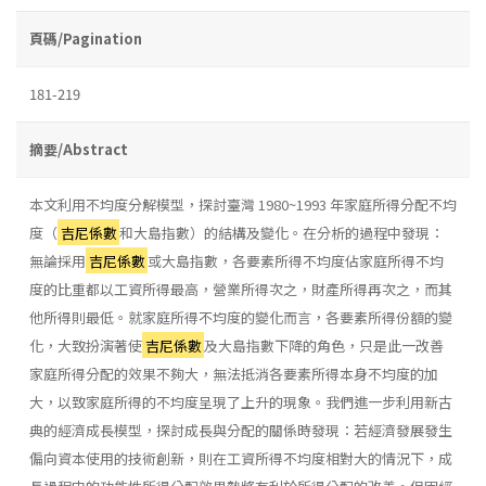
頁碼/Pagination
181-219
摘要/Abstract
本文利用不均度分解模型，探討臺灣 1980~1993 年家庭所得分配不均
度（
吉尼係數
和大島指數）的結構及變化。在分析的過程中發現：
無論採用
吉尼係數
或大島指數，各要素所得不均度佔家庭所得不均
度的比重都以工資所得最高，營業所得次之，財產所得再次之，而其
他所得則最低。就家庭所得不均度的變化而言，各要素所得份額的變
化，大致扮演著使
吉尼係數
及大島指數下降的角色，只是此一改善
家庭所得分配的效果不夠大，無法抵消各要素所得本身不均度的加
大，以致家庭所得的不均度呈現了上升的現象。我們進一步利用新古
典的經濟成長模型，探討成長與分配的關係時發現：若經濟發展發生
偏向資本使用的技術創新，則在工資所得不均度相對大的情況下，成