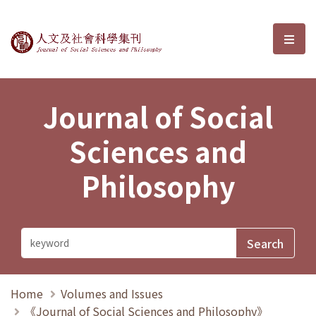
Journal of Social Sciences and P
選單
Journal of Social
Sciences and
Philosophy
Home
Volumes and Issues
《Journal of Social Sciences and Philosophy》