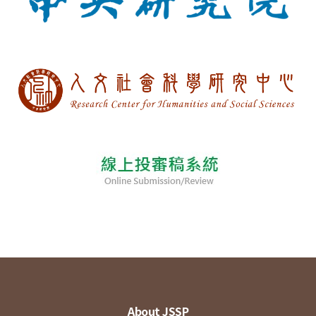
About JSSP