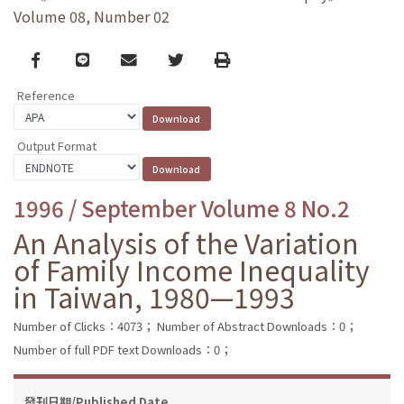
Volume 08, Number 02
Facebook
line
email
Twitter
Print
Reference
Output Format
1996 / September Volume 8 No.2
An Analysis of the Variation
of Family Income Inequality
in Taiwan, 1980—1993
Number of Clicks：4073；
Number of Abstract Downloads：0；
Number of full PDF text Downloads：0；
發刊日期/Published Date