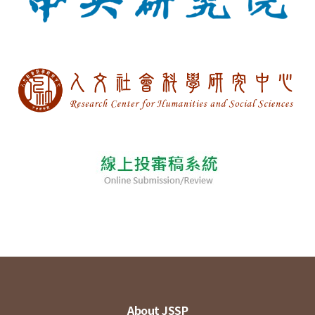
About JSSP