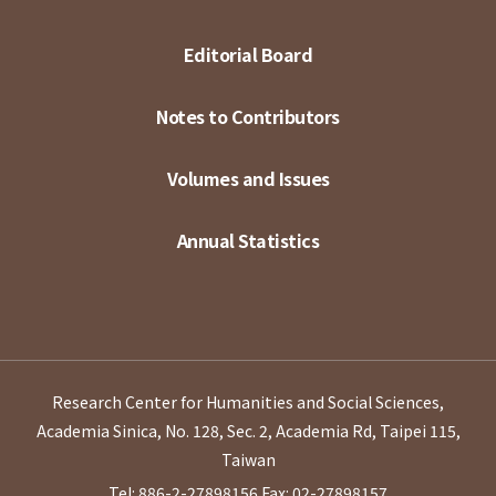
Editorial Board
Notes to Contributors
Volumes and Issues
Annual Statistics
Research Center for Humanities and Social Sciences,
Academia Sinica, No. 128, Sec. 2, Academia Rd, Taipei 115,
Taiwan
Tel: 886-2-27898156
Fax: 02-27898157