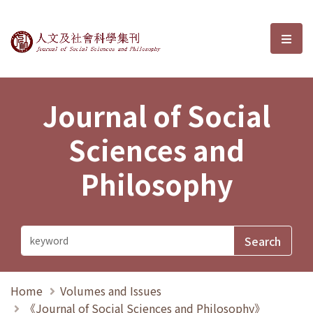
Journal of Social Sciences and P
選單
Journal of Social
Sciences and
Philosophy
Home
Volumes and Issues
《Journal of Social Sciences and Philosophy》