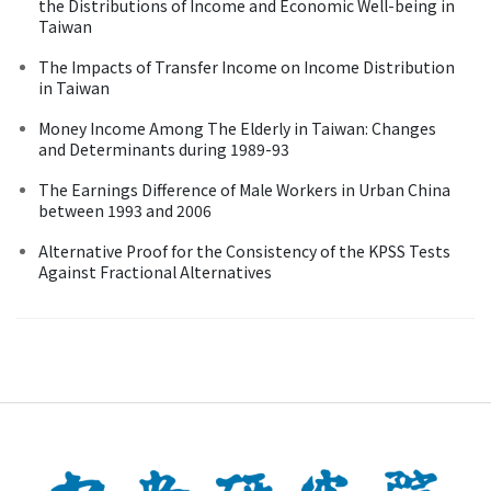
the Distributions of Income and Economic Well-being in
Taiwan
The Impacts of Transfer Income on Income Distribution
in Taiwan
Money Income Among The Elderly in Taiwan: Changes
and Determinants during 1989-93
The Earnings Difference of Male Workers in Urban China
between 1993 and 2006
Alternative Proof for the Consistency of the KPSS Tests
Against Fractional Alternatives