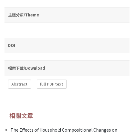
主題分類/Theme
DOI
檔案下載/Download
Abstract
full PDF text
相關文章
The Effects of Household Compositional Changes on