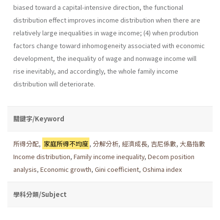
biased toward a capital-intensive direction, the functional
distribution effect improves income distribution when there are
relatively large inequalities in wage income; (4) when prodution
factors change toward inhomogeneity associated with economic
development, the inequality of wage and nonwage income will
rise inevitably, and accordingly, the whole family income
distribution will deteriorate.
關鍵字/Keyword
所得分配
,
家庭所得不均度
,
分解分析
,
經濟成長
,
吉尼係數
,
大島指數
Income distribution
,
Family income inequality
,
Decom position
analysis
,
Economic growth
,
Gini coefficient
,
Oshima index
學科分類/Subject