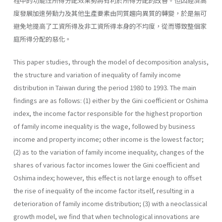
程中的功能性所得分配效果勢將有利於所得分配的改善。但因經濟高
度發展加速勞動力及其他生產要素由同質趨向異質的轉變，於是無可
避免地提高了工資所得及非工資所得本身的不均度，從而導致整個家
庭所得分配的惡化。
This paper studies, through the model of decomposition analysis,
the structure and variation of inequality of family income
distribution in Taiwan during the period 1980 to 1993. The main
findings are as follows: (1) either by the Gini coefficient or Oshima
index, the income factor responsible for the highest proportion
of family income inequality is the wage, followed by business
income and property income; other income is the lowest factor;
(2) as to the variation of family income inequality, changes of the
shares of various factor incomes lower the Gini coefficient and
Oshima index; however, this effect is not large enough to offset
the rise of inequality of the income factor itself, resulting in a
deterioration of family income distribution; (3) with a neoclassical
growth model, we find that when technological innovations are