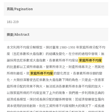
頁碼/Pagination
181-219
摘要/Abstract
本文利用不均度分解模型，探討臺灣 1980~1993 年家庭所得分配不均
度（吉尼係數和大島指數）的結構及變化。在分析的過程中發現：無
論採用吉尼係數或大島指數，各要素所得不均度佔
家庭所得不均度
的比重都以工資所得最高，營業所得次之，財產所得再次之，而其他
所得則最低。就
家庭所得不均度
的變化而言，各要素所得份額的變
化，大致扮演著使吉尼係數及大島指數下降的角色，只是此一改善家
庭所得分配的效果不夠大，無法抵消各要素所得本身不均度的加大，
以致家庭所得的不均度呈現了上升的現象。我們進一步利用新古典的
經濟成長模型，探討成長與分配的關係時發現：若經濟發展發生偏向
資本使用的技術創新，則在工資所得不均度相對大的情況下，成長過