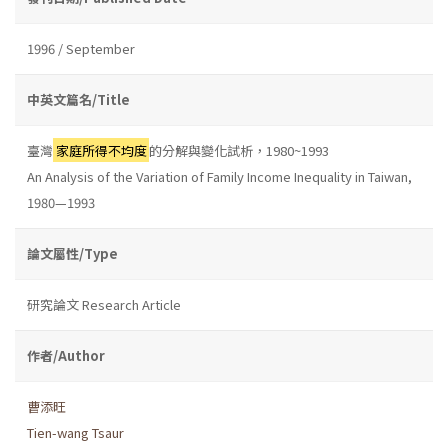
1996 / September
中英文篇名/Title
臺灣
家庭所得不均度
的分解與變化試析，1980~1993
An Analysis of the Variation of Family Income Inequality in Taiwan,
1980—1993
論文屬性/Type
研究論文 Research Article
作者/Author
曹添旺
Tien-wang Tsaur