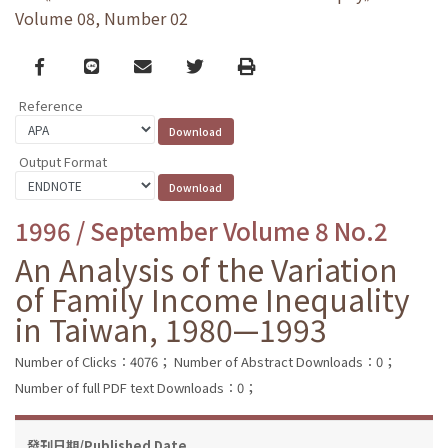
Volume 08, Number 02
Facebook
line
email
Twitter
Print
Reference
Output Format
1996 / September Volume 8 No.2
An Analysis of the Variation
of Family Income Inequality
in Taiwan, 1980—1993
Number of Clicks：4076；
Number of Abstract Downloads：0；
Number of full PDF text Downloads：0；
發刊日期/Published Date