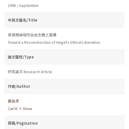
1996 / September
中英文篇名/Title
黑格爾倫理性自由主義之重構
Toward a Reconstruction of Hegel's Ethical Liberalism
論文屬性/Type
研究論文 Research Article
作者/Author
蕭高彥
Carl K. Y. Shaw
頁碼/Pagination