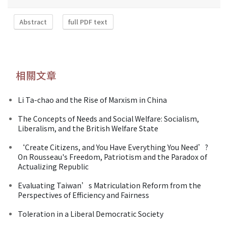
Abstract
full PDF text
相關文章
Li Ta-chao and the Rise of Marxism in China
The Concepts of Needs and Social Welfare: Socialism,
Liberalism, and the British Welfare State
‘Create Citizens, and You Have Everything You Need’?
On Rousseau's Freedom, Patriotism and the Paradox of
Actualizing Republic
Evaluating Taiwan’s Matriculation Reform from the
Perspectives of Efficiency and Fairness
Toleration in a Liberal Democratic Society