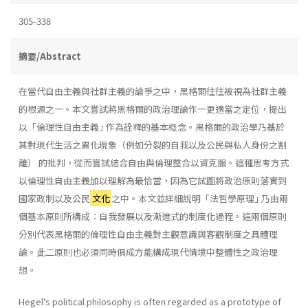
305-338
摘要/Abstract
在當代自由主義與社群主義的論爭之中，黑格爾往往被視為社群主義
的根源之一。本文嘗試將黑格爾的政治理論作一更適當之定位，提出
以「倫理性自由主義｣ 作為詮釋的基本槪念。黑格爾的政治學乃基於
其對現代生活之異化現象（例如分裂的自我以及公民與私人身份之割
離） 的批判，從而嘗試結合自由與倫理整合以資克服。這種思考方式
以倫理性自由主義加以理解為最恰當，因為它試圖將政治原則落實到
國家政制以及公民
文化
之中。本文並詳細說明「法哲學原理｣ 乃由兩
個基本原則所構成：自我發展以及漸進式的制度化過程。這兩個原則
分別代表黑格爾的倫理性自由主義對主觀意識與客觀制度之具體理
論。此二原則也必須同時俱成方能構成現代情境中整體性之政治理
想。
Hegel's political philosophy is often regarded as a prototype of