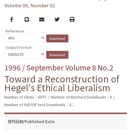
Volume 08, Number 02
Facebook
line
email
Twitter
Print
Reference
Output Format
1996 / September Volume 8 No.2
Toward a Reconstruction of
Hegel's Ethical Liberalism
Number of Clicks：6975；
Number of Abstract Downloads：0；
Number of full PDF text Downloads：0；
發刊日期/Published Date