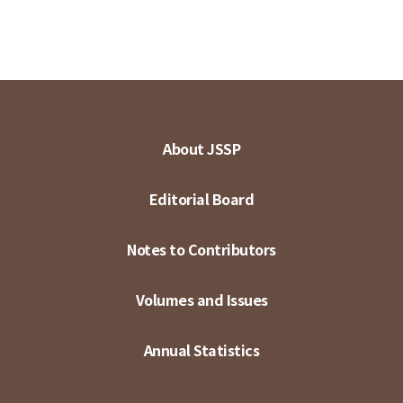
About JSSP
Editorial Board
Notes to Contributors
Volumes and Issues
Annual Statistics