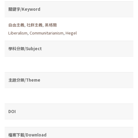
關鍵字/Keyword
自由主義
,
社群主義
,
黑格爾
Liberalism
,
Communitarianism
,
Hegel
學科分類/Subject
主題分類/Theme
DOI
檔案下載/Download