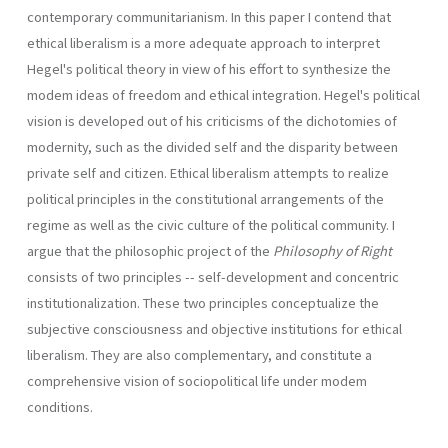
contemporary communitarianism. In this paper I contend that
ethical liberalism is a more adequate approach to interpret
Hegel's political theory in view of his effort to synthesize the
modem ideas of freedom and ethical integration. Hegel's political
vision is developed out of his criticisms of the dichotomies of
modernity, such as the divided self and the disparity between
private self and citizen. Ethical liberalism attempts to realize
political principles in the constitutional arrangements of the
regime as well as the civic culture of the political community. I
argue that the philosophic project of the
Philosophy of Right
consists of two principles -- self-development and concentric
institutionalization. These two principles conceptualize the
subjective consciousness and objective institutions for ethical
liberalism. They are also com­plementary, and constitute a
comprehensive vision of sociopolitical life under modem
conditions.