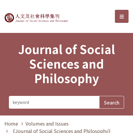
Journal of Social Sciences and P
選單
Journal of Social
Sciences and
Philosophy
Home
Volumes and Issues
《Journal of Social Sciences and Philosophy》