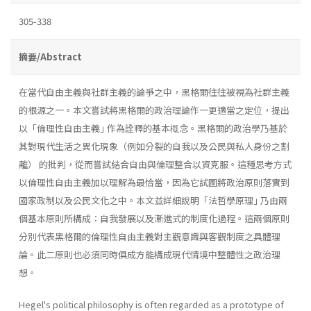
305-338
摘要/Abstract
在當代自由主義與社群主義的論爭之中，黑格爾往往被視為社群主義
的根源之一。本文嘗試將黑格爾的政治理論作一更適當之定位，提出
以「倫理性自由主義｣ 作為詮釋的基本槪念。黑格爾的政治學乃基於
其對現代生活之異化現象（例如分裂的自我以及公民與私人身份之割
離） 的批判，從而嘗試結合自由與倫理整合以資克服。這種思考方式
以倫理性自由主義加以理解為最恰當，因為它試圖將政治原則落實到
國家政制以及公民文化之中。本文並詳細說明「法哲學原理｣ 乃由兩
個基本原則所構成：自我發展以及漸進式的制度化過程。這兩個原則
分別代表黑格爾的倫理性自由主義對主觀意識與客觀制度之具體理
論。此二原則也必須同時俱成方能構成現代情境中整體性之政治理
想。
Hegel's political philosophy is often regarded as a prototype of