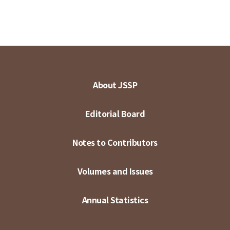
About JSSP
Editorial Board
Notes to Contributors
Volumes and Issues
Annual Statistics