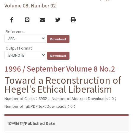
Volume 08, Number 02
Facebook
line
email
Twitter
Print
Reference
Output Format
1996 / September Volume 8 No.2
Toward a Reconstruction of
Hegel's Ethical Liberalism
Number of Clicks：6962；
Number of Abstract Downloads：0；
Number of full PDF text Downloads：0；
發刊日期/Published Date