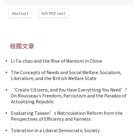
Abstract
full PDF text
相關文章
Li Ta-chao and the Rise of Marxism in China
The Concepts of Needs and Social Welfare: Socialism,
Liberalism, and the British Welfare State
‘Create Citizens, and You Have Everything You Need’?
On Rousseau's Freedom, Patriotism and the Paradox of
Actualizing Republic
Evaluating Taiwan’s Matriculation Reform from the
Perspectives of Efficiency and Fairness
Toleration in a Liberal Democratic Society