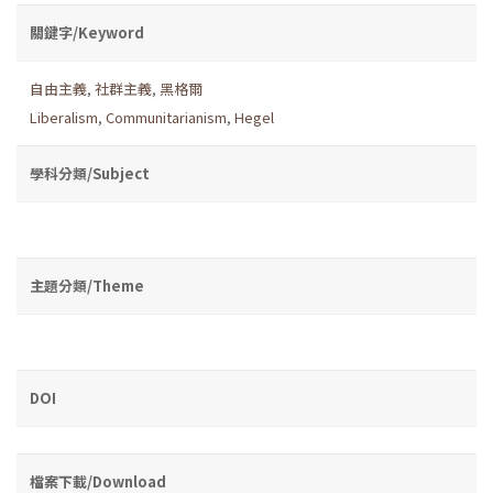
關鍵字/Keyword
自由主義
,
社群主義
,
黑格爾
Liberalism
,
Communitarianism
,
Hegel
學科分類/Subject
主題分類/Theme
DOI
檔案下載/Download