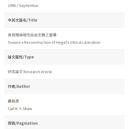
1996 / September
中英文篇名/Title
黑格爾倫理性自由主義之重構
Toward a Reconstruction of Hegel's Ethical Liberalism
論文屬性/Type
研究論文 Research Article
作者/Author
蕭高彥
Carl K. Y. Shaw
頁碼/Pagination