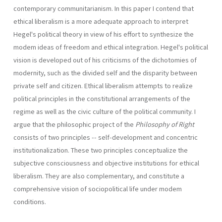
contemporary communitarianism. In this paper I contend that
ethical liberalism is a more adequate approach to interpret
Hegel's political theory in view of his effort to synthesize the
modem ideas of freedom and ethical integration. Hegel's political
vision is developed out of his criticisms of the dichotomies of
modernity, such as the divided self and the disparity between
private self and citizen. Ethical liberalism attempts to realize
political principles in the constitutional arrangements of the
regime as well as the civic culture of the political community. I
argue that the philosophic project of the
Philosophy of Right
consists of two principles -- self-development and concentric
institutionalization. These two principles conceptualize the
subjective consciousness and objective institutions for ethical
liberalism. They are also com­plementary, and constitute a
comprehensive vision of sociopolitical life under modem
conditions.