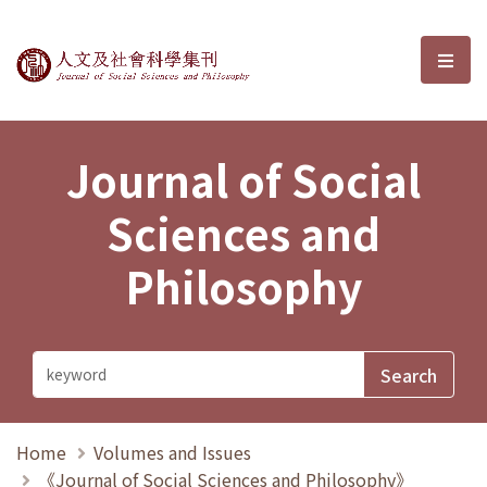
Journal of Social Sciences and P
選單
Journal of Social
Sciences and
Philosophy
Home
Volumes and Issues
《Journal of Social Sciences and Philosophy》