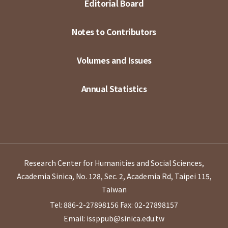
Editorial Board
Notes to Contributors
Volumes and Issues
Annual Statistics
Research Center for Humanities and Social Sciences,
Academia Sinica, No. 128, Sec. 2, Academia Rd, Taipei 115,
Taiwan
Tel: 886-2-27898156
Fax: 02-27898157
Email: issppub@sinica.edu.tw