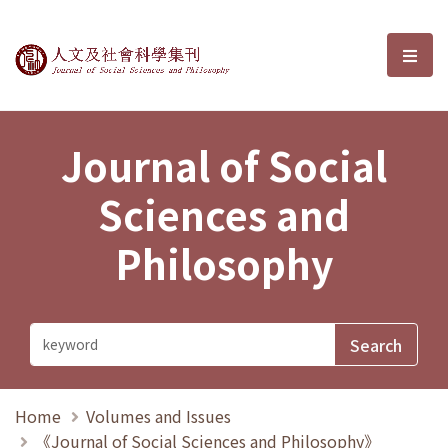
Journal of Social Sciences and P
選單
Journal of Social
Sciences and
Philosophy
Home
Volumes and Issues
《Journal of Social Sciences and Philosophy》