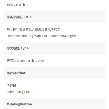
1997 / March
中英文篇名/Title
基本權利理論體系之構成及其思考層次
Functions and Dogmatics of Fundamental Rights
論文屬性/Type
研究論文 Research Article
作者/Author
李建良
Chien-Liang Lee
頁碼/Pagination