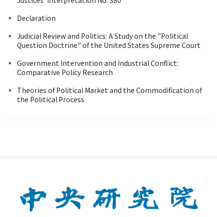
Declaration
Judicial Review and Politics: A Study on the "Political
Question Doctrine" of the United States Supreme Court
Government Intervention and Industrial Conflict:
Comparative Policy Research
Theories of Political Market and the Commodification of
the Political Process