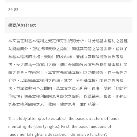
39-83
摘要/Abstract
本文旨在對基本權利之規定作有系統的分析，除分述基本權利之各種
功能面向外，並從法釋義學之角度，闡述其問題之論證步驟，藉以了
解基本權利的性格、規範目的及內涵，並建立其理論體系及思考層
次，使之成爲一項實用之學，俾供吾國學界及實務界探討基本權利問
題之參考。在內容上，本文首先就基本權利之功能體系，作一般性之
介述，以彰顯基本權利之內涵。其次，分析基本權利問題之思考層
次，並試舉數例予以闡明，爲本文之重心所在。再者，闡述「規範的
位階性」與基本權利問題思考層次之關係，以爲補充。最後，略述研
究基本權利問題之若干難題，俾供思考，並作結論。
This study attempts to establish the basic structure of funda­
mental rights (liberty rights). First, the basic functions of
fundamen­tal rights is described: "defensive function",