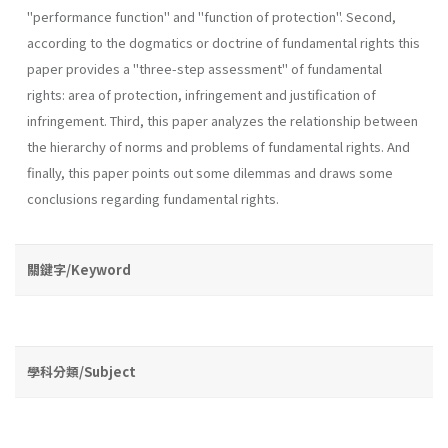
"performance function" and "function of protection". Second,
according to the dogmatics or doctrine of fundamental rights this
paper provides a "three-step­ assessment" of fundamental
rights: area of protection, infringement and justification of
infringement. Third, this paper analyzes the rela­tionship between
the hierarchy of norms and problems of fundamental rights. And
finally, this paper points out some dilemmas and draws some
conclusions regarding fundamental rights.
關鍵字/Keyword
學科分類/Subject