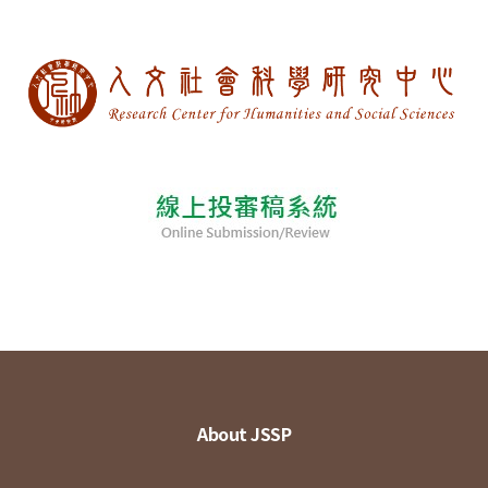
About JSSP