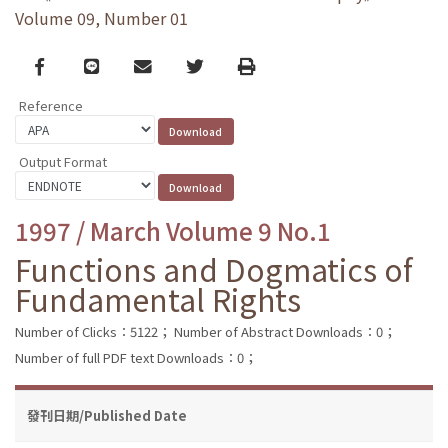
Volume 09, Number 01
Facebook
line
email
Twitter
Print
Reference
Output Format
1997 / March Volume 9 No.1
Functions and Dogmatics of
Fundamental Rights
Number of Clicks：5122；
Number of Abstract Downloads：0；
Number of full PDF text Downloads：0；
發刊日期/Published Date