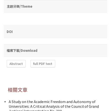
主題分類/Theme
DOI
檔案下載/Download
Abstract
full PDF text
相關文章
A Study on the Academic Freedom and Autonomy of
Universities: A Critical Analysis of the Council of Grand
Justices' Interpretation No. 380