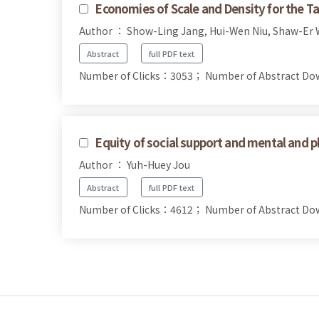
Economies of Scale and Density for the
Author ： Show-Ling Jang, Hui-Wen Niu, Shaw-Er
Abstract
full PDF text
Number of Clicks：3053；
Number of Abstract D
Equity of social support and mental and p
Author ： Yuh-Huey Jou
Abstract
full PDF text
Number of Clicks：4612；
Number of Abstract D