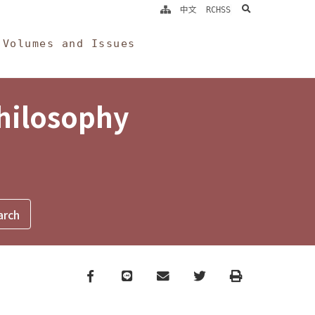
search
中文
RCHSS
Volumes and Issues
Philosophy
Facebook
line
email
Twitter
Print