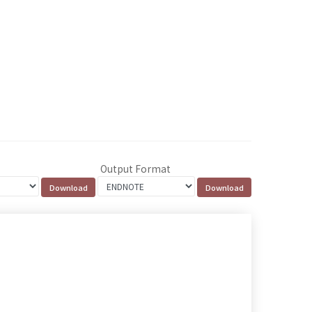
Output Format