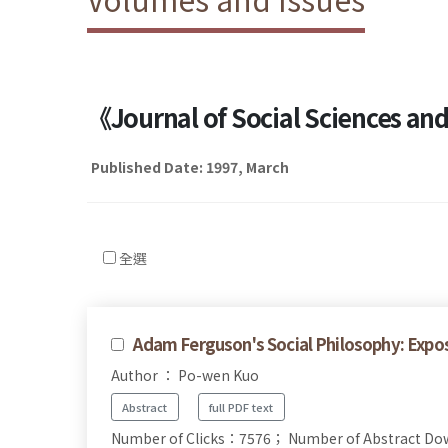
《Journal of Social Sciences a
Published Date: 1997, March
全選
Adam Ferguson's Social Philosophy: Expo
Author ： Po-wen Kuo
Abstract
full PDF text
Number of Clicks：7576；
Number of Abstract D