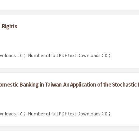
 Rights
ownloads：0；
Number of full PDF text Downloads：0；
Domestic Banking in Taiwan-An Application of the Stochastic
ownloads：0；
Number of full PDF text Downloads：0；