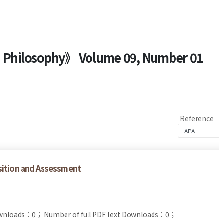
nd Philosophy》 Volume 09, Number 01
Reference
sition and Assessment
ownloads：0；
Number of full PDF text Downloads：0；