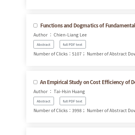
Functions and Dogmatics of Fundamental
Author ： Chien-Liang Lee
Abstract
full PDF text
Number of Clicks：5107；
Number of Abstract D
An Empirical Study on Cost Efficiency of 
Author ： Tai-Hsin Huang
Abstract
full PDF text
Number of Clicks：3998；
Number of Abstract D