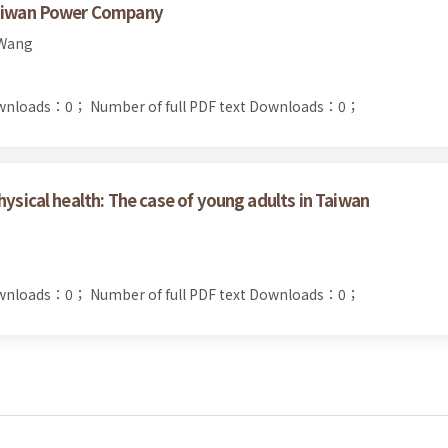
 Taiwan Power Company
 Wang
ownloads：0；
Number of full PDF text Downloads：0；
hysical health: The case of young adults in Taiwan
ownloads：0；
Number of full PDF text Downloads：0；