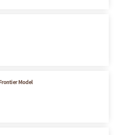
 Frontier Model