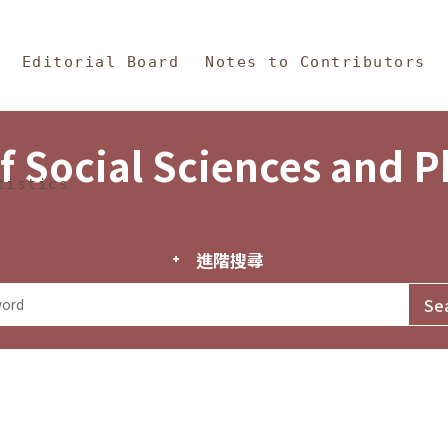
in Content
s and Philosophy
Editorial Board
Notes to Contributors
f Social Sciences and 
tistics
進階搜尋