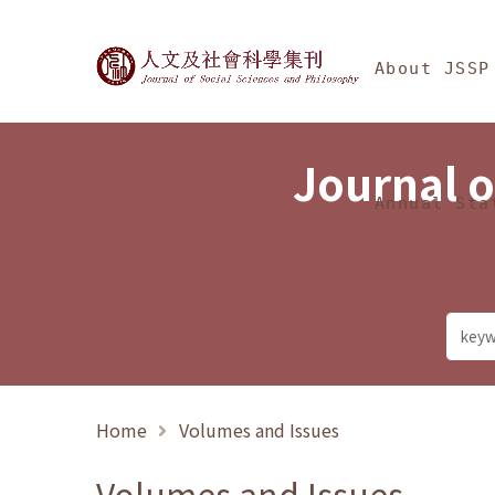
Jump To中央區塊/Ma
:::
Journal of Social Science
About JSSP
Journal o
Annual Sta
Home
Volumes and Issues
Volumes and Issues