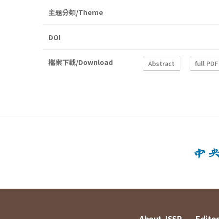
主題分類/Theme
DOI
檔案下載/Download
Abstract
full PDF
About JSSP
Editor