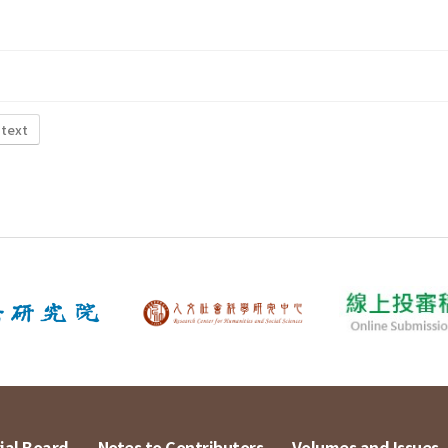
 text
ial Board
Notes to Contributors
Volumes and Issues