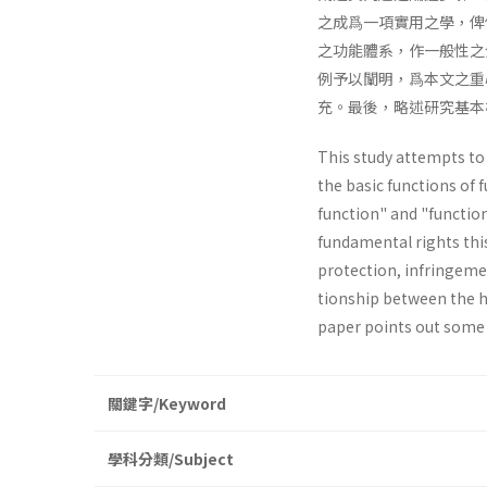
之成爲一項實用之學，俾
之功能體系，作一般性之
例予以闡明，爲本文之重
充。最後，略述研究基本
This study attempts to e
the basic functions of 
function" and "function
fundamental rights thi
protection, infringemen
tionship between the h
paper points out some
關鍵字/Keyword
學科分類/Subject