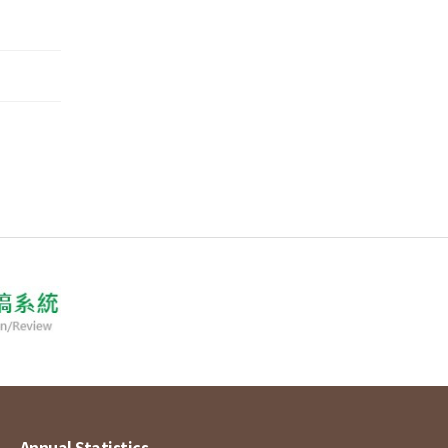
Annual Statistics