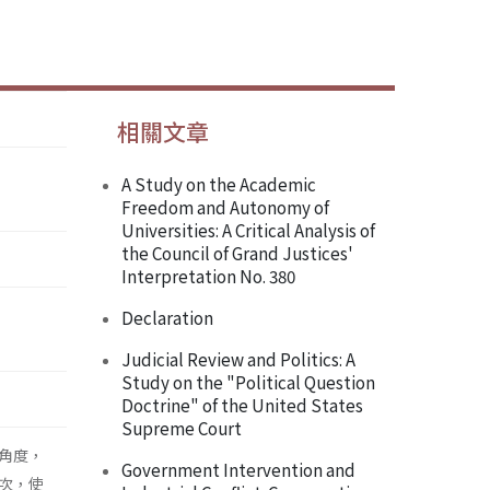
相關文章
A Study on the Academic
Freedom and Autonomy of
Universities: A Critical Analysis of
the Council of Grand Justices'
Interpretation No. 380
Declaration
Judicial Review and Politics: A
Study on the "Political Question
Doctrine" of the United States
Supreme Court
角度，
Government Intervention and
次，使