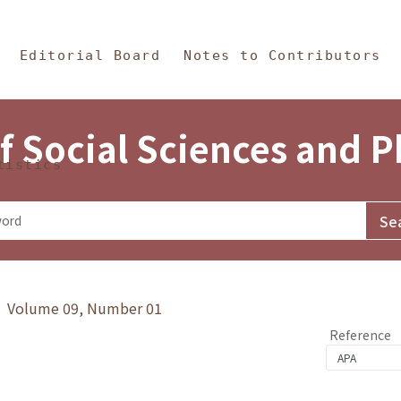
in Content
s and Philosophy
Editorial Board
Notes to Contributors
f Social Sciences and 
tistics
y》 Volume 09, Number 01
Reference