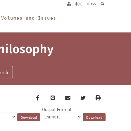
search
中文
RCHSS
Volumes and Issues
Philosophy
Facebook
line
email
Twitter
Print
Output Format