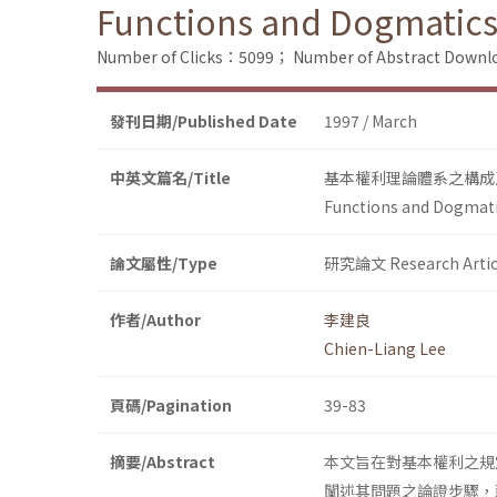
Functions and Dogmatics
Number of Clicks：5099；
Number of Abstract Down
發刊日期/Published Date
1997 / March
中英文篇名/Title
基本權利理論體系之構成
Functions and Dogmati
論文屬性/Type
研究論文 Research Artic
作者/Author
李建良
Chien-Liang Lee
頁碼/Pagination
39-83
摘要/Abstract
本文旨在對基本權利之規
闡述其問題之論證步驟，