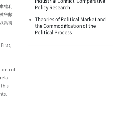
Industrial Conflict: Comparative
本權利
Policy Research
試舉數
Theories of Political Market and
以爲補
the Commodification of the
Political Process
First,
e
 area of
rela­
 this
hts.