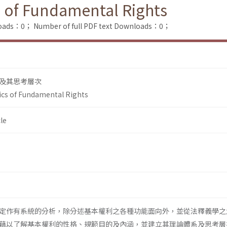
 of Fundamental Rights
loads：0；
Number of full PDF text Downloads：0；
及其思考層次
cs of Fundamental Rights
le
定作有系統的分析，除分述基本權利之各種功能面向外，並從法釋義學之
藉以了解基本權利的性格、規範目的及內涵，並建立其理論體系及思考層