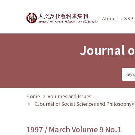
Jump To中央區塊/Ma
:::
Journal of Social Science
About JSSP
Journal o
Annual Sta
Home
Volumes and Issues
《Journal of Social Sciences and Philosoph
1997 / March Volume 9 No.1