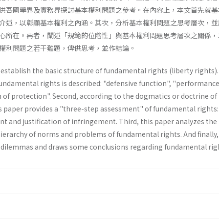
供吾國學界及實務界探討基本權利問題之參考。在內容上，本文首先就基
介述，以彰顯基本權利之內涵。其次，分析基本權利問題之思考層次，並
心所在。再者，闡述「規範的位階性」與基本權利問題思考層次之關係，
權利問題之若干難題，俾供思考，並作結論。
stablish the basic structure of funda­mental rights (liberty rights). 
fundamen­tal rights is described: "defensive function", "performanc
 of protection". Second, according to the dogmatics or doctrine of
s paper provides a "three-step­ assessment" of fundamental rights:
t and justification of infringement. Third, this paper analyzes the 
ierarchy of norms and problems of fundamental rights. And finally,
 dilemmas and draws some conclusions regarding fundamental rig