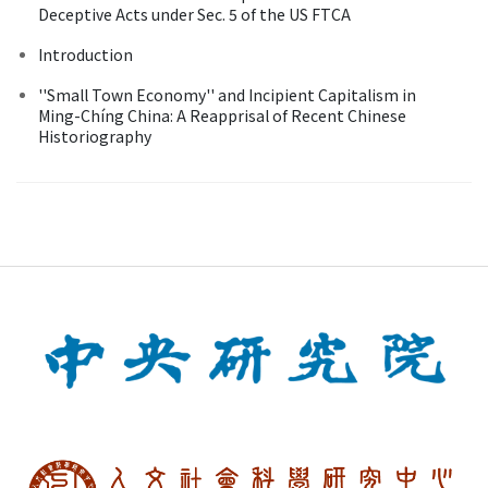
Deceptive Acts under Sec. 5 of the US FTCA
Introduction
''Small Town Economy'' and Incipient Capitalism in
Ming-Chíng China: A Reapprisal of Recent Chinese
Historiography