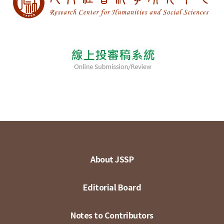
About JSSP
Editorial Board
Notes to Contributors