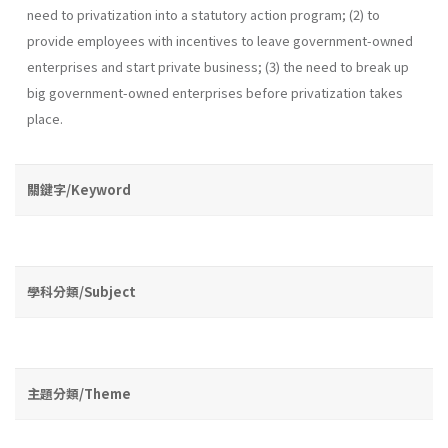
need to privatization into a statutory action program; (2) to
provide employees with incentives to leave government-owned
enterprises and start private business; (3) the need to break up
big government-owned enterprises before privatization takes
place.
關鍵字/Keyword
學科分類/Subject
主題分類/Theme