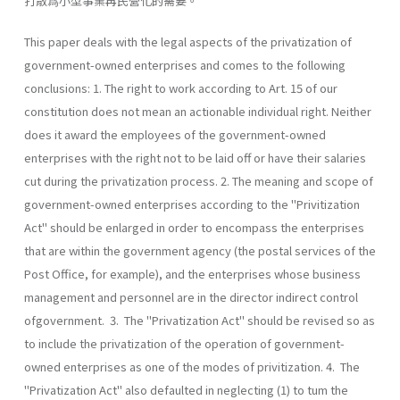
打散爲小型事業再民營化的需要。
This paper deals with the legal aspects of the privatization of
government-owned enterprises and comes to the following
conclusions: 1. The right to work according to Art. 15 of our
constitution does not mean an actionable individual right. Neither
does it award the employees of the government-owned
enterprises with the right not to be laid off or have their salaries
cut during the privatization process. 2. The meaning and scope of
government-owned enterprises according to the "Privitization
Act" should be enlarged in order to encompass the enterprises
that are within the government agency (the postal services of the
Post Office, for example), and the enterprises whose business
management and personnel are in the director indirect control
ofgovernment. 3. The "Privatization Act" should be revised so as
to include the privatization of the operation of government-
owned enterprises as one of the modes of privitization. 4. The
"Privatization Act" also defaulted in neglecting (1) to tum the