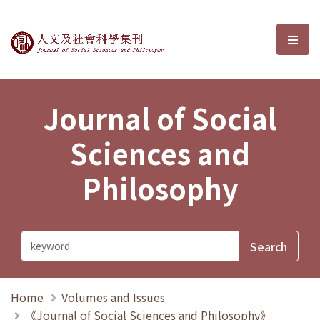
Journal of Social Sciences and P
選單
Journal of Social
Sciences and
Philosophy
Home
Volumes and Issues
《Journal of Social Sciences and Philosophy》