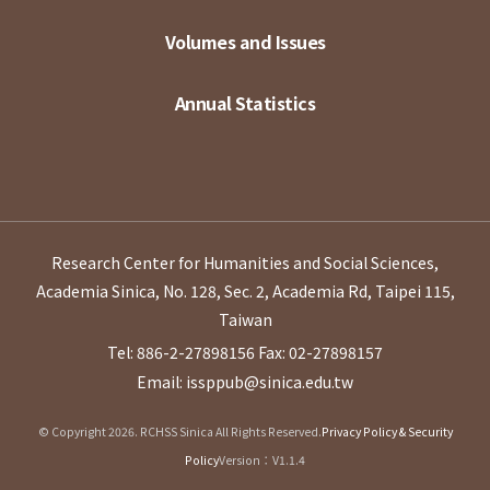
Volumes and Issues
Annual Statistics
Research Center for Humanities and Social Sciences,
Academia Sinica, No. 128, Sec. 2, Academia Rd, Taipei 115,
Taiwan
Tel: 886-2-27898156
Fax: 02-27898157
Email: issppub@sinica.edu.tw
© Copyright 2026. RCHSS Sinica All Rights Reserved.
Privacy Policy & Security
Policy
Version：V1.1.4