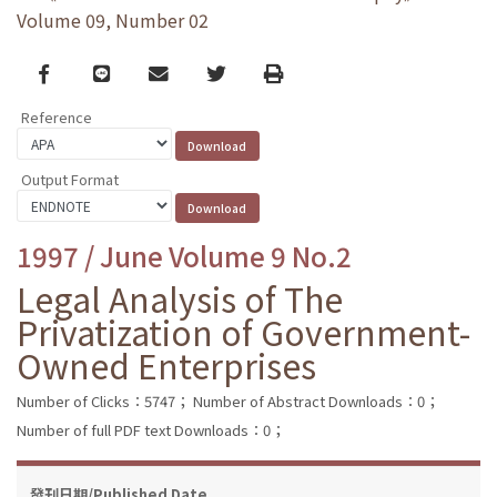
Volume 09, Number 02
Facebook
line
email
Twitter
Print
Reference
Output Format
1997 / June Volume 9 No.2
Legal Analysis of The
Privatization of Government-
Owned Enterprises
Number of Clicks：5747；
Number of Abstract Downloads：0；
Number of full PDF text Downloads：0；
發刊日期/Published Date