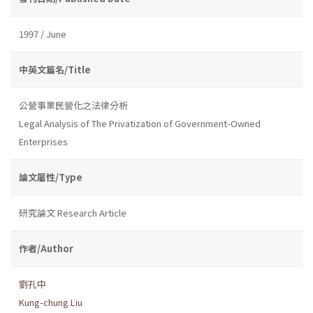
1997 / June
中英文篇名/Title
公營事業民營化之法律分析
Legal Analysis of The Privatization of Government-Owned
Enterprises
論文屬性/Type
研究論文 Research Article
作者/Author
劉孔中
Kung-chung Liu