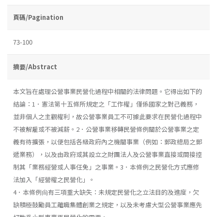
頁碼/Pagination
73-100
摘要/Abstract
本文旨在處理公營事業民營化過程中相關的法律問題。它得出如下的
結論：1．憲法第十五條所規定之「工作權」僅係國家之對己義務，
並非個人之主觀權利，故公營事業員工不可據此要求在民營化過程中
不被解雇或不被減薪。2．公營事業移轉民營條例關於公營事業之定
義有待擴張，以便包括各級政府內之機關事業（例如：郵政總局之郵
遞業務），以及由政府或其設立之財團法人及公營事業直接或間接控
制其「業務經營或人事任免」之事業。3．本條例之民營化方式應修
法加入「經營權之民營化」。
4．本條例尙有三項重大缺失：未規定民營化之立法目的及進度，欠
缺積極鼓勵員工離職集體創業之規定，以及未考慮大型公營事業應先