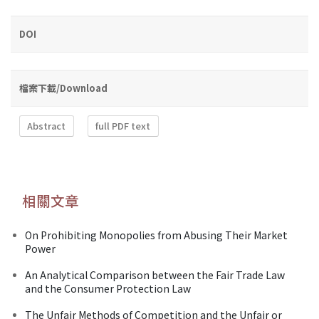
DOI
檔案下載/Download
Abstract
full PDF text
相關文章
On Prohibiting Monopolies from Abusing Their Market
Power
An Analytical Comparison between the Fair Trade Law
and the Consumer Protection Law
The Unfair Methods of Competition and the Unfair or