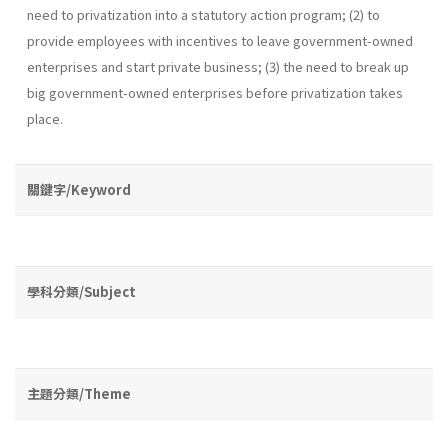
need to privatization into a statutory action program; (2) to
provide employees with incentives to leave government-owned
enterprises and start private business; (3) the need to break up
big government-owned enterprises before privatization takes
place.
關鍵字/Keyword
學科分類/Subject
主題分類/Theme