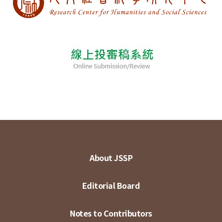
About JSSP
Editorial Board
Notes to Contributors