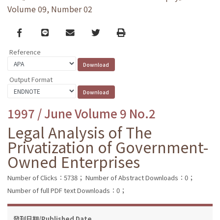
Volume 09, Number 02
Facebook
line
email
Twitter
Print
Reference
Output Format
1997 / June Volume 9 No.2
Legal Analysis of The
Privatization of Government-
Owned Enterprises
Number of Clicks：5738；
Number of Abstract Downloads：0；
Number of full PDF text Downloads：0；
發刊日期/Published Date