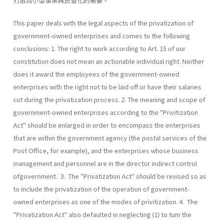
打散爲小型事業再民營化的需要。
This paper deals with the legal aspects of the privatization of
government-owned enterprises and comes to the following
conclusions: 1. The right to work according to Art. 15 of our
constitution does not mean an actionable individual right. Neither
does it award the employees of the government-owned
enterprises with the right not to be laid off or have their salaries
cut during the privatization process. 2. The meaning and scope of
government-owned enterprises according to the "Privitization
Act" should be enlarged in order to encompass the enterprises
that are within the government agency (the postal services of the
Post Office, for example), and the enterprises whose business
management and personnel are in the director indirect control
ofgovernment. 3. The "Privatization Act" should be revised so as
to include the privatization of the operation of government-
owned enterprises as one of the modes of privitization. 4. The
"Privatization Act" also defaulted in neglecting (1) to tum the