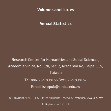
Volumes and Issues
Annual Statistics
Research Center for Humanities and Social Sciences,
Academia Sinica, No. 128, Sec. 2, Academia Rd, Taipei 115,
Taiwan
Tel: 886-2-27898156
Fax: 02-27898157
Email: issppub@sinica.edu.tw
© Copyright 2026. RCHSS Sinica All Rights Reserved.
Privacy Policy & Security
Policy
Version：V1.1.4