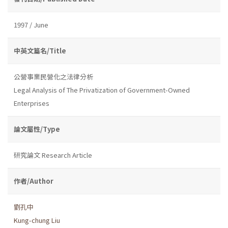
1997 / June
中英文篇名/Title
公營事業民營化之法律分析
Legal Analysis of The Privatization of Government-Owned
Enterprises
論文屬性/Type
研究論文 Research Article
作者/Author
劉孔中
Kung-chung Liu