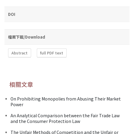
DOI
檔案下載/Download
Abstract
full PDF text
相關文章
On Prohibiting Monopolies from Abusing Their Market
Power
An Analytical Comparison between the Fair Trade Law
and the Consumer Protection Law
The Unfair Methods of Competition and the Unfair or