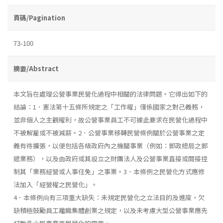
頁碼/Pagination
73-100
摘要/Abstract
本文旨在處理公營事業民營化過程中相關的法律問題。它得出如下的
結論：1．憲法第十五條所規定之「工作權」僅係國家之對己義務，
並非個人之主觀權利，故公營事業員工不可據此要求在民營化過程中
不被解雇或不被減薪。2．公營事業移轉民營條例關於公營事業之定
義有待擴張，以便包括各級政府內之機關事業（例如：郵政總局之郵
遞業務），以及由政府或其設立之財團法人及公營事業直接或間接控
制其「業務經營或人事任免」之事業。3．本條例之民營化方式應修
法加入「經營權之民營化」。
4．本條例尙有三項重大缺失：未規定民營化之立法目的及進度，欠
缺積極鼓勵員工離職集體創業之規定，以及未考慮大型公營事業應先