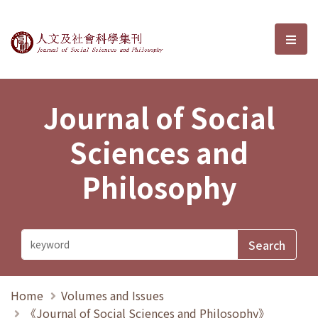
Journal of Social Sciences and P
選單
Journal of Social
Sciences and
Philosophy
Home
Volumes and Issues
《Journal of Social Sciences and Philosophy》