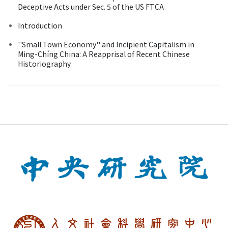
Deceptive Acts under Sec. 5 of the US FTCA
Introduction
''Small Town Economy'' and Incipient Capitalism in
Ming-Chíng China: A Reapprisal of Recent Chinese
Historiography