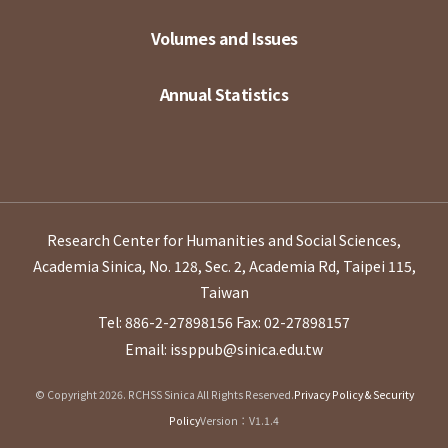
Volumes and Issues
Annual Statistics
Research Center for Humanities and Social Sciences,
Academia Sinica, No. 128, Sec. 2, Academia Rd, Taipei 115,
Taiwan
Tel: 886-2-27898156
Fax: 02-27898157
Email: issppub@sinica.edu.tw
© Copyright 2026. RCHSS Sinica All Rights Reserved.
Privacy Policy & Security
Policy
Version：V1.1.4