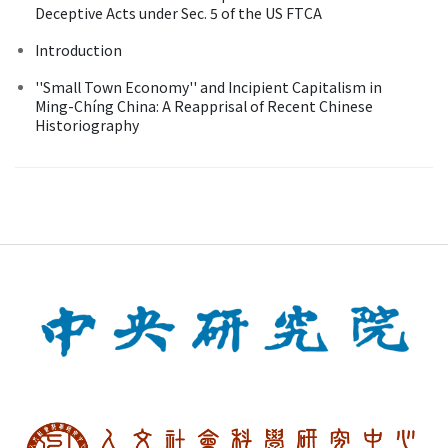
Deceptive Acts under Sec. 5 of the US FTCA
Introduction
''Small Town Economy'' and Incipient Capitalism in
Ming-Chíng China: A Reapprisal of Recent Chinese
Historiography