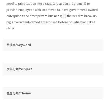
need to privatization into a statutory action program; (2) to
provide employees with incentives to leave government-owned
enterprises and start private business; (3) the need to break up
big government-owned enterprises before privatization takes
place.
關鍵字/Keyword
學科分類/Subject
主題分類/Theme