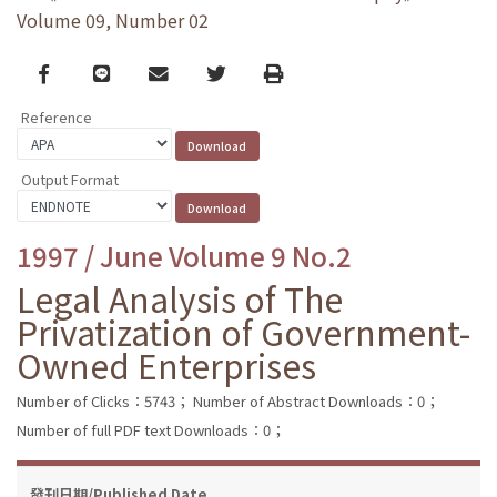
Volume 09, Number 02
Facebook
line
email
Twitter
Print
Reference
Output Format
1997 / June Volume 9 No.2
Legal Analysis of The
Privatization of Government-
Owned Enterprises
Number of Clicks：5743；
Number of Abstract Downloads：0；
Number of full PDF text Downloads：0；
發刊日期/Published Date