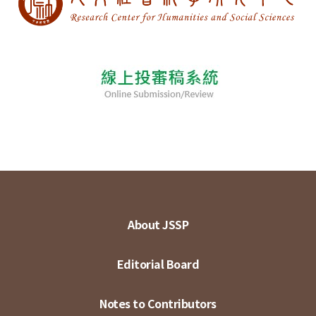
About JSSP
Editorial Board
Notes to Contributors