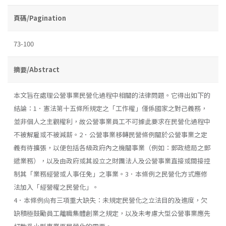
頁碼/Pagination
73-100
摘要/Abstract
本文旨在處理公營事業民營化過程中相關的法律問題。它得出如下的
結論：1．憲法第十五條所規定之「工作權」僅係國家之對己義務，
並非個人之主觀權利，故公營事業員工不可據此要求在民營化過程中
不被解雇或不被減薪。2．公營事業移轉民營條例關於公營事業之定
義有待擴張，以便包括各級政府內之機關事業（例如：郵政總局之郵
遞業務），以及由政府或其設立之財團法人及公營事業直接或間接控
制其「業務經營或人事任免」之事業。3．本條例之民營化方式應修
法加入「經營權之民營化」。
4．本條例尙有三項重大缺失：未規定民營化之立法目的及進度，欠
缺積極鼓勵員工離職集體創業之規定，以及未考慮大型公營事業應先