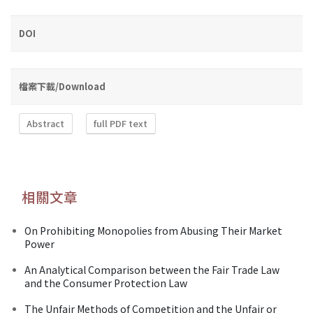
DOI
檔案下載/Download
Abstract
full PDF text
相關文章
On Prohibiting Monopolies from Abusing Their Market
Power
An Analytical Comparison between the Fair Trade Law
and the Consumer Protection Law
The Unfair Methods of Competition and the Unfair or