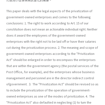
打散爲小型事業再民營化的需要。
This paper deals with the legal aspects of the privatization of
government-owned enterprises and comes to the following
conclusions: 1. The right to work according to Art. 15 of our
constitution does not mean an actionable individual right. Neither
does it award the employees of the government-owned
enterprises with the right not to be laid off or have their salaries
cut during the privatization process. 2. The meaning and scope of
government-owned enterprises according to the "Privitization
Act" should be enlarged in order to encompass the enterprises
that are within the government agency (the postal services of the
Post Office, for example), and the enterprises whose business
management and personnel are in the director indirect control
ofgovernment. 3. The "Privatization Act" should be revised so as
to include the privatization of the operation of government-
owned enterprises as one of the modes of privitization. 4. The
"Privatization Act" also defaulted in neglecting (1) to tum the