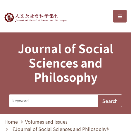
Journal of Social Sciences and P
選單
Journal of Social
Sciences and
Philosophy
Home
Volumes and Issues
《Journal of Social Sciences and Philosophy》