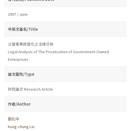
1997 / June
中英文篇名/Title
公營事業民營化之法律分析
Legal Analysis of The Privatization of Government-Owned
Enterprises
論文屬性/Type
研究論文 Research Article
作者/Author
劉孔中
Kung-chung Liu