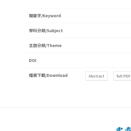
關鍵字/Keyword
學科分類/Subject
主題分類/Theme
DOI
檔案下載/Download
Abstract
full PDF