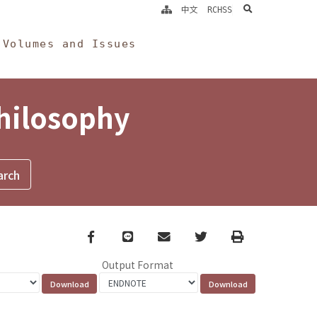
search
中文
RCHSS
Volumes and Issues
Philosophy
Facebook
line
email
Twitter
Print
Output Format