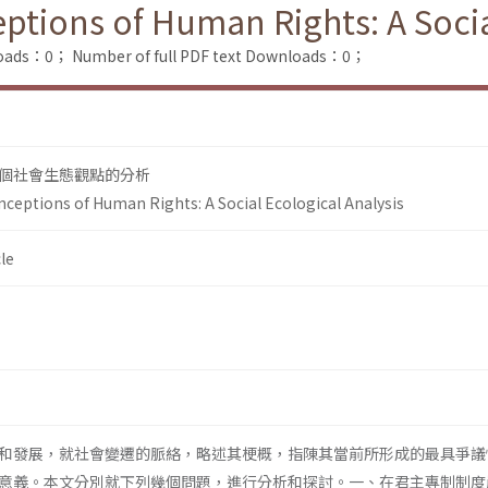
ptions of Human Rights: A Socia
loads：0；
Number of full PDF text Downloads：0；
個社會生態觀點的分析
ceptions of Human Rights: A Social Ecological Analysis
le
和發展，就社會變遷的脈絡，略述其梗概，指陳其當前所形成的最具爭議
意義。本文分別就下列幾個問題，進行分析和探討。一、在君主專制制度