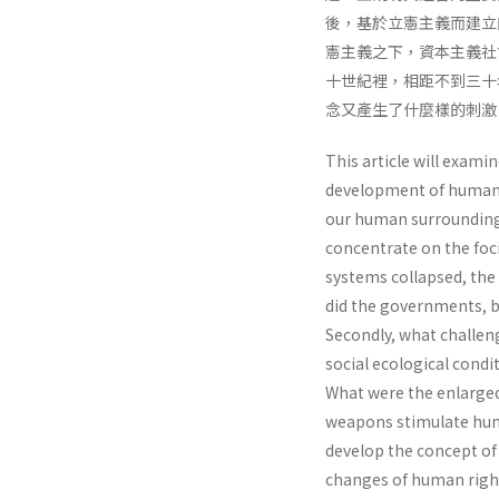
後，基於立憲主義而建立
憲主義之下，資本主義社
十世紀裡，相距不到三十
念又產生了什麼樣的刺激
This article will exami
development of human r
our human surroundings 
concentrate on the foc
systems collapsed, the
did the governments, ba
Secondly, what challeng
social ecological cond
What were the enlarged
weapons stimulate hum
develop the concept of
changes of human righ