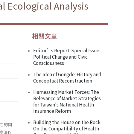
l Ecological Analysis
相關文章
Editor’s Report: Special Issue:
Political Change and Civic
Consciousness
The Idea of Gongde: History and
Conceptual Reconstruction
Harnessing Market Forces: The
Relevance of Market Strategies
for Taiwan's National Health
Insurance Reform
Building the House on the Rock:
性的問
On the Compatibility of Health
崩潰以