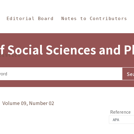
in Content
s and Philosophy
Editorial Board
Notes to Contributors
f Social Sciences and 
tistics
y》 Volume 09, Number 02
Reference