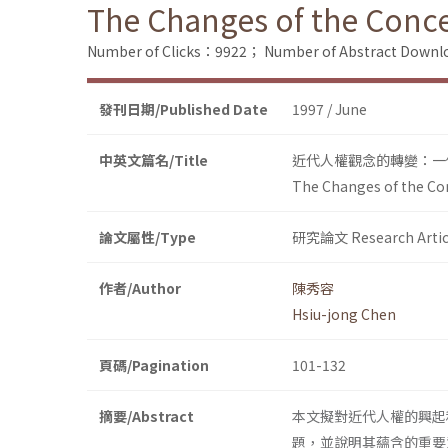
The Changes of the Conce
Number of Clicks：9922；
Number of Abstract Down
發刊日期/Published Date
1997 / June
中英文篇名/Title
近代人權觀念的轉變：一
The Changes of the Con
論文屬性/Type
研究論文 Research Artic
作者/Author
陳秀容
Hsiu-jong Chen
頁碼/Pagination
101-132
摘要/Abstract
本文擬對近代人權的興起
題，並說明其蘊含的重要