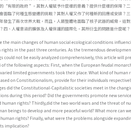
的“有限的政府＂，其對人權賦予什麼樣的意義？提供什麼樣的保障？二
會面臨了何種生態變遷的挑戰？其對人權又作了何種新的回應或安排？三
年發生了兩次世界大戰，而且，人類整體地面臨了核子武器的威脅，這對
？四、人權意涵的擴張及人權保護的國際化，其所衍生的問題是什麼呢？
ne the main changes of human social ecological conditions influenc
ights in the past three centuries. As the tremendous developmen
could not be easily analyzed comprehensively, this article will pre
i of the following aspects: First, when the European feudal monarc
 varied limited governments took their place. What kind of human r
sed on Constitutionalism, provide for their individuals respectivel
es did the Constitutional-Capitalistic societies meet in the chang
itions during this period? Did the governments promote new servic
 human rights? Thirdly,did the two world wars and the threat of nu
an beings to develop and more peaceful world? What more can we
 human rights? Finally, what were the problems alongside expandi
ts implication?