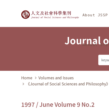
Jump To中央區塊/Ma
:::
Journal of Social Science
About JSSP
Journal o
Annual Sta
Home
Volumes and Issues
《Journal of Social Sciences and Philosoph
1997 / June Volume 9 No.2