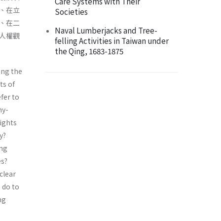
Care Systems with Their
、在立
Societies
、在二
Naval Lumberjacks and Tree-
人權觀
felling Activities in Taiwan under
the Qing, 1683-1875
ing the
ts of
fer to
hy-
ights
y?
ing
es?
clear
 do to
ng