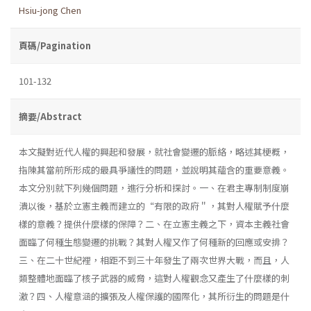
Hsiu-jong Chen
頁碼/Pagination
101-132
摘要/Abstract
本文擬對近代人權的興起和發展，就社會變遷的脈絡，略述其梗概，
指陳其當前所形成的最具爭議性的問題，並說明其蘊含的重要意義。
本文分別就下列幾個問題，進行分析和探討。一、在君主專制制度崩
潰以後，基於立憲主義而建立的“有限的政府＂，其對人權賦予什麼
樣的意義？提供什麼樣的保障？二、在立憲主義之下，資本主義社會
面臨了何種生態變遷的挑戰？其對人權又作了何種新的回應或安排？
三、在二十世紀裡，相距不到三十年發生了兩次世界大戰，而且，人
類整體地面臨了核子武器的威脅，這對人權觀念又產生了什麼樣的刺
激？四、人權意涵的擴張及人權保護的國際化，其所衍生的問題是什