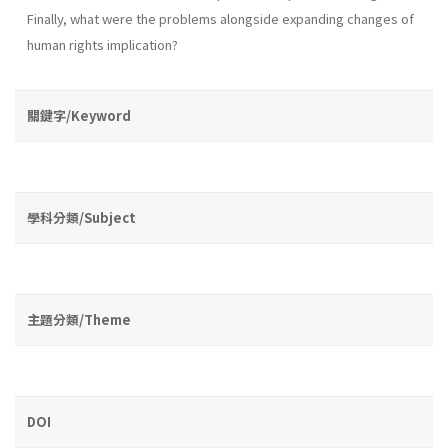
Finally, what were the problems alongside expanding changes of
human rights implication?
關鍵字/Keyword
學科分類/Subject
主題分類/Theme
DOI