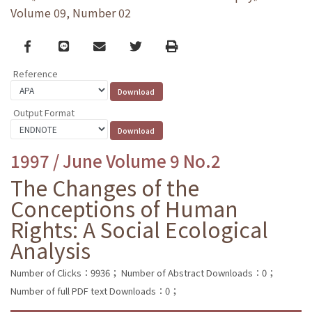
Volume 09, Number 02
Facebook
line
email
Twitter
Print
Reference
Output Format
1997 / June Volume 9 No.2
The Changes of the
Conceptions of Human
Rights: A Social Ecological
Analysis
Number of Clicks：9936；
Number of Abstract Downloads：0；
Number of full PDF text Downloads：0；