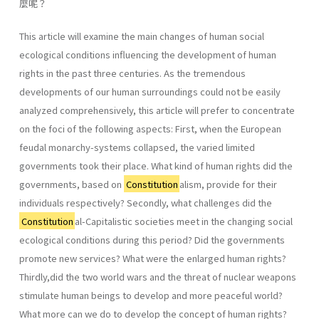
麼呢？
This article will examine the main changes of human social
ecological conditions influencing the development of human
rights in the past three centuries. As the tremendous
developments of our human surroundings could not be easily
analyzed comprehensively, this article will prefer to concentrate
on the foci of the following aspects: First, when the European
feudal monarchy-systems collapsed, the varied limited
governments took their place. What kind of human rights did the
governments, based on
Constitution
alism, provide for their
individuals respectively? Secondly, what challenges did the
Constitution
al-Capitalistic societies meet in the changing social
ecological conditions during this period? Did the governments
promote new services? What were the enlarged human rights?
Thirdly,did the two world wars and the threat of nuclear weapons
stimulate human beings to develop and more peaceful world?
What more can we do to develop the concept of human rights?