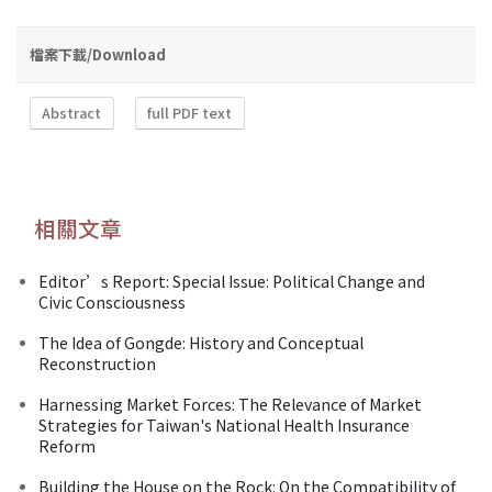
檔案下載/Download
Abstract
full PDF text
相關文章
Editor’s Report: Special Issue: Political Change and
Civic Consciousness
The Idea of Gongde: History and Conceptual
Reconstruction
Harnessing Market Forces: The Relevance of Market
Strategies for Taiwan's National Health Insurance
Reform
Building the House on the Rock: On the Compatibility of