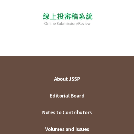
About JSSP
Editorial Board
Notes to Contributors
Volumes and Issues