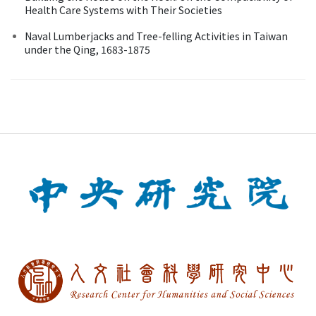
Health Care Systems with Their Societies
Naval Lumberjacks and Tree-felling Activities in Taiwan
under the Qing, 1683-1875