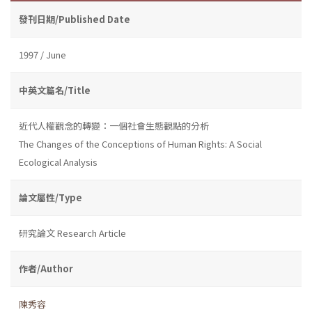
發刊日期/Published Date
1997 / June
中英文篇名/Title
近代人權觀念的轉變：一個社會生態觀點的分析
The Changes of the Conceptions of Human Rights: A Social
Ecological Analysis
論文屬性/Type
研究論文 Research Article
作者/Author
陳秀容