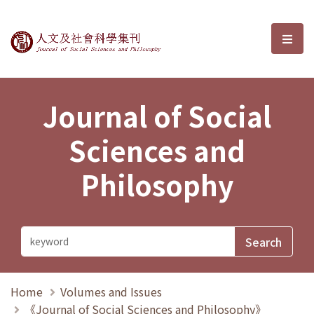
Journal of Social Sciences and P
選單
Journal of Social
Sciences and
Philosophy
Home
Volumes and Issues
《Journal of Social Sciences and Philosophy》