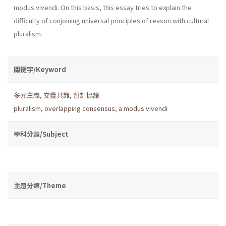
modus vivendi. On this basis, this essay tries to explain the
difficulty of conjoining universal principles of reason with cultural
pluralism.
關鍵字/Keyword
多元主義
,
交疊共識
,
暫訂協議
pluralism
,
overlapping consensus
,
a modus vivendi
學科分類/Subject
主題分類/Theme