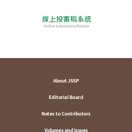
About JSSP
Editorial Board
Notes to Contributors
Volumes and Issues