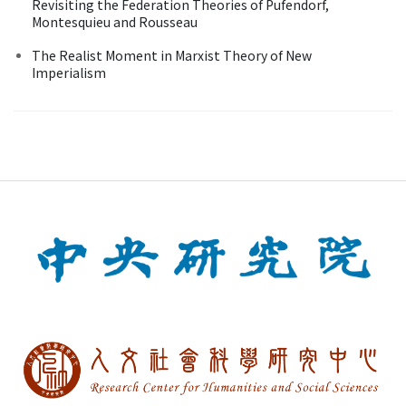
Revisiting the Federation Theories of Pufendorf,
Montesquieu and Rousseau
The Realist Moment in Marxist Theory of New
Imperialism