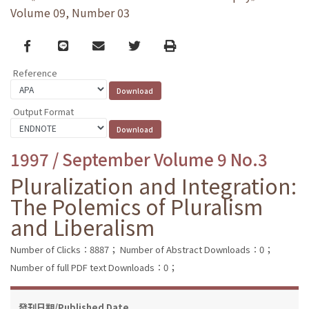
Volume 09, Number 03
Facebook
line
email
Twitter
Print
Reference
Output Format
1997 / September Volume 9 No.3
Pluralization and Integration:
The Polemics of Pluralism
and Liberalism
Number of Clicks：8887；
Number of Abstract Downloads：0；
Number of full PDF text Downloads：0；
發刊日期/Published Date