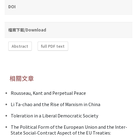
DOI
檔案下載/Download
Abstract
full PDF text
相關文章
Rousseau, Kant and Perpetual Peace
Li Ta-chao and the Rise of Marxism in China
Toleration in a Liberal Democratic Society
The Political Form of the European Union and the Inter-
State Social-Contract Aspect of the EU Treaties: