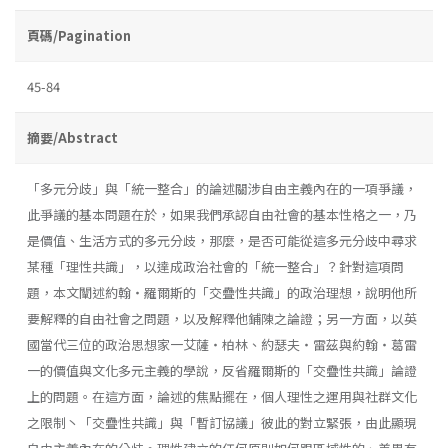
頁碼/Pagination
45-84
摘要/Abstract
「多元分歧」與「統一整合」的論述關涉自由主義內在的一項爭議，
此爭議的基本問題在於，如果我們承認自由社會的基本性格之一，乃
是價值、生活方式的多元分歧，那麼，是否可能從這多元分歧中尋求
某種「理性共識」，以達成政治社會的「統一整合」？針對這項問
題，本文闡述約翰・羅爾斯的「交疊性共識」的政治理想，說明他所
要解釋的自由社會之問題，以及解釋他鋪陳之論證；另一方面，以英
國當代三位的政治思想家一艾薩・柏林、約瑟夫・雷茲與約翰・葛雷
一的價值與文化多元主義的學說，反省羅爾斯的「交疊性共識」論證
上的問題。在這方面，論述的焦點擺在，個人理性之運用與社群文化
之限制丶「交疊性共識」與「暫訂協議」彼此的對立緊張，由此顯現