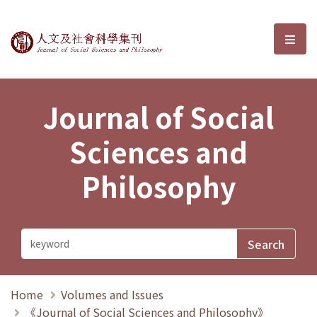
Journal of Social Sciences and P
選單
Journal of Social
Sciences and
Philosophy
Home
Volumes and Issues
《Journal of Social Sciences and Philosophy》