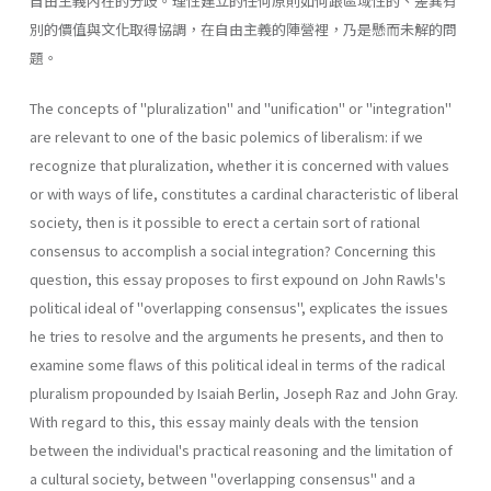
自由主義內在的分歧。理性建立的任何原則如何跟區域性的、差異有
別的價值與文化取得協調，在自由主義的陣營裡，乃是懸而未解的問
題。
The concepts of "pluralization" and "unification" or "integration"
are relevant to one of the basic polemics of liberalism: if we
recognize that pluralization, whether it is concerned with values
or with ways of life, constitutes a cardinal characteristic of liberal
society, then is it possible to erect a certain sort of rational
consensus to accomplish a social integration? Concerning this
question, this essay proposes to first expound on John Rawls's
political ideal of "overlapping consensus", explicates the issues
he tries to resolve and the arguments he presents, and then to
examine some flaws of this political ideal in terms of the radical
pluralism propounded by Isaiah Berlin, Joseph Raz and John Gray.
With regard to this, this essay mainly deals with the tension
between the individual's practical reasoning and the limitation of
a cultural society, between "overlapping consensus" and a