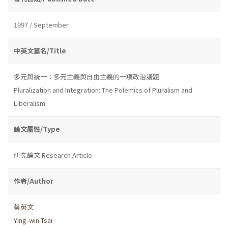
1997 / September
中英文篇名/Title
多元與統一：多元主義與自由主義的一項政治議題
Pluralization and Integration: The Polemics of Pluralism and
Liberalism
論文屬性/Type
研究論文 Research Article
作者/Author
蔡英文
Ying-win Tsai