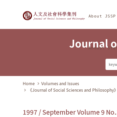
Jump To中央區塊/Ma
:::
Journal of Social Science
About JSSP
Journal o
Annual Sta
Home
Volumes and Issues
《Journal of Social Sciences and Philosoph
1997 / September Volume 9 No.