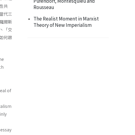
Pufendorf, Montesquieu and
性共
Rousseau
當代三
The Realist Moment in Marxist
羅爾斯
Theory of New Imperialism
丶「交
如何跟
he
th
eal of
ralism
inly
 essay