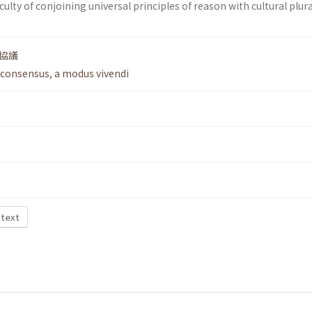
ficulty of conjoining universal principles of reason with cultural plur
協議
 consensus
,
a modus vivendi
 text