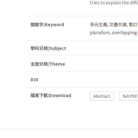
tries to explain the dif
關鍵字/Keyword
多元主義
,
交疊共識
,
暫訂
pluralism
,
overlapping
學科分類/Subject
主題分類/Theme
DOI
檔案下載/Download
Abstract
full PDF