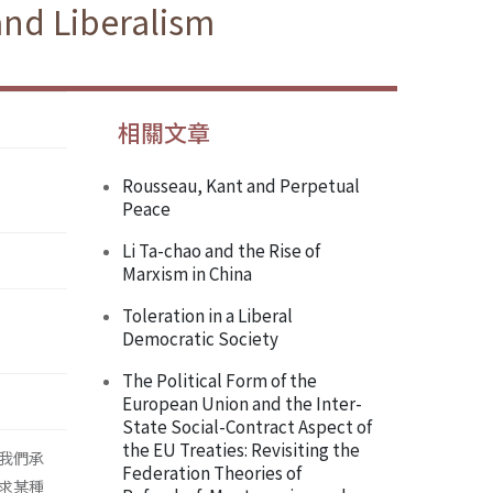
and Liberalism
相關文章
Rousseau, Kant and Perpetual
Peace
Li Ta-chao and the Rise of
Marxism in China
Toleration in a Liberal
Democratic Society
The Political Form of the
European Union and the Inter-
State Social-Contract Aspect of
the EU Treaties: Revisiting the
我們承
Federation Theories of
求某種