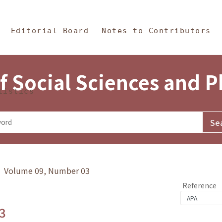
in Content
s and Philosophy
Editorial Board
Notes to Contributors
f Social Sciences and 
tistics
y》 Volume 09, Number 03
Reference
3