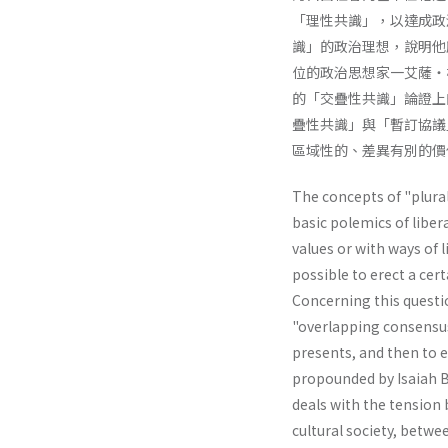
「理性共識」，以達成政
識」的政治理想，說明他
位的政治思想家一艾薩・
的「交疊性共識」論證上
疊性共識」與「暫訂協議
區域性的、差異有別的價
The concepts of "plural
basic polemics of liber
values or with ways of li
possible to erect a cer
Concerning this questio
"overlapping consensus"
presents, and then to e
propounded by Isaiah Be
deals with the tension 
cultural society, betwe