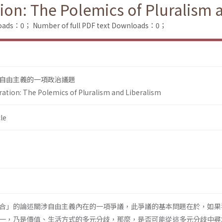
tion: The Polemics of Pluralism 
loads：0；
Number of full PDF text Downloads：0；
自由主義的一項政治議題
ration: The Polemics of Pluralism and Liberalism
le
合」的論述關涉自由主義內在的一項爭議，此爭議的基本問題在於，如果
一，乃是價值、生活方式的多元分歧，那麼，是否可能從這多元分歧中尋