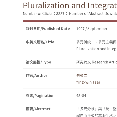
Pluralization and Integra
Number of Clicks：8887；
Number of Abstract Down
發刊日期/Published Date
1997 / September
中英文篇名/Title
多元與統一：多元主義與
Pluralization and Integ
論文屬性/Type
研究論文 Research Artic
作者/Author
蔡英文
Ying-win Tsai
頁碼/Pagination
45-84
摘要/Abstract
「多元分歧」與「統一整
認自由社會的基本性格之