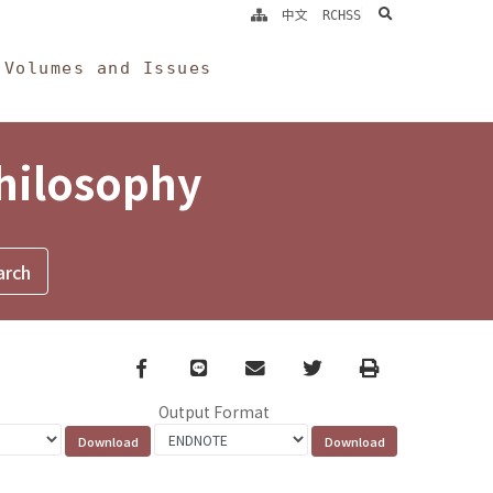
search
中文
RCHSS
Volumes and Issues
Philosophy
Facebook
line
email
Twitter
Print
Output Format