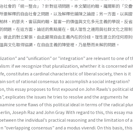
治社會的「統一整合」？針對這項問題，本文闡述約翰・羅爾斯的「交疊
所要解釋的自由社會之問題，以及解釋他鋪陳之論證；另一方面，以英國
柏林、約瑟夫・雷茲與約翰・葛雷一的價值與文化多元主義的學說，反省
的問題。在這方面，論述的焦點擺在，個人理性之運用與社群文化之限制
」彼此的對立緊張，由此顯現自由主義內在的分歧。理性建立的任何原則
值與文化取得協調，在自由主義的陣營裡，乃是懸而未解的問題。
ization" and "unification" or "integration" are relevant to one of t
alism: if we recognize that pluralization, whether it is concerned wi
fe, constitutes a cardinal characteristic of liberal society, then is it
tain sort of rational consensus to accomplish a social integration?
n, this essay proposes to first expound on John Rawls's political id
, explicates the issues he tries to resolve and the arguments he
xamine some flaws of this political ideal in terms of the radical plu
rlin, Joseph Raz and John Gray. With regard to this, this essay ma
between the individual's practical reasoning and the limitation of a
en "overlapping consensus" and a modus vivendi. On this basis, this