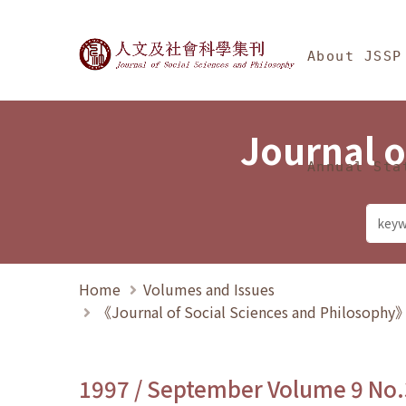
Jump To中央區塊/Ma
:::
Journal of Social Science
About JSSP
Journal o
Annual Sta
Home
Volumes and Issues
《Journal of Social Sciences and Philosoph
1997 / September Volume 9 No.