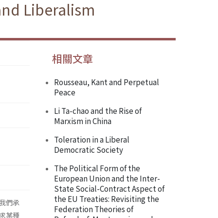
and Liberalism
相關文章
Rousseau, Kant and Perpetual
Peace
Li Ta-chao and the Rise of
Marxism in China
Toleration in a Liberal
Democratic Society
The Political Form of the
European Union and the Inter-
State Social-Contract Aspect of
the EU Treaties: Revisiting the
我們承
Federation Theories of
求某種