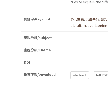
tries to explain the dif
關鍵字/Keyword
多元主義
,
交疊共識
,
暫訂
pluralism
,
overlapping
學科分類/Subject
主題分類/Theme
DOI
檔案下載/Download
Abstract
full PDF