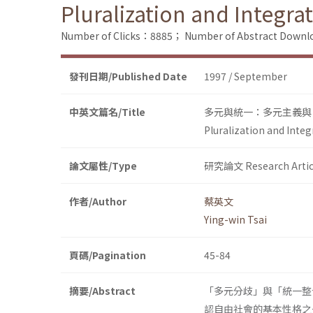
Pluralization and Integra
Number of Clicks：8885；
Number of Abstract Down
發刊日期/Published Date
1997 / September
中英文篇名/Title
多元與統一：多元主義與
Pluralization and Integ
論文屬性/Type
研究論文 Research Artic
作者/Author
蔡英文
Ying-win Tsai
頁碼/Pagination
45-84
摘要/Abstract
「多元分歧」與「統一整
認自由社會的基本性格之