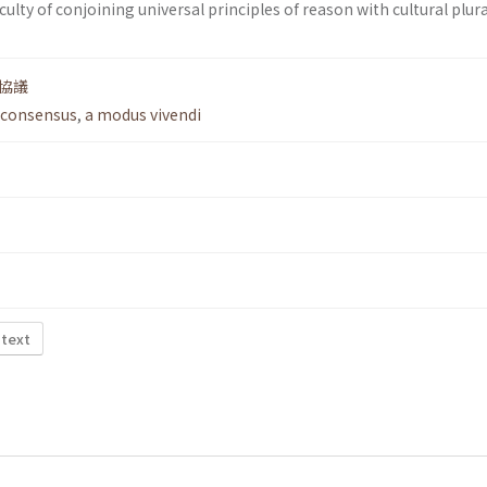
ficulty of conjoining universal principles of reason with cultural plur
協議
 consensus
,
a modus vivendi
 text