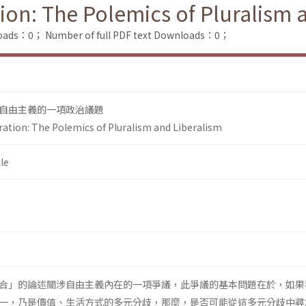
tion: The Polemics of Pluralism 
loads：0；
Number of full PDF text Downloads：0；
自由主義的一項政治議題
ration: The Polemics of Pluralism and Liberalism
le
合」的論述關涉自由主義內在的一項爭議，此爭議的基本問題在於，如果
一，乃是價值、生活方式的多元分歧，那麼，是否可能從這多元分歧中尋