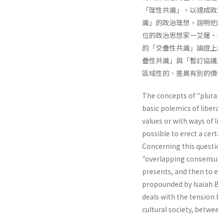
「理性共識」，以達成政
識」的政治理想，說明他
位的政治思想家一艾薩・
的「交疊性共識」論證上
疊性共識」與「暫訂協議
區域性的、差異有別的價
The concepts of "plural
basic polemics of liber
values or with ways of li
possible to erect a cer
Concerning this questio
"overlapping consensus"
presents, and then to e
propounded by Isaiah Be
deals with the tension 
cultural society, betwe