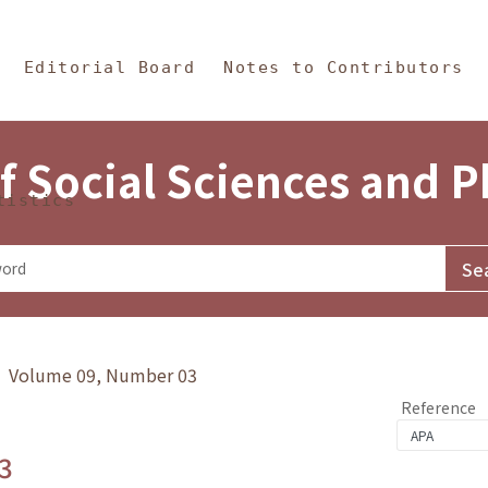
in Content
s and Philosophy
Editorial Board
Notes to Contributors
f Social Sciences and 
tistics
y》 Volume 09, Number 03
Reference
3