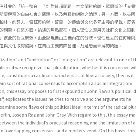
治社會的「統一整合」？針對這項問題，本文闡述約翰・羅爾斯的「交疊
所要解釋的自由社會之問題，以及解釋他鋪陳之論證；另一方面，以英國
柏林、約瑟夫・雷茲與約翰・葛雷一的價值與文化多元主義的學說，反省
的問題。在這方面，論述的焦點擺在，個人理性之運用與社群文化之限制
」彼此的對立緊張，由此顯現自由主義內在的分歧。理性建立的任何原則
值與文化取得協調，在自由主義的陣營裡，乃是懸而未解的問題。
ization" and "unification" or "integration" are relevant to one of t
alism: if we recognize that pluralization, whether it is concerned wi
fe, constitutes a cardinal characteristic of liberal society, then is it
tain sort of rational consensus to accomplish a social integration?
n, this essay proposes to first expound on John Rawls's political id
, explicates the issues he tries to resolve and the arguments he
xamine some flaws of this political ideal in terms of the radical plu
rlin, Joseph Raz and John Gray. With regard to this, this essay ma
between the individual's practical reasoning and the limitation of a
en "overlapping consensus" and a modus vivendi. On this basis, this