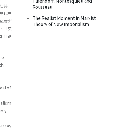
Pufendorf, Montesquieu and
性共
Rousseau
當代三
The Realist Moment in Marxist
羅爾斯
Theory of New Imperialism
丶「交
如何跟
he
th
eal of
ralism
inly
 essay