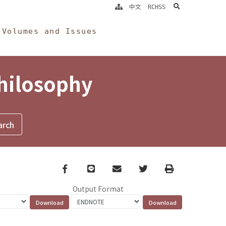
search
中文
RCHSS
Volumes and Issues
Philosophy
Facebook
line
email
Twitter
Print
Output Format