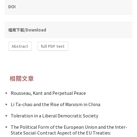
DOI
檔案下載/Download
Abstract
full PDF text
相關文章
Rousseau, Kant and Perpetual Peace
Li Ta-chao and the Rise of Marxism in China
Toleration in a Liberal Democratic Society
The Political Form of the European Union and the Inter-
State Social-Contract Aspect of the EU Treaties: