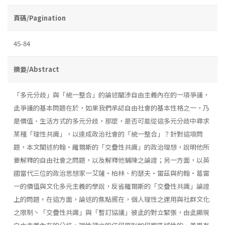
頁碼/Pagination
45-84
摘要/Abstract
「多元分歧」與「統一整合」的論述關涉自由主義內在的一項爭議，
此爭議的基本問題在於，如果我們承認自由社會的基本性格之一，乃
是價值、生活方式的多元分歧，那麼，是否可能從這多元分歧中尋求
某種「理性共識」，以達成政治社會的「統一整合」？針對這項問
題，本文闡述約翰・羅爾斯的「交疊性共識」的政治理想，說明他所
要解釋的自由社會之問題，以及解釋他鋪陳之論證；另一方面，以英
國當代三位的政治思想家一艾薩・柏林、約瑟夫・雷茲與約翰・葛雷
一的價值與文化多元主義的學說，反省羅爾斯的「交疊性共識」論證
上的問題。在這方面，論述的焦點擺在，個人理性之運用與社群文化
之限制丶「交疊性共識」與「暫訂協議」彼此的對立緊張，由此顯現