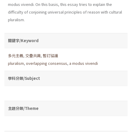
modus vivendi. On this basis, this essay tries to explain the
difficulty of conjoining universal principles of reason with cultural
pluralism.
關鍵字/Keyword
多元主義
,
交疊共識
,
暫訂協議
pluralism
,
overlapping consensus
,
a modus vivendi
學科分類/Subject
主題分類/Theme