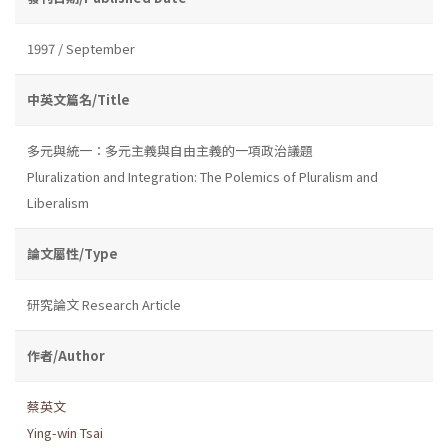
1997 / September
中英文篇名/Title
多元與統一：多元主義與自由主義的一項政治議題
Pluralization and Integration: The Polemics of Pluralism and
Liberalism
論文屬性/Type
研究論文 Research Article
作者/Author
蔡英文
Ying-win Tsai