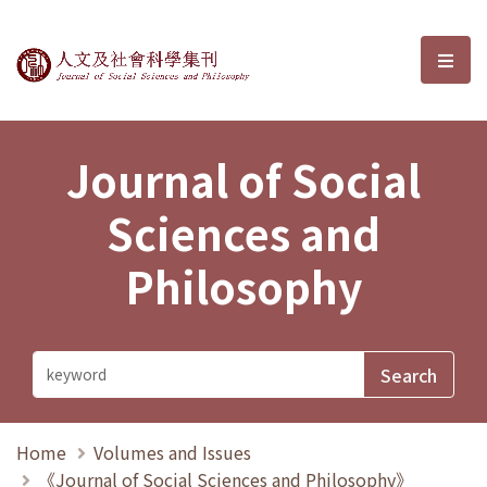
Journal of Social Sciences and P
選單
Journal of Social
Sciences and
Philosophy
Home
Volumes and Issues
《Journal of Social Sciences and Philosophy》