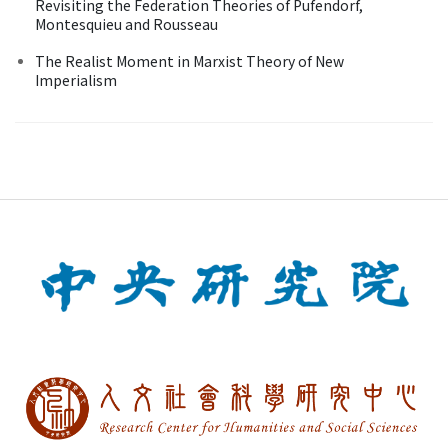
Revisiting the Federation Theories of Pufendorf,
Montesquieu and Rousseau
The Realist Moment in Marxist Theory of New
Imperialism