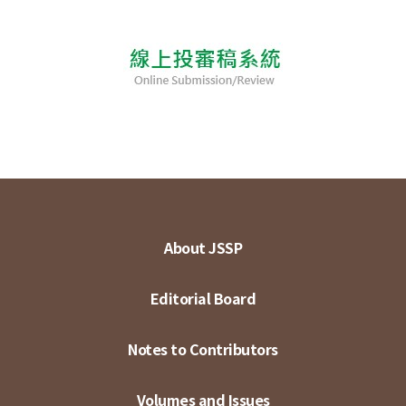
About JSSP
Editorial Board
Notes to Contributors
Volumes and Issues