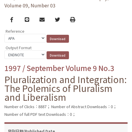
Volume 09, Number 03
Facebook
line
email
Twitter
Print
Reference
Output Format
1997 / September Volume 9 No.3
Pluralization and Integration:
The Polemics of Pluralism
and Liberalism
Number of Clicks：8887；
Number of Abstract Downloads：0；
Number of full PDF text Downloads：0；
發刊日期/Published Date