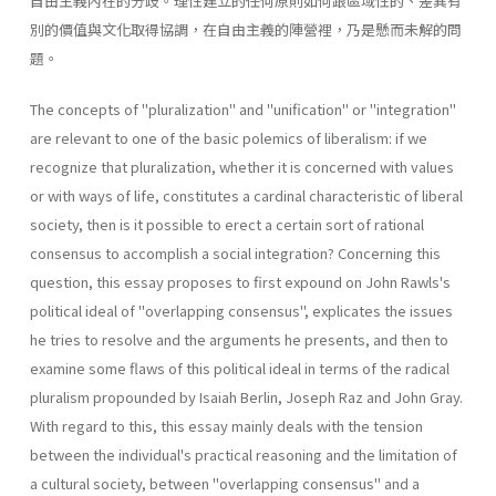
自由主義內在的分歧。理性建立的任何原則如何跟區域性的、差異有
別的價值與文化取得協調，在自由主義的陣營裡，乃是懸而未解的問
題。
The concepts of "pluralization" and "unification" or "integration"
are relevant to one of the basic polemics of liberalism: if we
recognize that pluralization, whether it is concerned with values
or with ways of life, constitutes a cardinal characteristic of liberal
society, then is it possible to erect a certain sort of rational
consensus to accomplish a social integration? Concerning this
question, this essay proposes to first expound on John Rawls's
political ideal of "overlapping consensus", explicates the issues
he tries to resolve and the arguments he presents, and then to
examine some flaws of this political ideal in terms of the radical
pluralism propounded by Isaiah Berlin, Joseph Raz and John Gray.
With regard to this, this essay mainly deals with the tension
between the individual's practical reasoning and the limitation of
a cultural society, between "overlapping consensus" and a