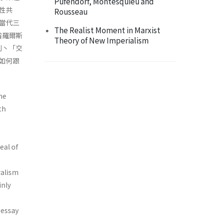
Pufendorf, Montesquieu and
性共
Rousseau
當代三
The Realist Moment in Marxist
省羅爾斯
Theory of New Imperialism
制丶「交
如何跟
he
th
eal of
ralism
inly
 essay