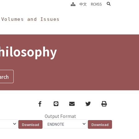
search
中文
RCHSS
Volumes and Issues
Philosophy
Facebook
line
email
Twitter
Print
Output Format