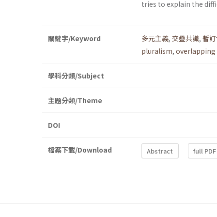
tries to explain the dif
關鍵字/Keyword
多元主義
,
交疊共識
,
暫訂
pluralism
,
overlapping
學科分類/Subject
主題分類/Theme
DOI
檔案下載/Download
Abstract
full PDF