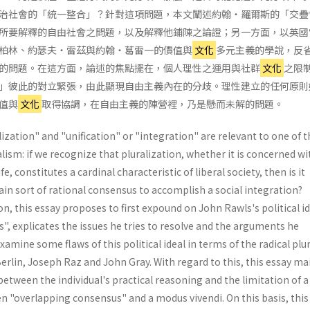
治社會的「統一整合」？針對這項問題，本文闡述約翰・羅爾斯的「交疊
所要解釋的自由社會之問題，以及解釋他鋪陳之論證；另一方面，以英國
柏林、約瑟夫・雷茲與約翰・葛雷一的價值與
文化
多元主義的學說，反
的問題。在這方面，論述的焦點擺在，個人理性之運用與社群
文化
之限
」彼此的對立緊張，由此顯現自由主義內在的分歧。理性建立的任何原則
值與
文化
取得協調，在自由主義的陣營裡，乃是懸而未解的問題。
ization" and "unification" or "integration" are relevant to one of t
alism: if we recognize that pluralization, whether it is concerned wi
fe, constitutes a cardinal characteristic of liberal society, then is it
tain sort of rational consensus to accomplish a social integration?
n, this essay proposes to first expound on John Rawls's political id
, explicates the issues he tries to resolve and the arguments he
xamine some flaws of this political ideal in terms of the radical plu
rlin, Joseph Raz and John Gray. With regard to this, this essay ma
between the individual's practical reasoning and the limitation of a
en "overlapping consensus" and a modus vivendi. On this basis, this