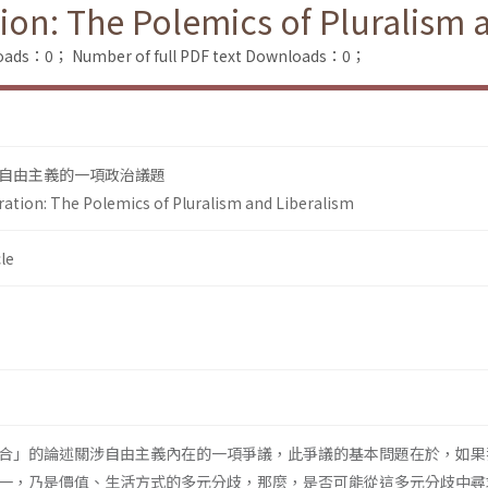
tion: The Polemics of Pluralism 
loads：0；
Number of full PDF text Downloads：0；
自由主義的一項政治議題
ration: The Polemics of Pluralism and Liberalism
le
合」的論述關涉自由主義內在的一項爭議，此爭議的基本問題在於，如果
一，乃是價值、生活方式的多元分歧，那麼，是否可能從這多元分歧中尋