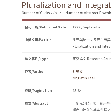
Pluralization and Integra
Number of Clicks：8912；
Number of Abstract Down
發刊日期/Published Date
1997 / September
中英文篇名/Title
多元與統一：多元主義與
Pluralization and Integ
論文屬性/Type
研究論文 Research Artic
作者/Author
蔡英文
Ying-win Tsai
頁碼/Pagination
45-84
摘要/Abstract
「多元分歧」與「統一整
認自由社會的基本性格之