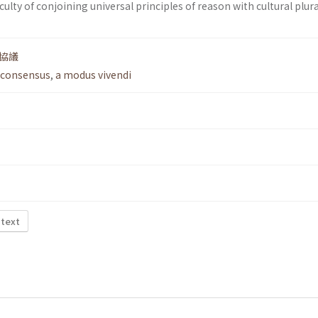
ficulty of conjoining universal principles of reason with cultural plur
協議
 consensus
,
a modus vivendi
 text