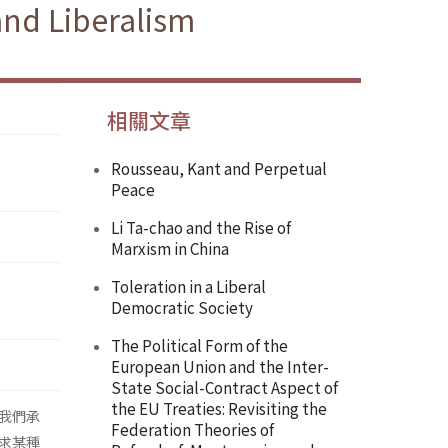
and Liberalism
相關文章
Rousseau, Kant and Perpetual
Peace
Li Ta-chao and the Rise of
Marxism in China
Toleration in a Liberal
Democratic Society
The Political Form of the
European Union and the Inter-
State Social-Contract Aspect of
the EU Treaties: Revisiting the
我們承
Federation Theories of
求某種