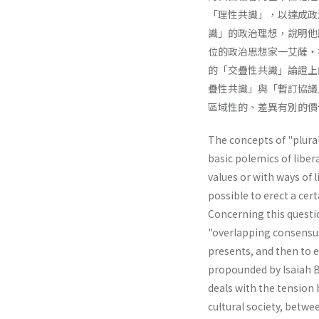
「理性共識」，以達成政
識」的政治理想，說明他
位的政治思想家一艾薩・
的「交疊性共識」論證上
疊性共識」與「暫訂協議
區域性的、差異有別的價
The concepts of "plural
basic polemics of liber
values or with ways of li
possible to erect a cer
Concerning this questio
"overlapping consensus"
presents, and then to e
propounded by Isaiah Be
deals with the tension 
cultural society, betwe