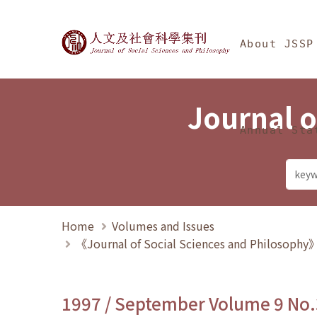
Jump To中央區塊/Ma
:::
Journal of Social Science
About JSSP
Journal o
Annual Sta
Home
Volumes and Issues
《Journal of Social Sciences and Philosoph
1997 / September Volume 9 No.