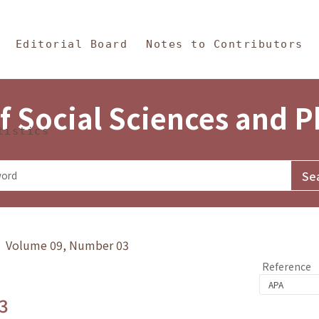
in Content
s and Philosophy
Editorial Board
Notes to Contributors
f Social Sciences and 
tistics
y》 Volume 09, Number 03
Reference
3