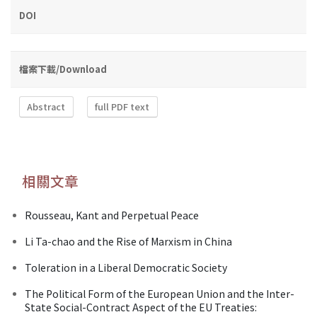
DOI
檔案下載/Download
Abstract
full PDF text
相關文章
Rousseau, Kant and Perpetual Peace
Li Ta-chao and the Rise of Marxism in China
Toleration in a Liberal Democratic Society
The Political Form of the European Union and the Inter-
State Social-Contract Aspect of the EU Treaties: