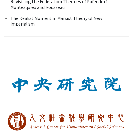
Revisiting the Federation Theories of Pufendorf,
Montesquieu and Rousseau
The Realist Moment in Marxist Theory of New
Imperialism