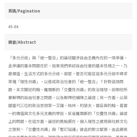
頁碼/Pagination
45-84
摘要/Abstract
「多元分歧」與「統一整合」的論述關涉自由主義內在的一項爭議，
此爭議的基本問題在於，如果我們承認自由社會的基本性格之一，乃
是價值、生活方式的多元分歧，那麼，是否可能從這多元分歧中尋求
某種「理性共識」，以達成政治社會的「統一整合」？針對這項問
題，本文闡述約翰・羅爾斯的「交疊性共識」的政治理想，說明他所
要解釋的自由社會之問題，以及解釋他鋪陳之論證；另一方面，以英
國當代三位的政治思想家一艾薩・柏林、約瑟夫・雷茲與約翰・葛雷
一的價值與文化多元主義的學說，反省羅爾斯的「交疊性共識」論證
上的問題。在這方面，論述的焦點擺在，個人理性之運用與社群文化
之限制丶「交疊性共識」與「暫訂協議」彼此的對立緊張，由此顯現