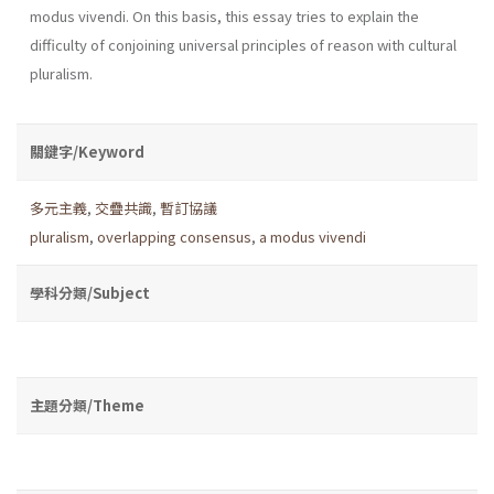
modus vivendi. On this basis, this essay tries to explain the
difficulty of conjoining universal principles of reason with cultural
pluralism.
關鍵字/Keyword
多元主義
,
交疊共識
,
暫訂協議
pluralism
,
overlapping consensus
,
a modus vivendi
學科分類/Subject
主題分類/Theme