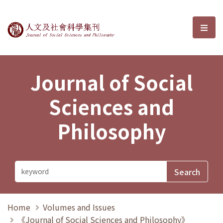
Journal of Social Sciences and P
選單
Journal of Social
Sciences and
Philosophy
Home
Volumes and Issues
《Journal of Social Sciences and Philosophy》