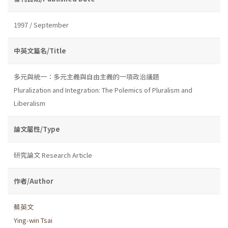
1997 / September
中英文篇名/Title
多元與統一：多元主義與自由主義的一項政治議題
Pluralization and Integration: The Polemics of Pluralism and
Liberalism
論文屬性/Type
研究論文 Research Article
作者/Author
蔡英文
Ying-win Tsai