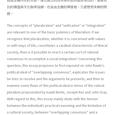
自由主義內在的分歧。理性建立的任何原則如何跟區域性的、差異有
別的價值與文化取得協調，在自由主義的陣營裡，乃是懸而未解的問
題。
The concepts of "pluralization" and "unification" or "integration"
are relevant to one of the basic polemics of liberalism: if we
recognize that pluralization, whether it is concerned with values
or with ways of life, constitutes a cardinal characteristic of liberal
society, then is it possible to erect a certain sort of rational
consensus to accomplish a social integration? Concerning this
question, this essay proposes to first expound on John Rawls's
political ideal of "overlapping consensus", explicates the issues
he tries to resolve and the arguments he presents, and then to
examine some flaws of this political ideal in terms of the radical
pluralism propounded by Isaiah Berlin, Joseph Raz and John Gray.
With regard to this, this essay mainly deals with the tension
between the individual's practical reasoning and the limitation of
a cultural society, between "overlapping consensus" and a