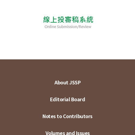
About JSSP
Editorial Board
Notes to Contributors
Volumes and Issues