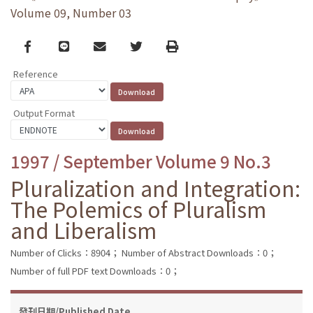
Volume 09, Number 03
Facebook
line
email
Twitter
Print
Reference
Output Format
1997 / September Volume 9 No.3
Pluralization and Integration:
The Polemics of Pluralism
and Liberalism
Number of Clicks：8904；
Number of Abstract Downloads：0；
Number of full PDF text Downloads：0；
發刊日期/Published Date