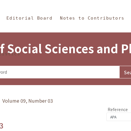
in Content
s and Philosophy
Editorial Board
Notes to Contributors
f Social Sciences and 
tistics
y》 Volume 09, Number 03
Reference
3