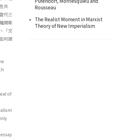
Pufendorf, Montesquieu and
性共
Rousseau
當代三
The Realist Moment in Marxist
羅爾斯
Theory of New Imperialism
丶「交
如何跟
he
th
eal of
ralism
inly
 essay