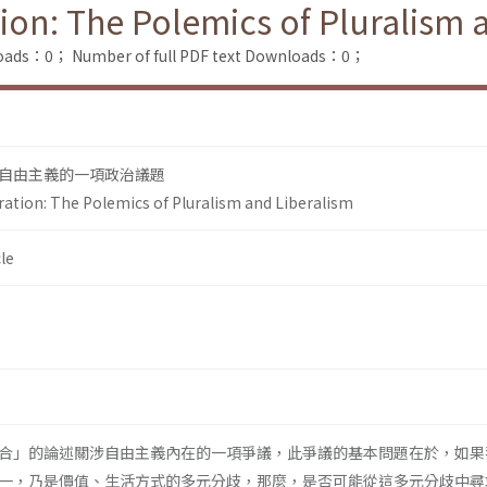
tion: The Polemics of Pluralism 
loads：0；
Number of full PDF text Downloads：0；
自由主義的一項政治議題
ration: The Polemics of Pluralism and Liberalism
le
合」的論述關涉自由主義內在的一項爭議，此爭議的基本問題在於，如果
一，乃是價值、生活方式的多元分歧，那麼，是否可能從這多元分歧中尋