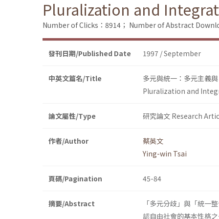
Pluralization and Integra
Number of Clicks：8914；
Number of Abstract Down
發刊日期/Published Date
1997 / September
中英文篇名/Title
多元與統一：多元主義與
Pluralization and Integ
論文屬性/Type
研究論文 Research Artic
作者/Author
蔡英文
Ying-win Tsai
頁碼/Pagination
45-84
摘要/Abstract
「多元分歧」與「統一整
認自由社會的基本性格之