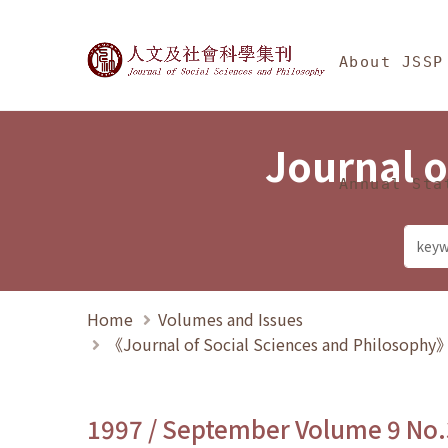
Jump To中央區塊/Ma
:::
Journal of Social Science
About JSSP
Journal o
Annual Sta
Home
Volumes and Issues
《Journal of Social Sciences and Philosoph
1997 / September Volume 9 No.