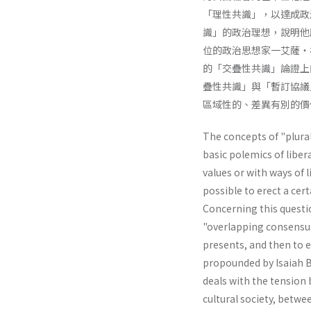
「理性共識」，以達成政
識」的政治理想，說明他
位的政治思想家一艾薩・
的「交疊性共識」論證上
疊性共識」與「暫訂協議
區域性的、差異有別的價
The concepts of "plural
basic polemics of liber
values or with ways of li
possible to erect a cer
Concerning this questio
"overlapping consensus"
presents, and then to e
propounded by Isaiah Be
deals with the tension 
cultural society, betwe