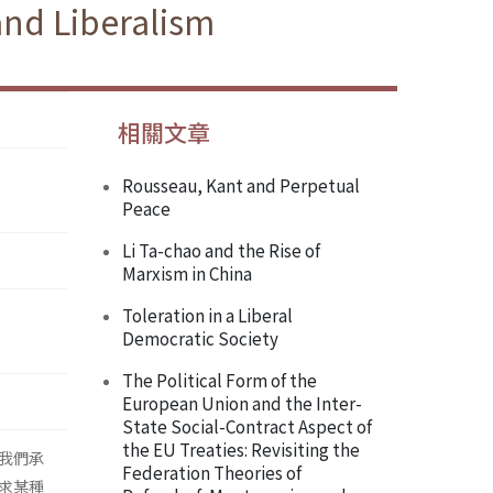
and Liberalism
相關文章
Rousseau, Kant and Perpetual
Peace
Li Ta-chao and the Rise of
Marxism in China
Toleration in a Liberal
Democratic Society
The Political Form of the
European Union and the Inter-
State Social-Contract Aspect of
the EU Treaties: Revisiting the
我們承
Federation Theories of
求某種