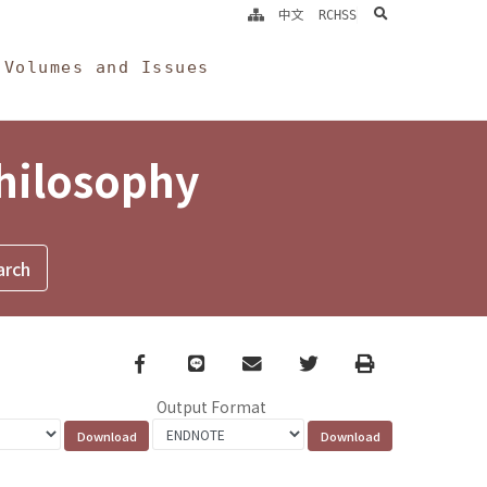
search
中文
RCHSS
Volumes and Issues
Philosophy
Facebook
line
email
Twitter
Print
Output Format