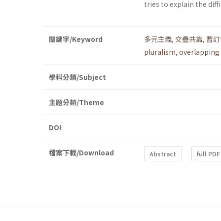
tries to explain the dif
關鍵字/Keyword
多元主義
,
交疊共識
,
暫訂
pluralism
,
overlapping
學科分類/Subject
主題分類/Theme
DOI
檔案下載/Download
Abstract
full PDF