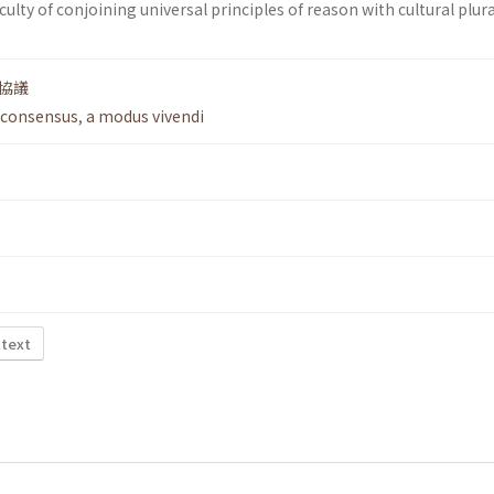
ficulty of conjoining universal principles of reason with cultural plur
協議
 consensus
,
a modus vivendi
 text