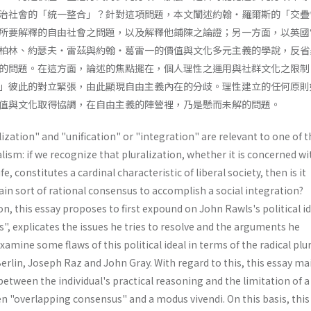
治社會的「統一整合」？針對這項問題，本文闡述約翰・羅爾斯的「交疊
所要解釋的自由社會之問題，以及解釋他鋪陳之論證；另一方面，以英國
柏林、約瑟夫・雷茲與約翰・葛雷一的價值與文化多元主義的學說，反省
的問題。在這方面，論述的焦點擺在，個人理性之運用與社群文化之限制
」彼此的對立緊張，由此顯現自由主義內在的分歧。理性建立的任何原則
值與文化取得協調，在自由主義的陣營裡，乃是懸而未解的問題。
ization" and "unification" or "integration" are relevant to one of t
alism: if we recognize that pluralization, whether it is concerned wi
fe, constitutes a cardinal characteristic of liberal society, then is it
tain sort of rational consensus to accomplish a social integration?
n, this essay proposes to first expound on John Rawls's political id
, explicates the issues he tries to resolve and the arguments he
xamine some flaws of this political ideal in terms of the radical plu
rlin, Joseph Raz and John Gray. With regard to this, this essay ma
between the individual's practical reasoning and the limitation of a
en "overlapping consensus" and a modus vivendi. On this basis, this