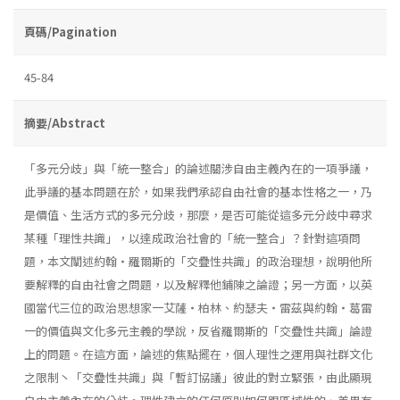
頁碼/Pagination
45-84
摘要/Abstract
「多元分歧」與「統一整合」的論述關涉自由主義內在的一項爭議，
此爭議的基本問題在於，如果我們承認自由社會的基本性格之一，乃
是價值、生活方式的多元分歧，那麼，是否可能從這多元分歧中尋求
某種「理性共識」，以達成政治社會的「統一整合」？針對這項問
題，本文闡述約翰・羅爾斯的「交疊性共識」的政治理想，說明他所
要解釋的自由社會之問題，以及解釋他鋪陳之論證；另一方面，以英
國當代三位的政治思想家一艾薩・柏林、約瑟夫・雷茲與約翰・葛雷
一的價值與文化多元主義的學說，反省羅爾斯的「交疊性共識」論證
上的問題。在這方面，論述的焦點擺在，個人理性之運用與社群文化
之限制丶「交疊性共識」與「暫訂協議」彼此的對立緊張，由此顯現