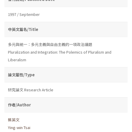
1997 / September
中英文篇名/Title
多元與統一：多元主義與自由主義的一項政治議題
Pluralization and Integration: The Polemics of Pluralism and
Liberalism
論文屬性/Type
研究論文 Research Article
作者/Author
蔡英文
Ying-win Tsai