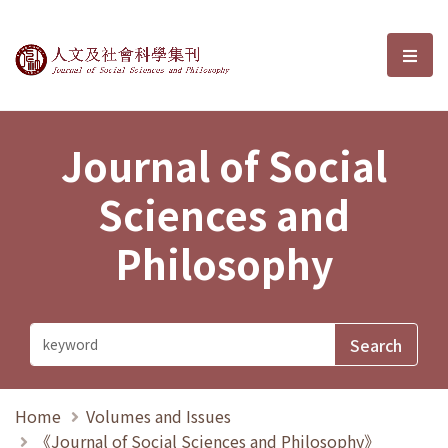
Journal of Social Sciences and P
選單
Journal of Social
Sciences and
Philosophy
Home
Volumes and Issues
《Journal of Social Sciences and Philosophy》