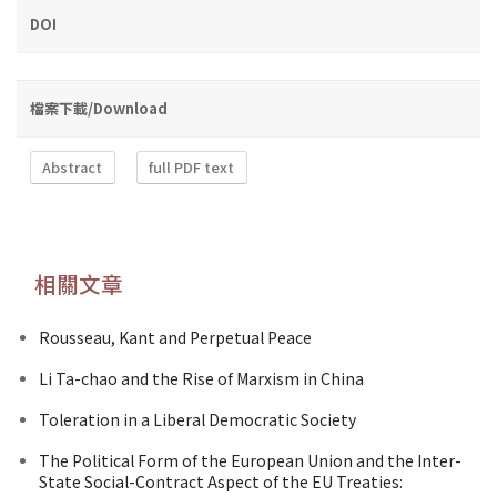
DOI
檔案下載/Download
Abstract
full PDF text
相關文章
Rousseau, Kant and Perpetual Peace
Li Ta-chao and the Rise of Marxism in China
Toleration in a Liberal Democratic Society
The Political Form of the European Union and the Inter-
State Social-Contract Aspect of the EU Treaties: