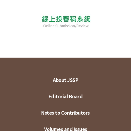
About JSSP
Editorial Board
Notes to Contributors
Volumes and Issues