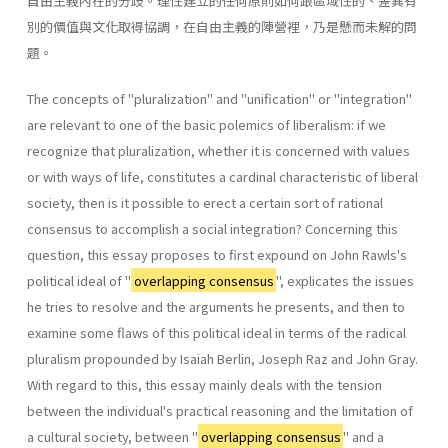
自由主義內在的分歧。理性建立的任何原則如何跟區域性的、差異有
別的價值與文化取得協調，在自由主義的陣營裡，乃是懸而未解的問
題。
The concepts of "pluralization" and "unification" or "integration"
are relevant to one of the basic polemics of liberalism: if we
recognize that pluralization, whether it is concerned with values
or with ways of life, constitutes a cardinal characteristic of liberal
society, then is it possible to erect a certain sort of rational
consensus to accomplish a social integration? Concerning this
question, this essay proposes to first expound on John Rawls's
political ideal of "
overlapping consensus
", explicates the issues
he tries to resolve and the arguments he presents, and then to
examine some flaws of this political ideal in terms of the radical
pluralism propounded by Isaiah Berlin, Joseph Raz and John Gray.
With regard to this, this essay mainly deals with the tension
between the individual's practical reasoning and the limitation of
a cultural society, between "
overlapping consensus
" and a