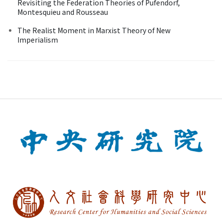
Revisiting the Federation Theories of Pufendorf,
Montesquieu and Rousseau
The Realist Moment in Marxist Theory of New
Imperialism