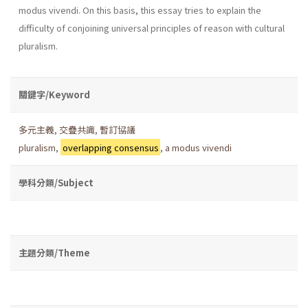
modus vivendi. On this basis, this essay tries to explain the
difficulty of conjoining universal principles of reason with cultural
pluralism.
關鍵字/Keyword
多元主義
,
交疊共識
,
暫訂協議
pluralism
,
overlapping consensus
,
a modus vivendi
學科分類/Subject
主題分類/Theme