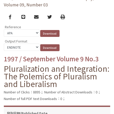
Volume 09, Number 03
Facebook
line
email
Twitter
Print
Reference
Output Format
1997 / September Volume 9 No.3
Pluralization and Integration:
The Polemics of Pluralism
and Liberalism
Number of Clicks：8895；
Number of Abstract Downloads：0；
Number of full PDF text Downloads：0；
發刊日期/Published Date