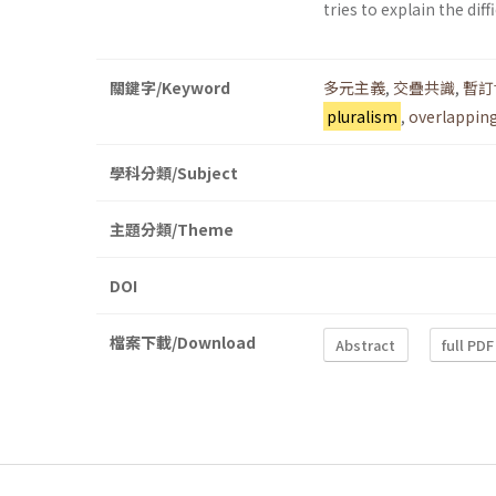
tries to explain the dif
關鍵字/Keyword
多元主義
,
交疊共識
,
暫訂
pluralism
,
overlappin
學科分類/Subject
主題分類/Theme
DOI
檔案下載/Download
Abstract
full PDF