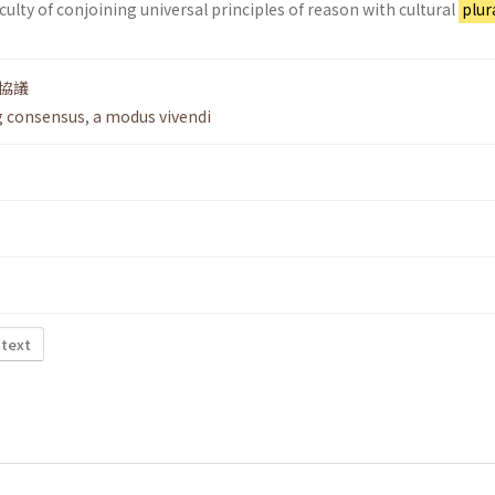
ficulty of conjoining universal principles of reason with cultural
plur
協議
g consensus
,
a modus vivendi
 text