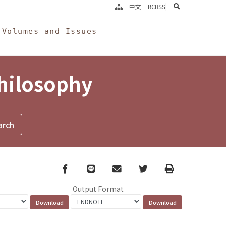
search
中文
RCHSS
Volumes and Issues
Philosophy
Facebook
line
email
Twitter
Print
Output Format