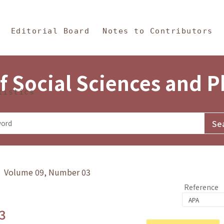
in Content
s and Philosophy
Editorial Board
Notes to Contributors
f Social Sciences and 
tistics
y》 Volume 09, Number 03
Reference
3