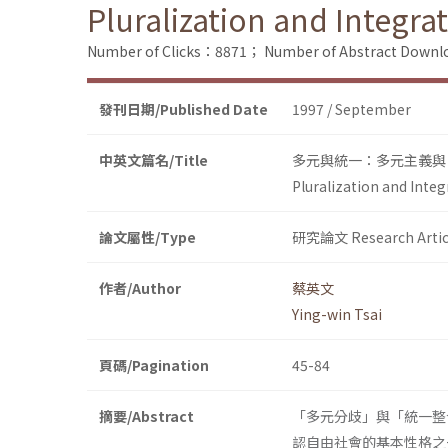
Pluralization and Integra
Number of Clicks：8871；
Number of Abstract Down
發刊日期/Published Date
1997 / September
中英文篇名/Title
多元與統一：多元主義與
Pluralization and Inte
論文屬性/Type
研究論文 Research Artic
作者/Author
蔡英文
Ying-win Tsai
頁碼/Pagination
45-84
摘要/Abstract
「多元分歧」與「統一整
認自由社會的基本性格之