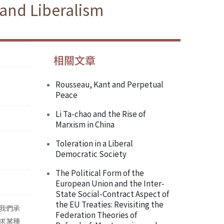
and Liberalism
相關文章
Rousseau, Kant and Perpetual
Peace
Li Ta-chao and the Rise of
Marxism in China
Toleration in a Liberal
Democratic Society
The Political Form of the
European Union and the Inter-
State Social-Contract Aspect of
the EU Treaties: Revisiting the
我們承
Federation Theories of
求某種