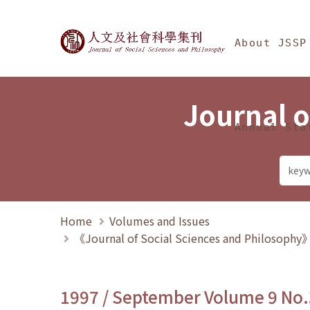
Jump To中央區塊/Ma
:::
Journal of Social Science
About JSSP
Journal o
Annual Sta
Home
Volumes and Issues
《Journal of Social Sciences and Philosoph
1997 / September Volume 9 No.