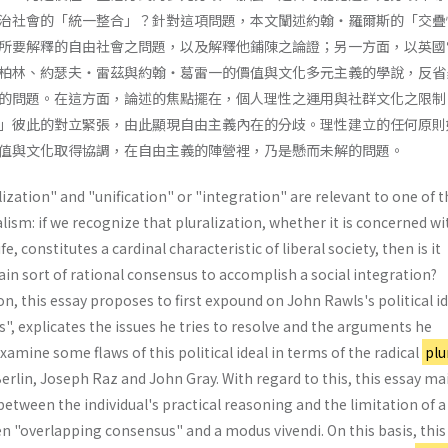
治社會的「統一整合」？針對這項問題，本文闡述約翰・羅爾斯的「交疊
所要解釋的自由社會之問題，以及解釋他鋪陳之論證；另一方面，以英國
柏林、約瑟夫・雷茲與約翰・葛雷一的價值與文化多元主義的學說，反省
的問題。在這方面，論述的焦點擺在，個人理性之運用與社群文化之限制
」彼此的對立緊張，由此顯現自由主義內在的分歧。理性建立的任何原則
值與文化取得協調，在自由主義的陣營裡，乃是懸而未解的問題。
ization" and "unification" or "integration" are relevant to one of t
alism: if we recognize that pluralization, whether it is concerned wi
fe, constitutes a cardinal characteristic of liberal society, then is it
tain sort of rational consensus to accomplish a social integration?
n, this essay proposes to first expound on John Rawls's political id
, explicates the issues he tries to resolve and the arguments he
xamine some flaws of this political ideal in terms of the radical
plu
rlin, Joseph Raz and John Gray. With regard to this, this essay ma
between the individual's practical reasoning and the limitation of a
en "overlapping consensus" and a modus vivendi. On this basis, this