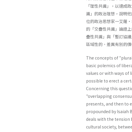
「理性共識」，以達成政
識」的政治理想，說明他
位的政治思想家一艾薩・
的「交疊性共識」論證上
疊性共識」與「暫訂協議
區域性的、差異有別的價
The concepts of "plural
basic polemics of liber
values or with ways of li
possible to erect a cer
Concerning this questio
"overlapping consensus"
presents, and then to e
propounded by Isaiah Be
deals with the tension 
cultural society, betwe