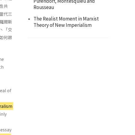
Pufendorf, Montesquieu and
性共
Rousseau
當代三
The Realist Moment in Marxist
羅爾斯
Theory of New Imperialism
丶「交
如何跟
he
th
eal of
ralism
inly
 essay