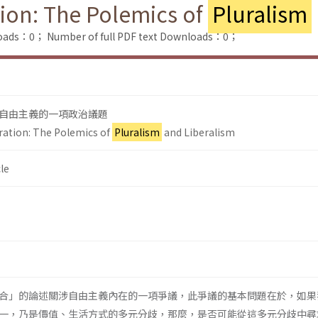
tion: The Polemics of
Pluralism
loads：0；
Number of full PDF text Downloads：0；
自由主義的一項政治議題
gration: The Polemics of
Pluralism
and Liberalism
le
合」的論述關涉自由主義內在的一項爭議，此爭議的基本問題在於，如果
一，乃是價值、生活方式的多元分歧，那麼，是否可能從這多元分歧中尋