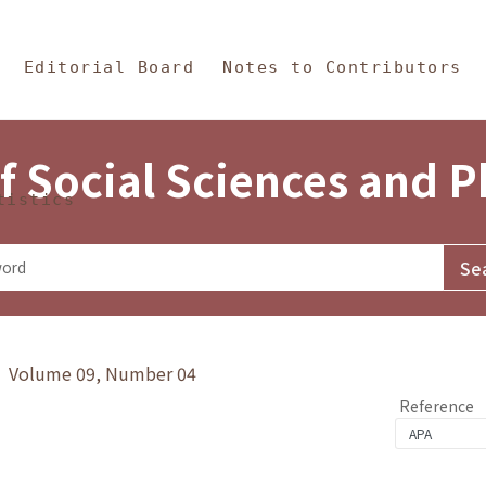
in Content
s and Philosophy
Editorial Board
Notes to Contributors
f Social Sciences and 
tistics
y》 Volume 09, Number 04
Reference
4