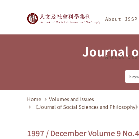
Jump To中央區塊/Ma
:::
Journal of Social Science
About JSSP
Journal o
Annual Sta
Home
Volumes and Issues
《Journal of Social Sciences and Philosoph
1997 / December Volume 9 No.