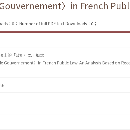
Gouvernement〉in French Public
loads：0；
Number of full PDF text Downloads：0；
法上的「政府行為」概念
e Gouvernement〉in French Public Law: An Analysis Based on Rec
le