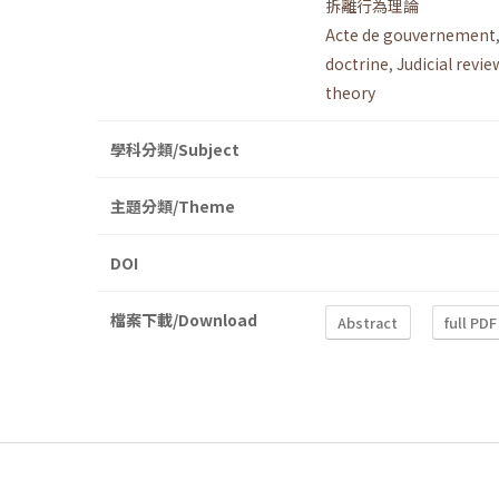
拆離行為理論
Acte de gouvernement
doctrine
,
Judicial revie
theory
學科分類/Subject
主題分類/Theme
DOI
檔案下載/Download
Abstract
full PDF