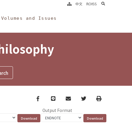
search
中文
RCHSS
Volumes and Issues
Philosophy
Facebook
line
email
Twitter
Print
Output Format