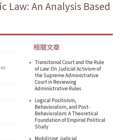
 Law: An Analysis Based
相關文章
Transitional Court and the Rule
ent
of Law: On Judicial Activism of
the Supreme Administrative
Court in Reviewing
Administrative Rules
Logical Positivism,
Behavioralism, and Post-
Behavioralism: A Theoretical
Foundation of Empirial Political
Study
Mobilizing Judicial