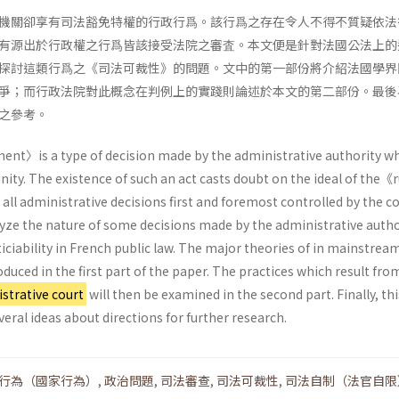
機關卻享有司法豁免特權的行政行爲。該行爲之存在令人不得不質疑依法
有源出於行政權之行爲皆該接受法院之審査。本文便是針對法國公法上的
探討這類行爲之《司法可裁性》的問題。文中的第一部份將介紹法國學界
爭；而行政法院對此概念在判例上的實踐則論述於本文的第二部份。最後
之參考。
nt〉is a type of decision made by the administrative authority w
nity. The existence of such an act casts doubt on the ideal of the《r
all administrative decisions first and foremost controlled by the co
lyze the nature of some decisions made by the administrative autho
iciability in French public law. The major theories of in mainstrea
oduced in the first part of the paper. The practices which result fro
strative court
will then be examined in the second part. Finally, th
veral ideas about directions for further research.
行為（國家行為）
,
政治問題
,
司法審查
,
司法可裁性
,
司法自制（法官自限