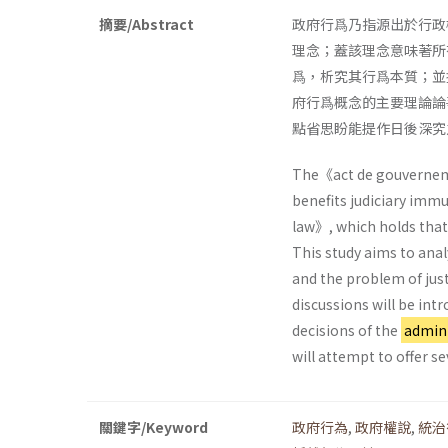
摘要/Abstract
政府行爲乃指源出於行政
理念；蓋該理念意味著所
爲，析究其行爲本質；並
府行爲概念的主要理論論
點省思盼能提作日後深究
The《act de gouverneme
benefits judiciary immu
law》, which holds that 
This study aims to ana
and the problem of just
discussions will be intr
decisions of the
admini
will attempt to offer se
關鍵字/Keyword
政府行為
,
政府權說
,
統治