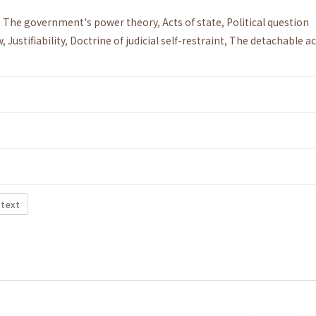
,
The government's power theory
,
Acts of state
,
Political question
w
,
Justifiability
,
Doctrine of judicial self-restraint
,
The detachable ac
 text