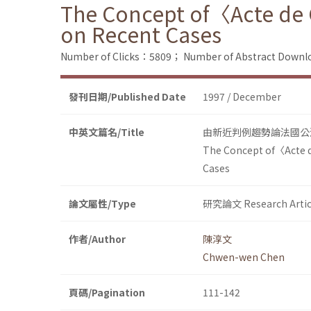
The Concept of〈Acte de 
on Recent Cases
Number of Clicks：5809；
Number of Abstract Down
發刊日期/Published Date
1997 / December
中英文篇名/Title
由新近判例趨勢論法國公
The Concept of〈Acte d
Cases
論文屬性/Type
研究論文 Research Artic
作者/Author
陳淳文
Chwen-wen Chen
頁碼/Pagination
111-142