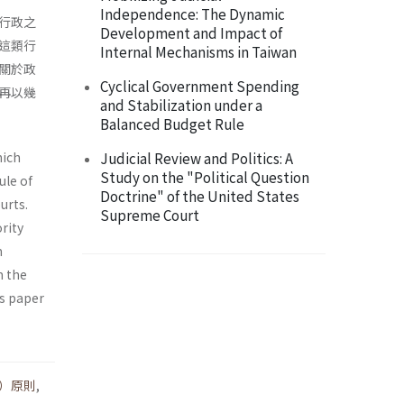
Independence: The Dynamic
行政之
Development and Impact of
這類行
Internal Mechanisms in Taiwan
關於政
Cyclical Government Spending
再以幾
and Stabilization under a
Balanced Budget Rule
hich
Judicial Review and Politics: A
Study on the "Political Question
ule of
Doctrine" of the United States
urts.
Supreme Court
rity
m
m the
is paper
）原則
,