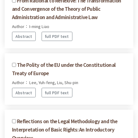
From Rational to Reflexive: The Transformation
and Convergence of the Theory of Public
Administration and Administrative Law
Author： I-ming Liao
Abstract
full PDF text
The Polity of the EU under the Constitutional
Treaty of Europe
Author： Lee, Yuh-feng, Liu, Shu-pin
Abstract
full PDF text
Reflections on the Legal Methodology and the
Interpretation of Basic Rights: An Introductory
Overview