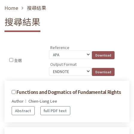
Home
搜尋結果
搜尋結果
Reference
全選
Output Format
Functions and Dogmatics of Fundamental Rights
Author： Chien-Liang Lee
Abstract
full PDF text