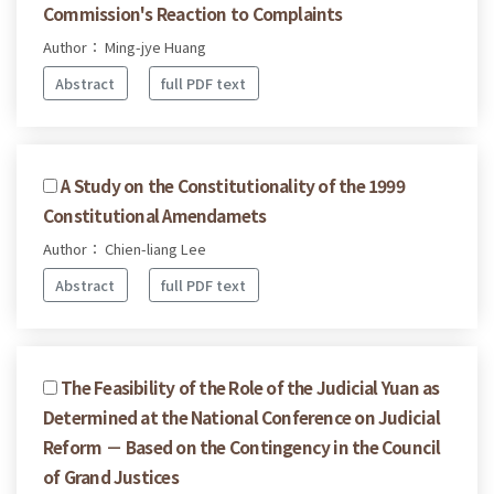
Commission's Reaction to Complaints
Author： Ming-jye Huang
Abstract
full PDF text
A Study on the Constitutionality of the 1999
Constitutional Amendamets
Author： Chien-liang Lee
Abstract
full PDF text
The Feasibility of the Role of the Judicial Yuan as
Determined at the National Conference on Judicial
Reform － Based on the Contingency in the Council
of Grand Justices