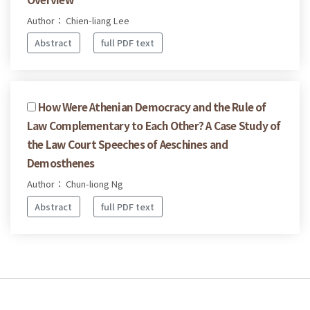
Author： Chien-liang Lee
Abstract
full PDF text
How Were Athenian Democracy and the Rule of
Law Complementary to Each Other? A Case Study of
the Law Court Speeches of Aeschines and
Demosthenes
Author： Chun-liong Ng
Abstract
full PDF text