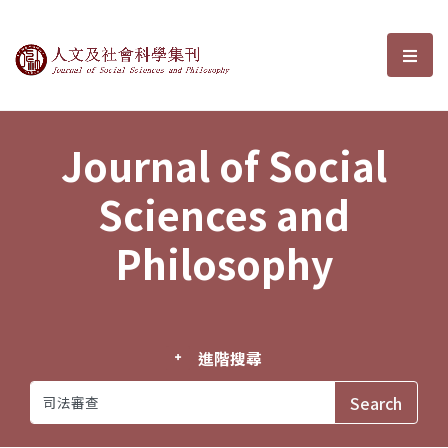
Journal of Social Sciences and P
選單
Journal of Social
Sciences and
Philosophy
進階搜尋