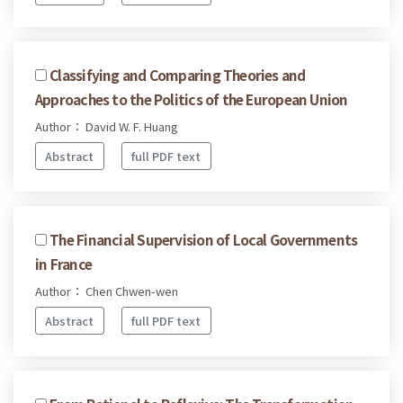
Classifying and Comparing Theories and
Approaches to the Politics of the European Union
Author： David W. F. Huang
Abstract
full PDF text
The Financial Supervision of Local Governments
in France
Author： Chen Chwen-wen
Abstract
full PDF text