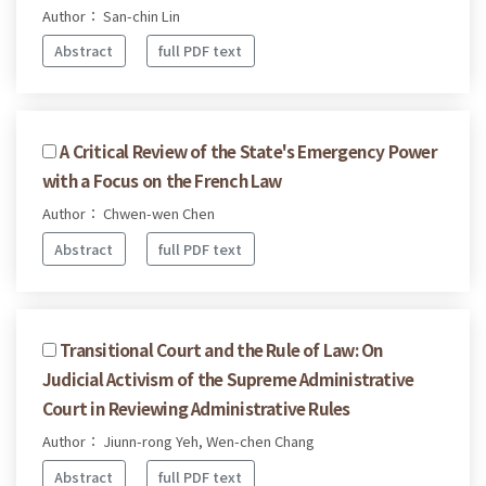
Author： San-chin Lin
Abstract
full PDF text
A Critical Review of the State's Emergency Power
with a Focus on the French Law
Author： Chwen-wen Chen
Abstract
full PDF text
Transitional Court and the Rule of Law: On
Judicial Activism of the Supreme Administrative
Court in Reviewing Administrative Rules
Author： Jiunn-rong Yeh, Wen-chen Chang
Abstract
full PDF text