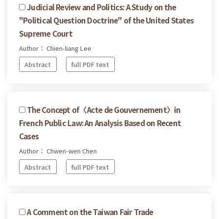
Judicial Review and Politics: A Study on the
"Political Question Doctrine" of the United States
Supreme Court
Author： Chien-liang Lee
Abstract
full PDF text
The Concept of〈Acte de Gouvernement〉in
French Public Law: An Analysis Based on Recent
Cases
Author： Chwen-wen Chen
Abstract
full PDF text
A Comment on the Taiwan Fair Trade