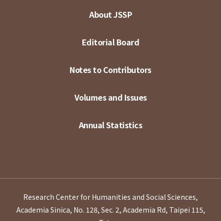
About JSSP
Editorial Board
Notes to Contributors
Volumes and Issues
Annual Statistics
Research Center for Humanities and Social Sciences,
Academia Sinica, No. 128, Sec. 2, Academia Rd, Taipei 115,