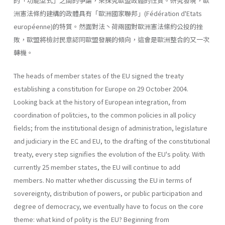
的「功能型式」之間的爭論，來探究歐盟政體的性質。研究發現，歐
洲憲法條約建構的政體具有「歐洲國家聯邦」(Fédération d'Etats
européenne)的特質。然面對法丶荷兩國對歐洲憲法絛約公投的挫
敗，歐盟將檢討民意認同歐盟發展的傾向，這會是歐洲整合的又一次
轉機。
The heads of member states of the EU signed the treaty
establishing a constitution for Europe on 29 October 2004.
Looking back at the history of European integration, from
coordination of politcies, to the common policies in all policy
fields; from the institutional design of administra­tion, legislature
and judiciary in the EC and EU, to the drafting of the constitutional
treaty, every step signifies the evolution of the EU's polity. With
currently 25 member states, the EU will continue to add
members. No matter whether discussing the EU in terms of
sovereignty, distribu­tion of powers, or public participation and
degree of democracy, we eventually have to focus on the core
theme: what kind of polity is the EU? Beginning from