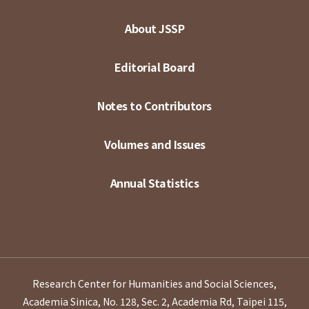
About JSSP
Editorial Board
Notes to Contributors
Volumes and Issues
Annual Statistics
Research Center for Humanities and Social Sciences,
Academia Sinica, No. 128, Sec. 2, Academia Rd, Taipei 115,