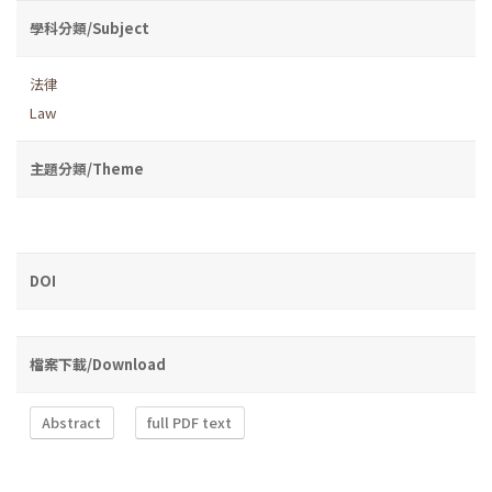
學科分類/Subject
法律
Law
主題分類/Theme
DOI
檔案下載/Download
Abstract
full PDF text