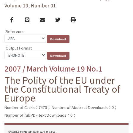
Volume 19, Number 01
Facebook
line
email
Twitter
Print
Reference
Output Format
2007 / March Volume 19 No.1
The Polity of the EU under
the Constitutional Treaty of
Europe
Number of Clicks：7470；
Number of Abstract Downloads：0；
Number of full PDF text Downloads：0；
發刊日期/Published Date