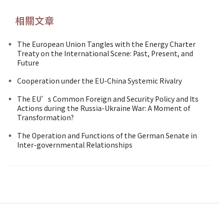
相關文章
The European Union Tangles with the Energy Charter
Treaty on the International Scene: Past, Present, and
Future
Cooperation under the EU-China Systemic Rivalry
The EU’s Common Foreign and Security Policy and Its
Actions during the Russia-Ukraine War: A Moment of
Transformation?
The Operation and Functions of the German Senate in
Inter-governmental Relationships