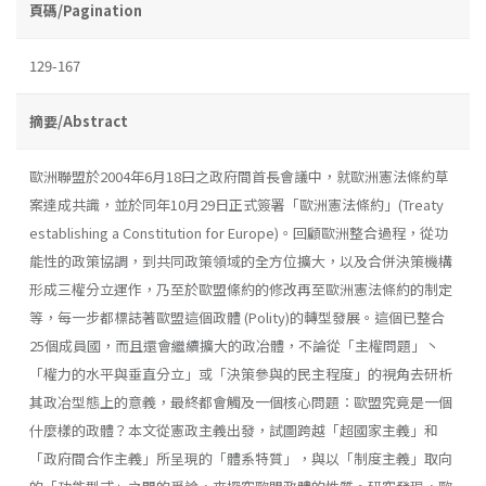
頁碼/Pagination
129-167
摘要/Abstract
歐洲聯盟於2004年6月18曰之政府間首長會議中，就歐洲憲法條約草
案達成共識，並於同年10月29日正式簽署「歐洲憲法條約」(Treaty
establish­ing a Constitution for Europe)。回顧歐洲整合過程，從功
能性的政策協調，到共同政策領域的全方位擴大，以及合併決策機構
形成三權分立運作，乃至於歐盟絛約的修改再至歐洲憲法條約的制定
等，每一步都標誌著歐盟這個政體 (Polity)的轉型發展。這個已整合
25個成員國，而且還會繼續擴大的政冶體，不論從「主權問題」丶
「權力的水平與垂直分立」或「決策參與的民主程度」的視角去研析
其政冶型態上的意義，最終都會觸及一個核心問題：歐盟究竟是一個
什麼樣的政體？本文從憲政主義出發，試圖跨越「超國家主義」和
「政府間合作主義」所呈現的「體系特質」，與以「制度主義」取向