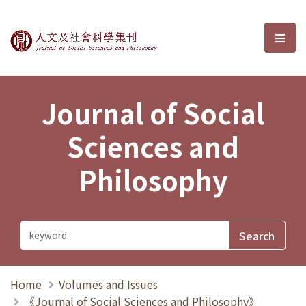
Journal of Social Sciences and P
選單
Journal of Social
Sciences and
Philosophy
Home
Volumes and Issues
《Journal of Social Sciences and Philosophy》