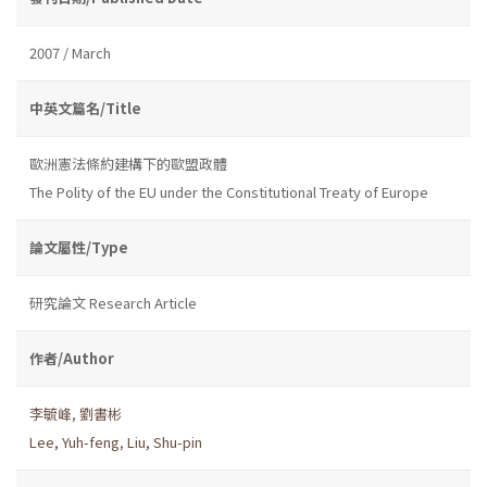
2007 / March
中英文篇名/Title
歐洲憲法條約建構下的歐盟政體
The Polity of the EU under the Constitutional Treaty of Europe
論文屬性/Type
研究論文 Research Article
作者/Author
李毓峰
,
劉書彬
Lee, Yuh-feng
,
Liu, Shu-pin