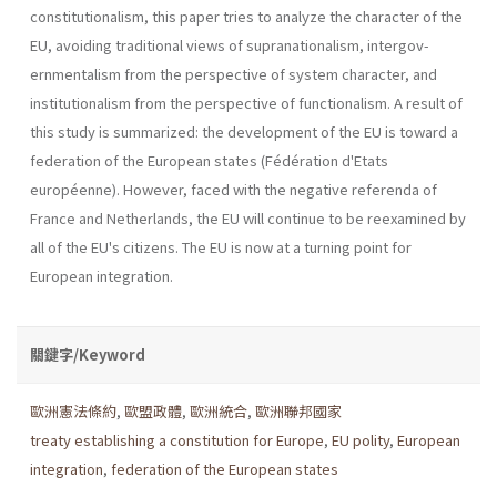
constitutionalism, this paper tries to analyze the charac­ter of the
EU, avoiding traditional views of supranationalism, intergov­
ernmentalism from the perspective of system character, and
institution­alism from the perspective of functionalism. A result of
this study is summarized: the development of the EU is toward a
federation of the European states (Fédération d'Etats
européenne). However, faced with the negative referenda of
France and Netherlands, the EU will continue to be reexamined by
all of the EU's citizens. The EU is now at a turning point for
European integration.
關鍵字/Keyword
歐洲憲法條約
,
歐盟政體
,
歐洲統合
,
歐洲聯邦國家
treaty establishing a constitution for Europe
,
EU polity
,
European
integration
,
federation of the European states