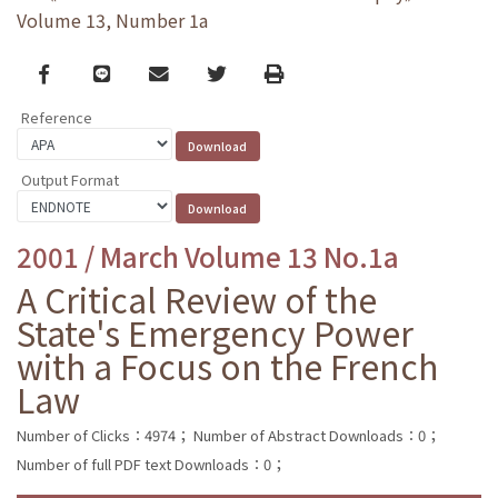
Volume 13, Number 1a
Facebook
line
email
Twitter
Print
Reference
Output Format
2001 / March Volume 13 No.1a
A Critical Review of the
State's Emergency Power
with a Focus on the French
Law
Number of Clicks：4974；
Number of Abstract Downloads：0；
Number of full PDF text Downloads：0；