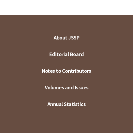
About JSSP
Editorial Board
Notes to Contributors
Volumes and Issues
Annual Statistics