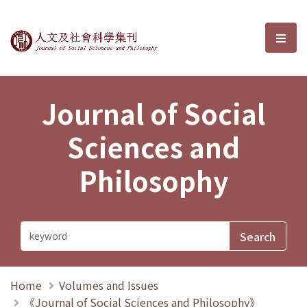
Journal of Social Sciences and P
選單
Journal of Social
Sciences and
Philosophy
Home
Volumes and Issues
《Journal of Social Sciences and Philosophy》