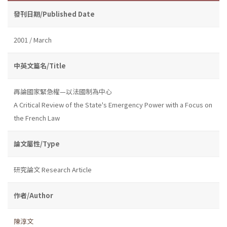
發刊日期/Published Date
2001 / March
中英文篇名/Title
再論國家緊急權—以法國制為中心
A Critical Review of the State's Emergency Power with a Focus on
the French Law
論文屬性/Type
研究論文 Research Article
作者/Author
陳淳文