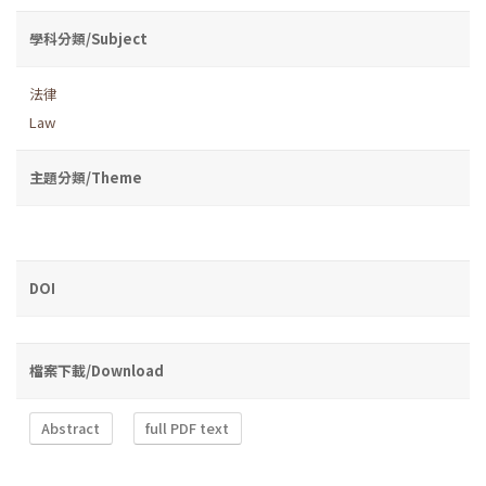
學科分類/Subject
法律
Law
主題分類/Theme
DOI
檔案下載/Download
Abstract
full PDF text