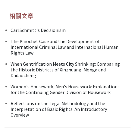
相關文章
Carl Schmitt's Decisionism
The Pinochet Case and the Development of
International Criminal Law and International Human
Rights Law
When Gentrification Meets City Shrinking: Comparing
the Historic Districts of Xinzhuang, Monga and
Dadaocheng
Women's Housework, Men's Housework: Explanations
for the Continuing Gender Division of Housework
Reflections on the Legal Methodology and the
Interpretation of Basic Rights: An Introductory
Overview