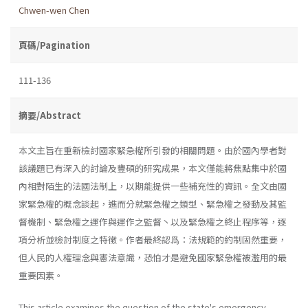
Chwen-wen Chen
頁碼/Pagination
111-136
摘要/Abstract
本文主旨在重新檢討國家緊急權所引發的相關問題。由於國內學者對
該議題已有深入的討論及豐碩的研究成果，本文僅能將焦點集中於國
內相對陌生的法國法制上，以期能提供一些補充性的資訊。全文由國
家緊急權的概念談起，進而分就緊急權之類型、緊急權之發動及其監
督機制、緊急權之運作與運作之監督丶以及緊急權之終止程序等，逐
項分析並檢討制度之特徵。作者最終認爲：法規範的約制固然重要，
但人民的人權理念與憲法意識，恐怕才是避免國家緊急權被濫用的最
重要因素。
This article examines the question of the state's emergency