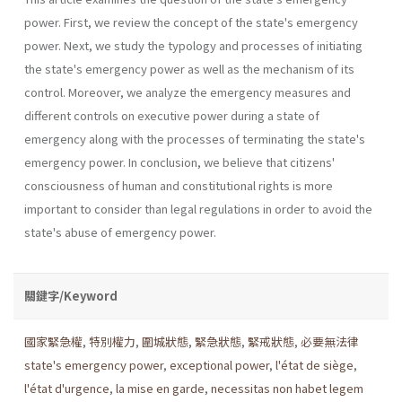
power. First, we review the concept of the state's emergency
power. Next, we study the typology and processes of initiating
the state's emergency power as well as the mechanism of its
control. Moreover, we analyze the emergency measures and
different controls on executive power during a state of
emergency along with the processes of terminating the state's
emergency power. In conclusion, we believe that citizens'
consciousness of human and constitutional rights is more
important to consider than legal regulations in order to avoid the
state's abuse of emergency power.
關鍵字/Keyword
國家緊急權
,
特別權力
,
圍城狀態
,
緊急狀態
,
緊戒狀態
,
必要無法律
state's emergency power
,
exceptional power
,
l'état de siège
,
l'état d'urgence
,
la mise en garde
,
necessitas non habet legem