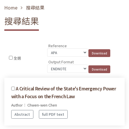
Home
搜尋結果
搜尋結果
Reference
全選
Output Format
A Critical Review of the State's Emergency Power
with a Focus on the French Law
Author： Chwen-wen Chen
Abstract
full PDF text