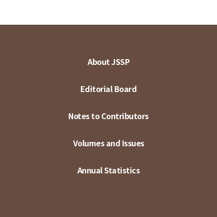
About JSSP
Editorial Board
Notes to Contributors
Volumes and Issues
Annual Statistics