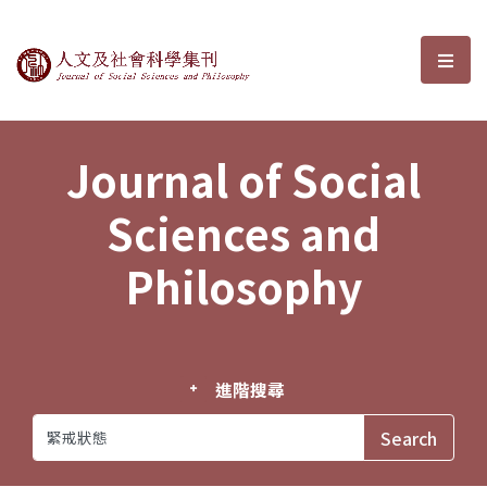
Journal of Social Sciences and P
選單
Journal of Social
Sciences and
Philosophy
進階搜尋