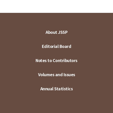
About JSSP
Editorial Board
Notes to Contributors
Volumes and Issues
Annual Statistics