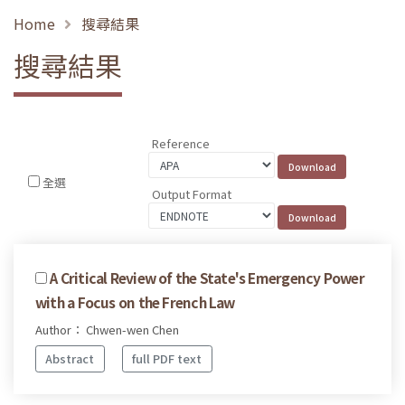
Home
搜尋結果
搜尋結果
Reference
全選
Output Format
A Critical Review of the State's Emergency Power
with a Focus on the French Law
Author： Chwen-wen Chen
Abstract
full PDF text