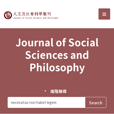
Journal of Social Sciences and P
選單
Journal of Social
Sciences and
Philosophy
進階搜尋