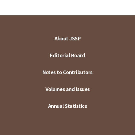
About JSSP
Editorial Board
Notes to Contributors
Volumes and Issues
Annual Statistics