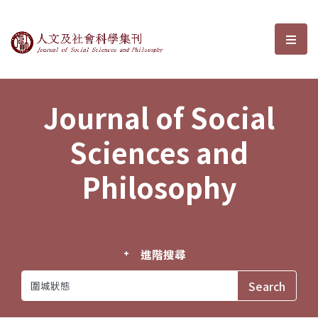
Journal of Social Sciences and P
選單
Journal of Social
Sciences and
Philosophy
進階搜尋