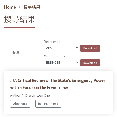
Home
搜尋結果
搜尋結果
Reference
全選
Output Format
A Critical Review of the State's Emergency Power
with a Focus on the French Law
Author： Chwen-wen Chen
Abstract
full PDF text