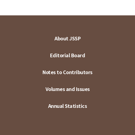
About JSSP
Editorial Board
Notes to Contributors
Volumes and Issues
Annual Statistics