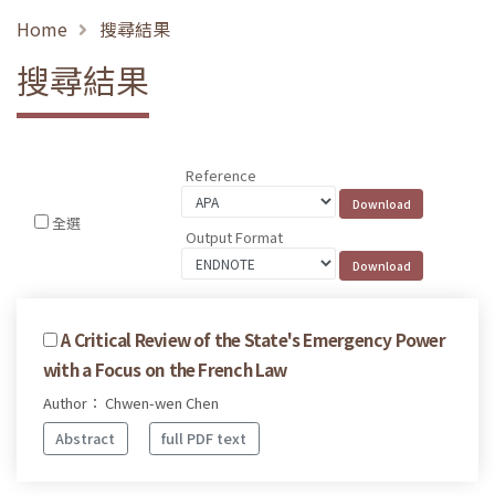
Home
搜尋結果
搜尋結果
Reference
全選
Output Format
A Critical Review of the State's Emergency Power
with a Focus on the French Law
Author： Chwen-wen Chen
Abstract
full PDF text