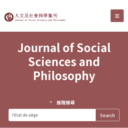
Journal of Social Sciences and P
選單
Journal of Social
Sciences and
Philosophy
進階搜尋