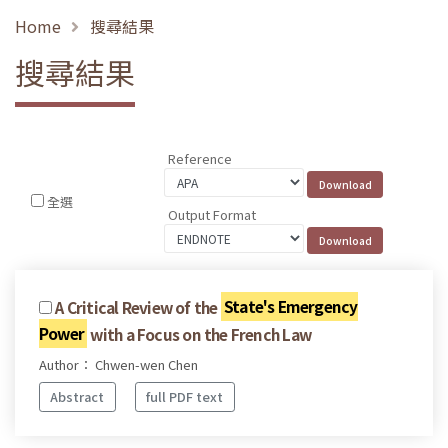
Home
搜尋結果
搜尋結果
Reference
全選
Output Format
A Critical Review of the
State's Emergency
Power
with a Focus on the French Law
Author： Chwen-wen Chen
Abstract
full PDF text