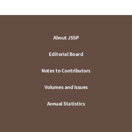
About JSSP
Editorial Board
Notes to Contributors
Volumes and Issues
Annual Statistics