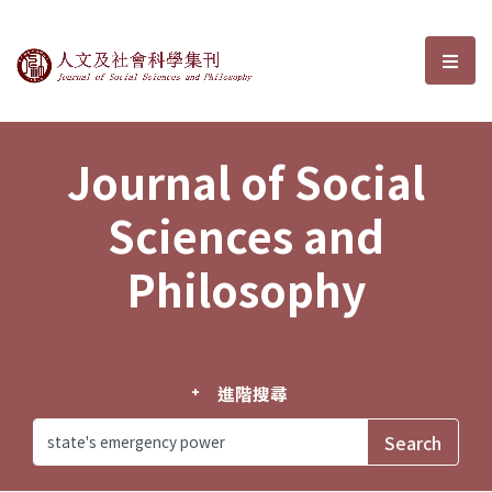
Journal of Social Sciences and P
選單
Journal of Social
Sciences and
Philosophy
進階搜尋