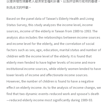
以提供理性規畫老人經濟安全福利計畫丶以及評估執行成效的基礎，
則爲本文的呼籲。
Based on the panel data of Taiwan's Elderly Health and Living
Status Survey, this study analyzes the income level, income
sources, income of the elderly in Taiwan from 1989 to 1993. The
analysis also includes the relationships between income sources
and income level for the elderly, and the correlation of social
factors such as sex, age, education, marital status and number of
children with the income level of the elderly. It is found that
elderly men fended to have higher levels of income and more
institutional income sources, while elderly women lended to have
lower levels of income and affectionate income sources.
However, the number of children is found to have a negative
effect on elderly income. As to the analysis of income change, we
find that two dynamic events-reduced work and spouse's death
—reduced elderly income most significantly during 1989-93.