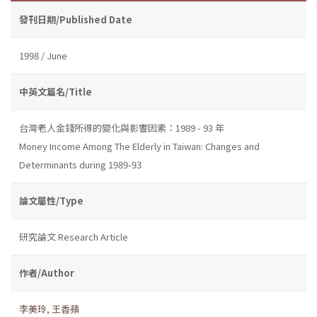
發刊日期/Published Date
1998 / June
中英文篇名/Title
台灣老人金錢所得的變化與影響因素：1989 - 93 年
Money Income Among The Elderly in Taiwan: Changes and
Determinants during 1989-93
論文屬性/Type
研究論文 Research Article
作者/Author
李美玲
,
王香蘋