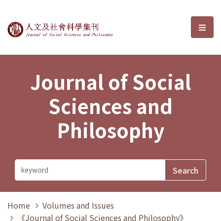
Journal of Social Sciences and P
選單
Journal of Social
Sciences and
Philosophy
Home
Volumes and Issues
《Journal of Social Sciences and Philosophy》