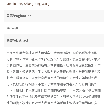
Mei-lin Lee
,
Shiang-ping Wang
頁碼/Pagination
267-288
摘要/Abstract
本研究利用台灣地區老人保健與生活問題長期研究的追蹤調査資料，
分析 1989-1993年老人的所得狀況丶所得變動，以及影響因素。本文
分析並包括：主要來源與所得水準的關係，社會背景因素如性別、年
齡丶敎育、婚姻狀況、子女人數對老人所得的影響。分析發現男性和
制度性所得來源，以及較高所得水準的關連性，女性則與情感性所
得、及較低所得相屬。不過，子女數却顯示對老人所得有負向的作
用。十對相同老人在 1989-93 年間的所得變化，本文分析也指出期間
內所發生的工作退減及喪偶等動態事件，對老人所得減少有相當顯著
性的影響。改進現有對老人所得水準與所得來源結構的知識與研究，