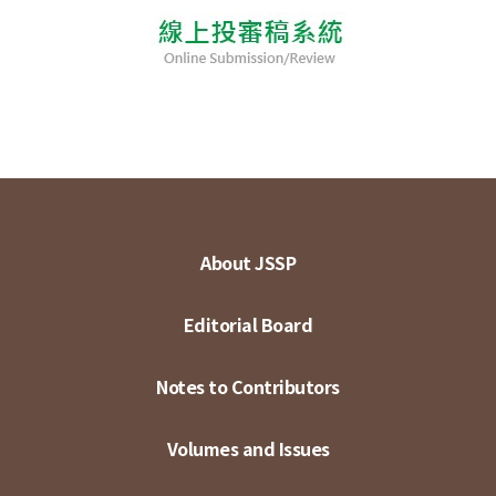
About JSSP
Editorial Board
Notes to Contributors
Volumes and Issues