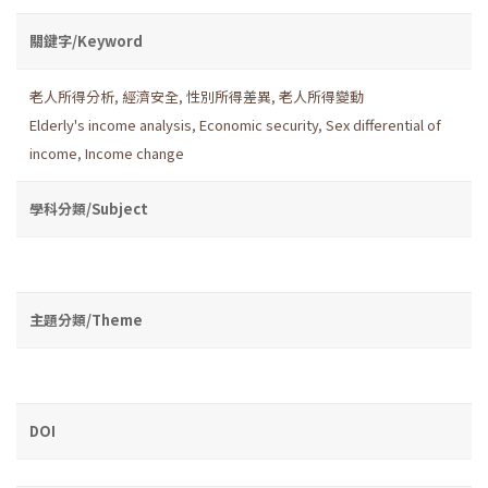
關鍵字/Keyword
老人所得分析
,
經濟安全
,
性別所得差異
,
老人所得變動
Elderly's income analysis
,
Economic security
,
Sex differential of
income
,
Income change
學科分類/Subject
主題分類/Theme
DOI