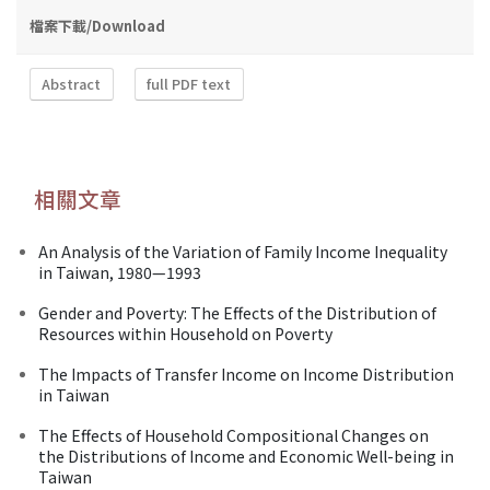
檔案下載/Download
Abstract
full PDF text
相關文章
An Analysis of the Variation of Family Income Inequality
in Taiwan, 1980—1993
Gender and Poverty: The Effects of the Distribution of
Resources within Household on Poverty
The Impacts of Transfer Income on Income Distribution
in Taiwan
The Effects of Household Compositional Changes on
the Distributions of Income and Economic Well-being in
Taiwan