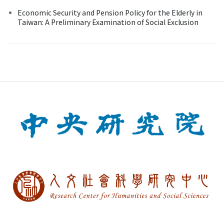
Economic Security and Pension Policy for the Elderly in
Taiwan: A Preliminary Examination of Social Exclusion