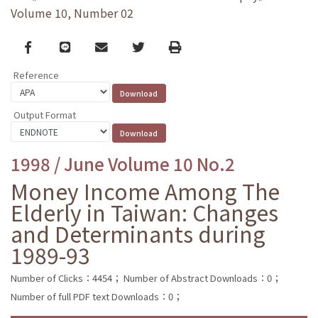
Volume 10, Number 02
Facebook
line
email
Twitter
Print
Reference
Output Format
1998 / June Volume 10 No.2
Money Income Among The
Elderly in Taiwan: Changes
and Determinants during
1989-93
Number of Clicks：4454；
Number of Abstract Downloads：0；
Number of full PDF text Downloads：0；