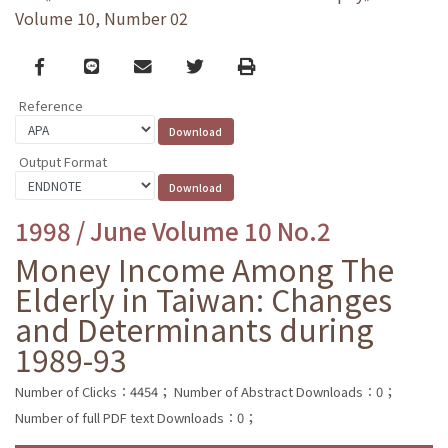
Volume 10, Number 02
Facebook
line
email
Twitter
Print
Reference
Output Format
1998 / June Volume 10 No.2
Money Income Among The
Elderly in Taiwan: Changes
and Determinants during
1989-93
Number of Clicks：4454；
Number of Abstract Downloads：0；
Number of full PDF text Downloads：0；