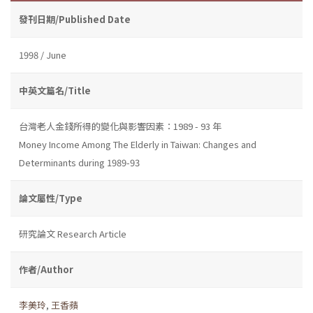
發刊日期/Published Date
1998 / June
中英文篇名/Title
台灣老人金錢所得的變化與影響因素：1989 - 93 年
Money Income Among The Elderly in Taiwan: Changes and
Determinants during 1989-93
論文屬性/Type
研究論文 Research Article
作者/Author
李美玲
,
王香蘋