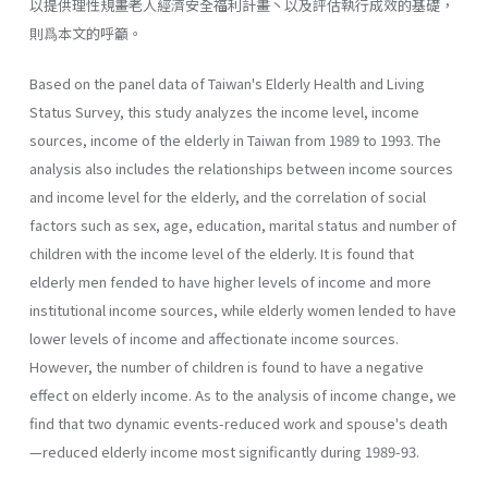
以提供理性規畫老人經濟安全福利計畫丶以及評估執行成效的基礎，
則爲本文的呼籲。
Based on the panel data of Taiwan's Elderly Health and Living
Status Survey, this study analyzes the income level, income
sources, income of the elderly in Taiwan from 1989 to 1993. The
analysis also includes the relationships between income sources
and income level for the elderly, and the correlation of social
factors such as sex, age, education, marital status and number of
children with the income level of the elderly. It is found that
elderly men fended to have higher levels of income and more
institutional income sources, while elderly women lended to have
lower levels of income and affectionate income sources.
However, the number of children is found to have a negative
effect on elderly income. As to the analysis of income change, we
find that two dynamic events-reduced work and spouse's death
—reduced elderly income most significantly during 1989-93.