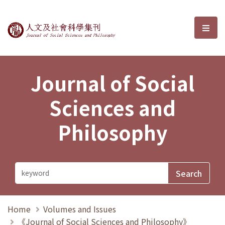
Journal of Social Sciences and P
選單
Journal of Social
Sciences and
Philosophy
Home
Volumes and Issues
《Journal of Social Sciences and Philosophy》