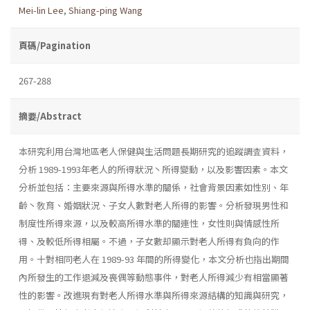
Mei-lin Lee
,
Shiang-ping Wang
頁碼/Pagination
267-288
摘要/Abstract
本研究利用台灣地區老人保健與生活問題長期研究的追蹤調査資料，
分析 1989-1993年老人的所得狀況丶所得變動，以及影響因素。本文
分析並包括：主要來源與所得水準的關係，社會背景因素如性別、年
齡丶敎育、婚姻狀況、子女人數對老人所得的影響。分析發現男性和
制度性所得來源，以及較高所得水準的關連性，女性則與情感性所
得、及較低所得相屬。不過，子女數却顯示對老人所得有負向的作
用。十對相同老人在 1989-93 年間的所得變化，本文分析也指出期間
內所發生的工作退減及喪偶等動態事件，對老人所得減少有相當顯著
性的影響。改進現有對老人所得水準與所得來源結構的知識與研究，