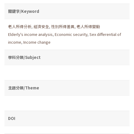
關鍵字/Keyword
老人所得分析
,
經濟安全
,
性別所得差異
,
老人所得變動
Elderly's income analysis
,
Economic security
,
Sex differential of
income
,
Income change
學科分類/Subject
主題分類/Theme
DOI