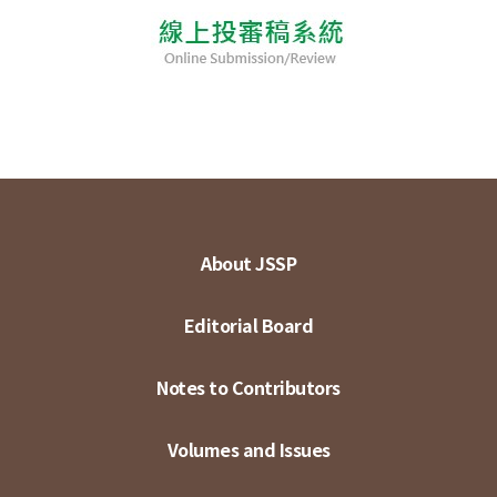
About JSSP
Editorial Board
Notes to Contributors
Volumes and Issues