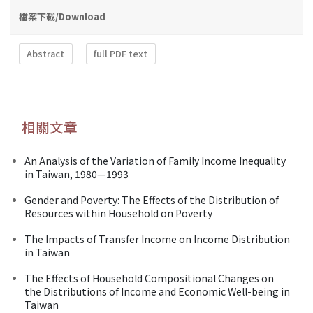
檔案下載/Download
Abstract
full PDF text
相關文章
An Analysis of the Variation of Family Income Inequality
in Taiwan, 1980—1993
Gender and Poverty: The Effects of the Distribution of
Resources within Household on Poverty
The Impacts of Transfer Income on Income Distribution
in Taiwan
The Effects of Household Compositional Changes on
the Distributions of Income and Economic Well-being in
Taiwan