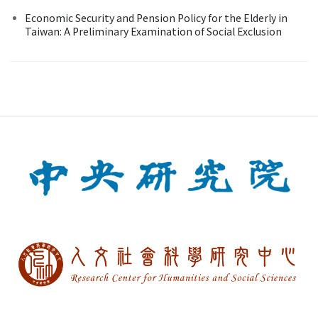
Economic Security and Pension Policy for the Elderly in
Taiwan: A Preliminary Examination of Social Exclusion