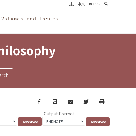
search
中文
RCHSS
Volumes and Issues
Philosophy
Facebook
line
email
Twitter
Print
Output Format