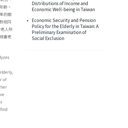
Distributions of Income and
年齡丶
Economic Well-being in Taiwan
準的關
Economic Security and Pension
對相同
Policy for the Elderly in Taiwan: A
對老人所
Preliminary Examination of
規畫老
Social Exclusion
lyzes
lderly,
r of
gher
ave
is
find