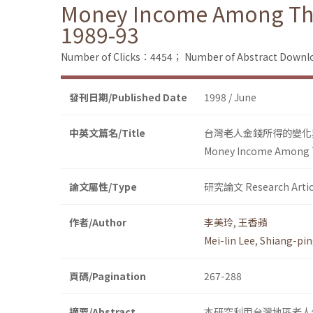
Money Income Among The 
1989-93
Number of Clicks：4454；
Number of Abstract Down
發刊日期/Published Date
1998 / June
中英文篇名/Title
台灣老人金錢所得的變化與影
Money Income Among Th
論文屬性/Type
研究論文 Research Artic
作者/Author
李美玲
,
王香蘋
Mei-lin Lee
,
Shiang-pi
頁碼/Pagination
267-288
摘要/Abstract
本研究利用台灣地區老人保