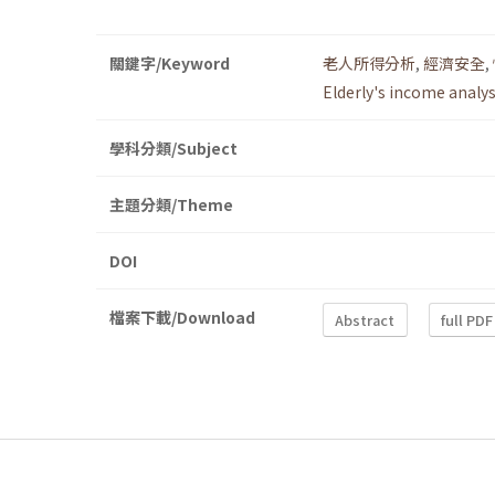
關鍵字/Keyword
老人所得分析
,
經濟安全
,
Elderly's income analys
學科分類/Subject
主題分類/Theme
DOI
檔案下載/Download
Abstract
full PDF