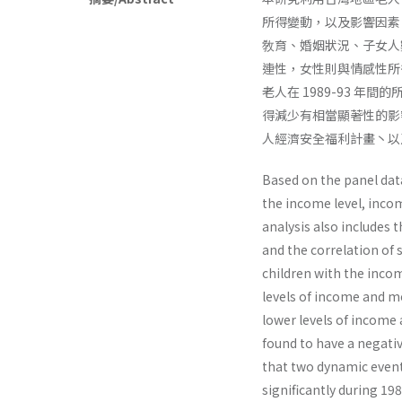
所得變動，以及影響因素
敎育、婚姻狀況、子女人
連性，女性則與情感性所
老人在 1989-93 
得減少有相當顯著性的影
人經濟安全福利計畫丶以
Based on the panel data
the income level, inco
analysis also includes 
and the correlation of 
children with the income
levels of income and m
lower levels of income
found to have a negativ
that two dynamic even
significantly during 19