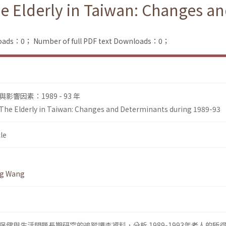
Elderly in Taiwan: Changes an
loads：0；
Number of full PDF text Downloads：0；
響因素：1989 - 93 年
e Elderly in Taiwan: Changes and Determinants during 1989-93
le
ng Wang
健與生活問題長期研究的追蹤調査資料，分析 1989-1993年老人的所