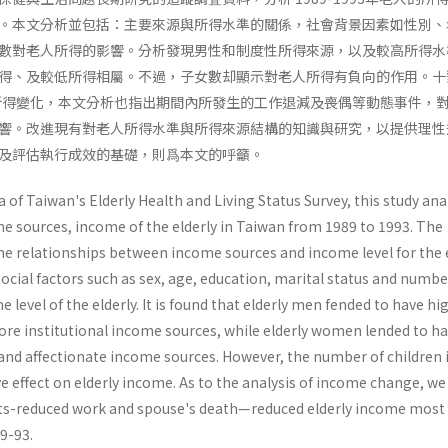
。本文分析並包括：主要來源與所得水準的關係，社會背景因素如性別、
數對老人所得的影響。分析發現男性和制度性所得來源，以及較高所得水
得、及較低所得相屬。不過，子女數却顯示對老人所得有負向的作用。十
年間的所得變化，本文分析也指出期間內所發生的工作退減及喪偶等動態事件，
響。改進現有對老人所得水準與所得來源結構的知識與研究，以提供理性
及評估執行成效的基礎，則爲本文的呼籲。
 of Taiwan's Elderly Health and Living Status Survey, this study ana
me sources, income of the elderly in Taiwan from 1989 to 1993. The
the relationships between income sources and income level for the e
social factors such as sex, age, education, marital status and numbe
 level of the elderly. It is found that elderly men fended to have hi
ore institutional income sources, while elderly women lended to h
 and affectionate income sources. However, the number of children 
e effect on elderly income. As to the analysis of income change, we 
ts-reduced work and spouse's death—reduced elderly income most
89-93.