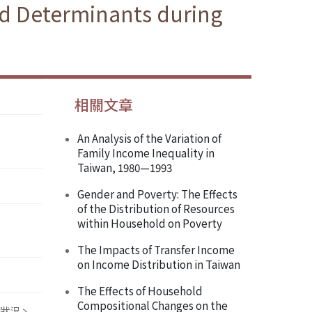
d Determinants during
相關文章
An Analysis of the Variation of
Family Income Inequality in
Taiwan, 1980—1993
Gender and Poverty: The Effects
of the Distribution of Resources
within Household on Poverty
The Impacts of Transfer Income
on Income Distribution in Taiwan
The Effects of Household
Compositional Changes on the
得狀況丶