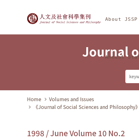
Jump To中央區塊/Ma
:::
Journal of Social Science
About JSSP
Journal o
Annual Sta
Home
Volumes and Issues
《Journal of Social Sciences and Philosoph
1998 / June Volume 10 No.2