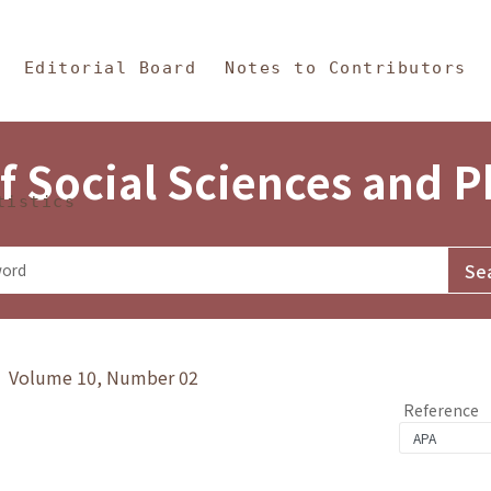
in Content
s and Philosophy
Editorial Board
Notes to Contributors
f Social Sciences and 
tistics
y》 Volume 10, Number 02
Reference