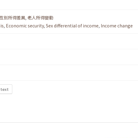
性別所得差異
,
老人所得變動
is
,
Economic security
,
Sex differential of income
,
Income change
 text